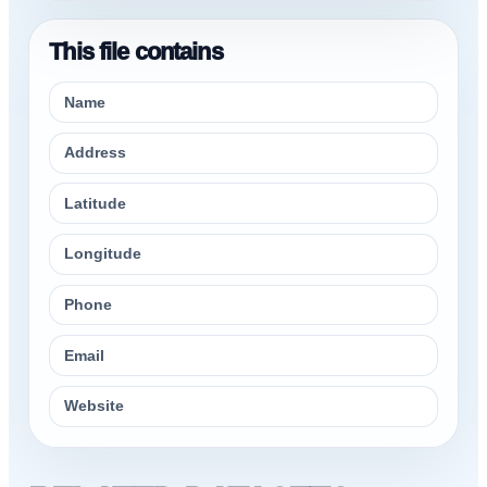
This file contains
Name
Address
Latitude
Longitude
Phone
Email
Website