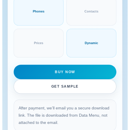
Phones
Contacts
Prices
Dynamic
BUY NOW
GET SAMPLE
After payment, we’ll email you a secure download
link. The file is downloaded from Data Menu, not
attached to the email.