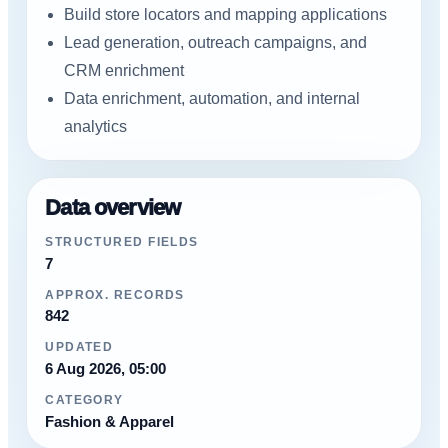
Build store locators and mapping applications
Lead generation, outreach campaigns, and
CRM enrichment
Data enrichment, automation, and internal
analytics
Data overview
STRUCTURED FIELDS
7
APPROX. RECORDS
842
UPDATED
6 Aug 2026, 05:00
CATEGORY
Fashion & Apparel