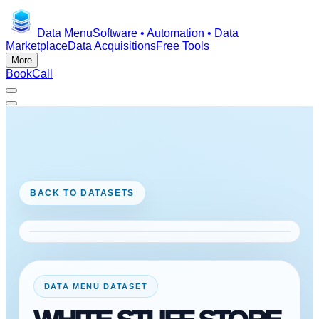
Data Menu
Software • Automation • Data
Marketplace
Data Acquisitions
Free Tools
More
Book
Call
BACK TO DATASETS
DATA MENU DATASET