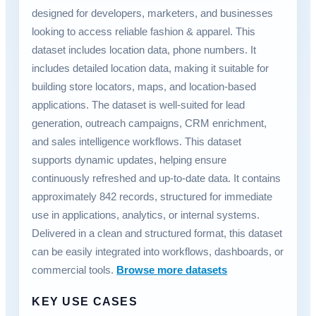
designed for developers, marketers, and businesses
looking to access reliable fashion & apparel. This
dataset includes location data, phone numbers. It
includes detailed location data, making it suitable for
building store locators, maps, and location-based
applications. The dataset is well-suited for lead
generation, outreach campaigns, CRM enrichment,
and sales intelligence workflows. This dataset
supports dynamic updates, helping ensure
continuously refreshed and up-to-date data. It contains
approximately 842 records, structured for immediate
use in applications, analytics, or internal systems.
Delivered in a clean and structured format, this dataset
can be easily integrated into workflows, dashboards, or
commercial tools.
Browse more datasets
KEY USE CASES