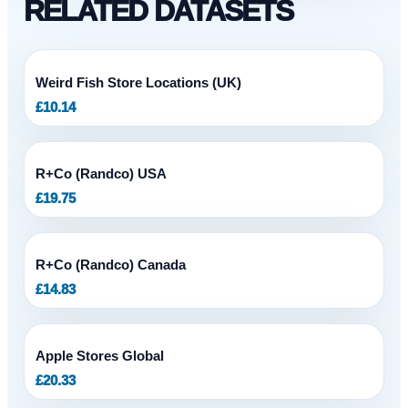
RELATED DATASETS
Weird Fish Store Locations (UK)
£
10.14
R+Co (Randco) USA
£
19.75
R+Co (Randco) Canada
£
14.83
Apple Stores Global
£
20.33