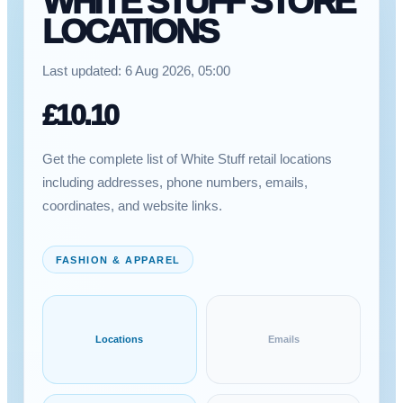
WHITE STUFF STORE
LOCATIONS
Last updated:
6 Aug 2026, 05:00
£
10.10
Get the complete list of White Stuff retail locations
including addresses, phone numbers, emails,
coordinates, and website links.
FASHION & APPAREL
Locations
Emails