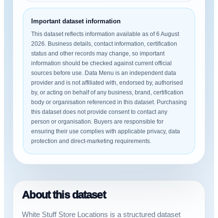
Important dataset information
This dataset reflects information available as of 6 August
2026. Business details, contact information, certification
status and other records may change, so important
information should be checked against current official
sources before use. Data Menu is an independent data
provider and is not affiliated with, endorsed by, authorised
by, or acting on behalf of any business, brand, certification
body or organisation referenced in this dataset. Purchasing
this dataset does not provide consent to contact any
person or organisation. Buyers are responsible for
ensuring their use complies with applicable privacy, data
protection and direct-marketing requirements.
About this dataset
White Stuff Store Locations is a structured dataset