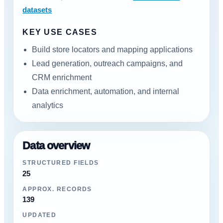
datasets
KEY USE CASES
Build store locators and mapping applications
Lead generation, outreach campaigns, and
CRM enrichment
Data enrichment, automation, and internal
analytics
Data overview
STRUCTURED FIELDS
25
APPROX. RECORDS
139
UPDATED