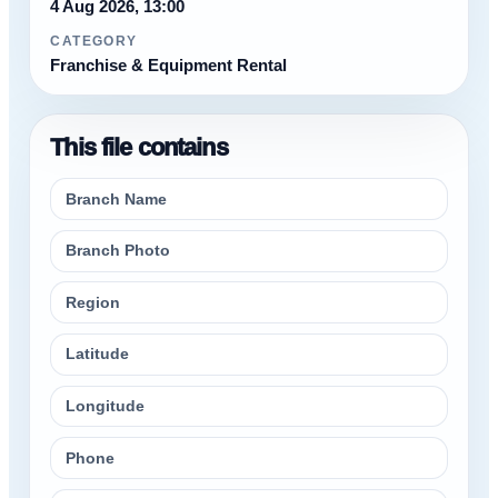
4 Aug 2026, 13:00
CATEGORY
Franchise & Equipment Rental
This file contains
Branch Name
Branch Photo
Region
Latitude
Longitude
Phone