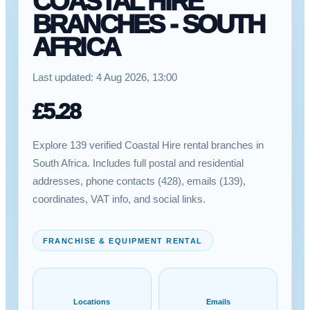
COASTAL HIRE
BRANCHES - SOUTH
AFRICA
Last updated:
4 Aug 2026, 13:00
£
5.28
Explore 139 verified Coastal Hire rental branches in
South Africa. Includes full postal and residential
addresses, phone contacts (428), emails (139),
coordinates, VAT info, and social links.
FRANCHISE & EQUIPMENT RENTAL
Locations
Emails