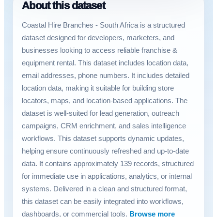
About this dataset
Coastal Hire Branches - South Africa is a structured
dataset designed for developers, marketers, and
businesses looking to access reliable franchise &
equipment rental. This dataset includes location data,
email addresses, phone numbers. It includes detailed
location data, making it suitable for building store
locators, maps, and location-based applications. The
dataset is well-suited for lead generation, outreach
campaigns, CRM enrichment, and sales intelligence
workflows. This dataset supports dynamic updates,
helping ensure continuously refreshed and up-to-date
data. It contains approximately 139 records, structured
for immediate use in applications, analytics, or internal
systems. Delivered in a clean and structured format,
this dataset can be easily integrated into workflows,
dashboards, or commercial tools.
Browse more