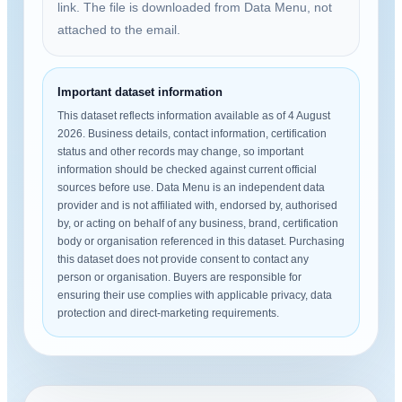
link. The file is downloaded from Data Menu, not
attached to the email.
Important dataset information
This dataset reflects information available as of 4 August
2026. Business details, contact information, certification
status and other records may change, so important
information should be checked against current official
sources before use. Data Menu is an independent data
provider and is not affiliated with, endorsed by, authorised
by, or acting on behalf of any business, brand, certification
body or organisation referenced in this dataset. Purchasing
this dataset does not provide consent to contact any
person or organisation. Buyers are responsible for
ensuring their use complies with applicable privacy, data
protection and direct-marketing requirements.