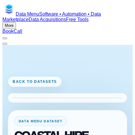
Data Menu
Software • Automation • Data
Marketplace
Data Acquisitions
Free Tools
More
Book
Call
BACK TO DATASETS
DATA MENU DATASET