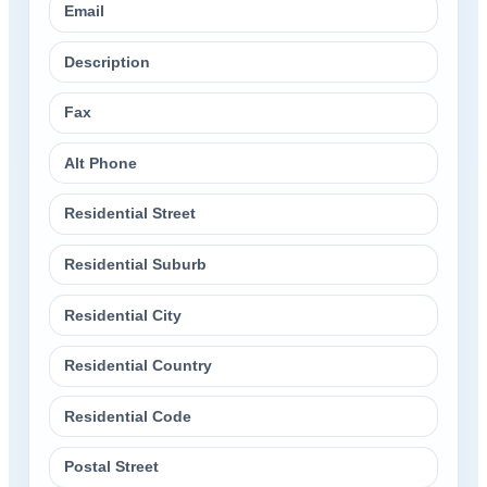
Email
Description
Fax
Alt Phone
Residential Street
Residential Suburb
Residential City
Residential Country
Residential Code
Postal Street