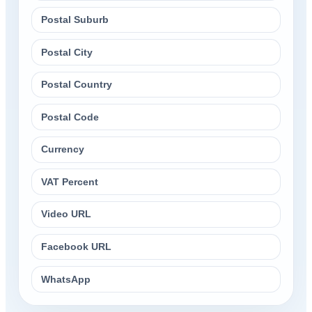
Postal Suburb
Postal City
Postal Country
Postal Code
Currency
VAT Percent
Video URL
Facebook URL
WhatsApp