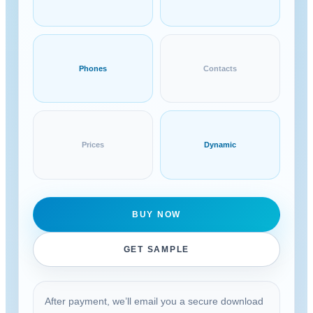
Phones
Contacts
Prices
Dynamic
BUY NOW
GET SAMPLE
After payment, we’ll email you a secure download