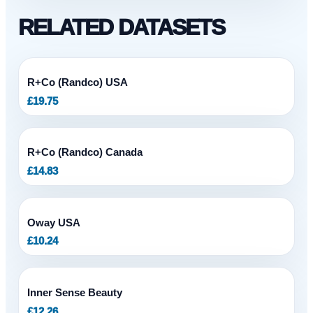
RELATED DATASETS
R+Co (Randco) USA
£
19.75
R+Co (Randco) Canada
£
14.83
Oway USA
£
10.24
Inner Sense Beauty
£
12.26