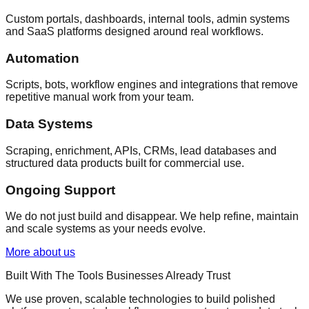
Custom portals, dashboards, internal tools, admin systems
and SaaS platforms designed around real workflows.
Automation
Scripts, bots, workflow engines and integrations that remove
repetitive manual work from your team.
Data Systems
Scraping, enrichment, APIs, CRMs, lead databases and
structured data products built for commercial use.
Ongoing Support
We do not just build and disappear. We help refine, maintain
and scale systems as your needs evolve.
More about us
Built With The Tools Businesses Already Trust
We use proven, scalable technologies to build polished