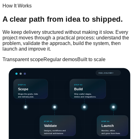
How It Works
A clear path from idea
to shipped.
We keep delivery structured without making it slow. Every
project moves through a practical process: understand the
problem, validate the approach, build the system, then
launch and improve it.
Transparent scope
Regular demos
Built to scale
REAL DELIVERY
STEP 01
STEP 03
Scope
Build
Shape the goals, risks
Ship useful stages,
and delivery plan.
demos and integrations.
STEP 02
STEP 04
Validate
Launch
Designs, workflows and
Monitor, refine
technical architecture.
and grow from there.