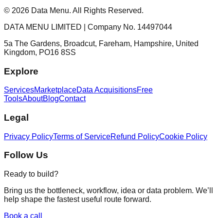
©
2026
Data Menu. All Rights Reserved.
DATA MENU LIMITED | Company No. 14497044
5a The Gardens, Broadcut, Fareham, Hampshire, United
Kingdom, PO16 8SS
Explore
Services
Marketplace
Data Acquisitions
Free
Tools
About
Blog
Contact
Legal
Privacy Policy
Terms of Service
Refund Policy
Cookie Policy
Follow Us
Ready to build?
Bring us the bottleneck, workflow, idea or data problem. We’ll
help shape the fastest useful route forward.
Book a call