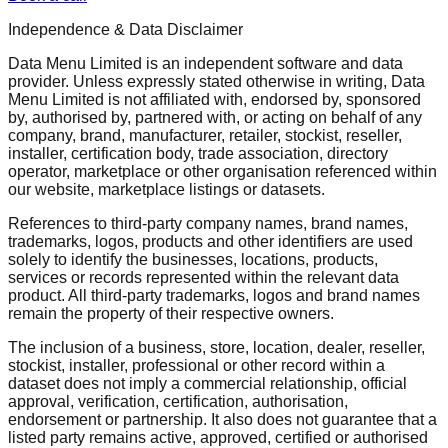
Independence & Data Disclaimer
Data Menu Limited is an independent software and data
provider. Unless expressly stated otherwise in writing, Data
Menu Limited is not affiliated with, endorsed by, sponsored
by, authorised by, partnered with, or acting on behalf of any
company, brand, manufacturer, retailer, stockist, reseller,
installer, certification body, trade association, directory
operator, marketplace or other organisation referenced within
our website, marketplace listings or datasets.
References to third-party company names, brand names,
trademarks, logos, products and other identifiers are used
solely to identify the businesses, locations, products,
services or records represented within the relevant data
product. All third-party trademarks, logos and brand names
remain the property of their respective owners.
The inclusion of a business, store, location, dealer, reseller,
stockist, installer, professional or other record within a
dataset does not imply a commercial relationship, official
approval, verification, certification, authorisation,
endorsement or partnership. It also does not guarantee that a
listed party remains active, approved, certified or authorised