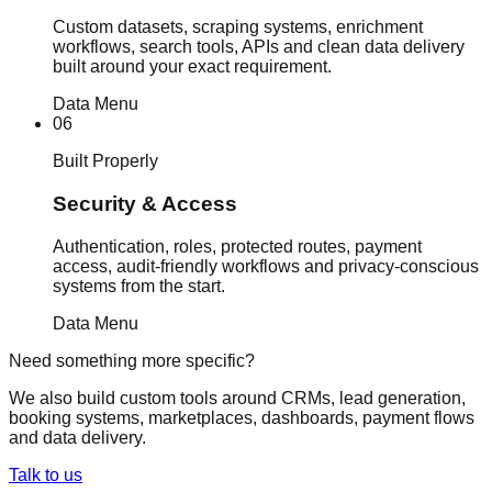
Custom datasets, scraping systems, enrichment
workflows, search tools, APIs and clean data delivery
built around your exact requirement.
Data Menu
06
Built Properly
Security & Access
Authentication, roles, protected routes, payment
access, audit-friendly workflows and privacy-conscious
systems from the start.
Data Menu
Need something more specific?
We also build custom tools around CRMs, lead generation,
booking systems, marketplaces, dashboards, payment flows
and data delivery.
Talk to us