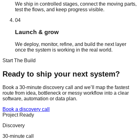
We ship in controlled stages, connect the moving parts,
test the flows, and keep progress visible.
04
Launch & grow
We deploy, monitor, refine, and build the next layer
once the system is working in the real world.
Start The Build
Ready to ship your
next system?
Book a 30-minute discovery call and we’ll map the fastest
route from idea, bottleneck or messy workflow into a clear
software, automation or data plan.
Book a discovery call
Project Ready
Discovery
30-minute call