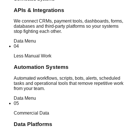
APIs & Integrations
We connect CRMs, payment tools, dashboards, forms,
databases and third-party platforms so your systems
stop fighting each other.
Data Menu
04
Less Manual Work
Automation Systems
Automated workflows, scripts, bots, alerts, scheduled
tasks and operational tools that remove repetitive work
from your team.
Data Menu
05
Commercial Data
Data Platforms