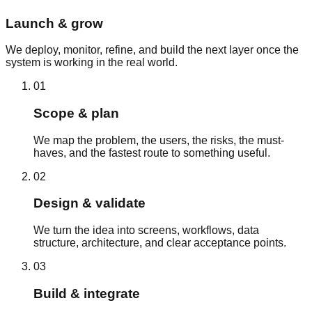
Launch & grow
We deploy, monitor, refine, and build the next layer once the
system is working in the real world.
01
Scope & plan
We map the problem, the users, the risks, the must-
haves, and the fastest route to something useful.
02
Design & validate
We turn the idea into screens, workflows, data
structure, architecture, and clear acceptance points.
03
Build & integrate