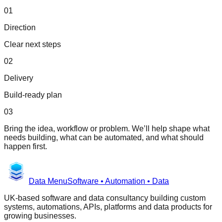
01
Direction
Clear next steps
02
Delivery
Build-ready plan
03
Bring the idea, workflow or problem. We’ll help shape what
needs building, what can be automated, and what should
happen first.
Data Menu
Software • Automation • Data
UK-based software and data consultancy building custom
systems, automations, APIs, platforms and data products for
growing businesses.