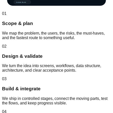
CLEAN PLAN
01
Scope & plan
We map the problem, the users, the risks, the must-haves,
and the fastest route to something useful.
02
Design & validate
We turn the idea into screens, workflows, data structure,
architecture, and clear acceptance points.
03
Build & integrate
We ship in controlled stages, connect the moving parts, test
the flows, and keep progress visible.
04