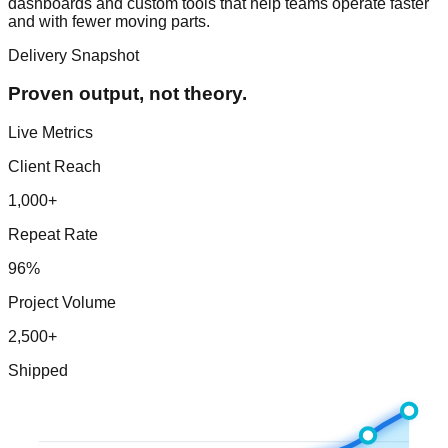
dashboards and custom tools that help teams operate faster
and with fewer moving parts.
Delivery Snapshot
Proven output, not theory.
Live Metrics
Client Reach
1,000+
Repeat Rate
96%
Project Volume
2,500+
Shipped