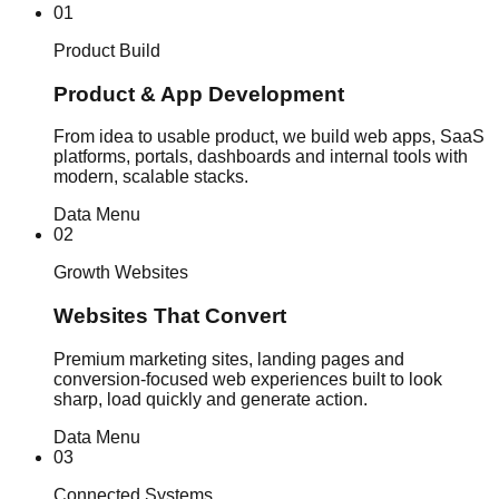
01
Product Build
Product & App Development
From idea to usable product, we build web apps, SaaS
platforms, portals, dashboards and internal tools with
modern, scalable stacks.
Data Menu
02
Growth Websites
Websites That Convert
Premium marketing sites, landing pages and
conversion-focused web experiences built to look
sharp, load quickly and generate action.
Data Menu
03
Connected Systems