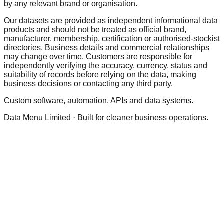
by any relevant brand or organisation.
Our datasets are provided as independent informational data
products and should not be treated as official brand,
manufacturer, membership, certification or authorised-stockist
directories. Business details and commercial relationships
may change over time. Customers are responsible for
independently verifying the accuracy, currency, status and
suitability of records before relying on the data, making
business decisions or contacting any third party.
Custom software, automation, APIs and data systems.
Data Menu Limited · Built for cleaner business operations.