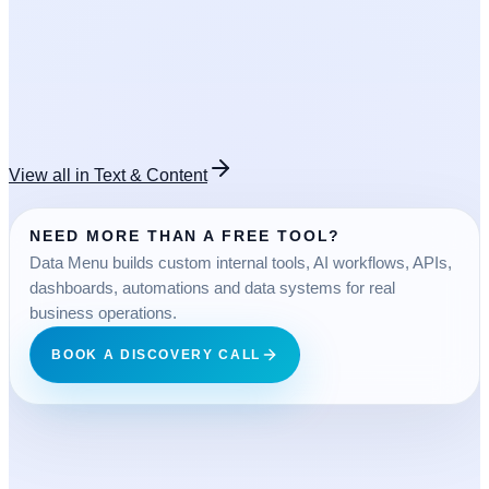
OPEN TOOL
FREE
View all in
Text & Content
NEED MORE THAN A FREE TOOL?
Data Menu builds custom internal tools, AI workflows, APIs,
dashboards, automations and data systems for real
business operations.
BOOK A DISCOVERY CALL