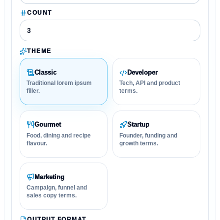
COUNT
THEME
Classic
Developer
Traditional lorem ipsum
Tech, API and product
filler.
terms.
Gourmet
Startup
Food, dining and recipe
Founder, funding and
flavour.
growth terms.
Marketing
Campaign, funnel and
sales copy terms.
OUTPUT FORMAT