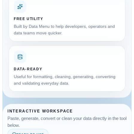
FREE UTILITY
Built by Data Menu to help developers, operators and
data teams move quicker.
DATA-READY
Useful for formatting, cleaning, generating, converting
and validating everyday data.
INTERACTIVE WORKSPACE
Paste, generate, convert or clean your data directly in the tool
below.