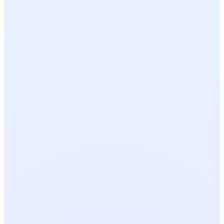
OPEN TOOL
FREE
OPEN TOOL
FREE