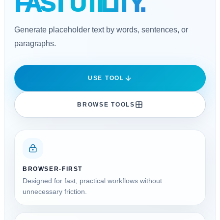
FAST UTILITY.
Generate placeholder text by words, sentences, or
paragraphs.
USE TOOL
BROWSE TOOLS
BROWSER-FIRST
Designed for fast, practical workflows without
unnecessary friction.