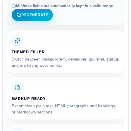
Min/max fields are automatically kept in a valid range.
REGENERATE
THEMED FILLER
Switch between classic lorem, developer, gourmet, startup
and marketing word banks.
MARKUP READY
Export clean plain text, HTML paragraphs and headings,
or Markdown sections.