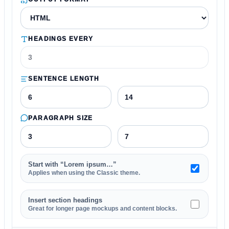
HEADINGS EVERY
SENTENCE LENGTH
PARAGRAPH SIZE
Start with “Lorem ipsum…”
Applies when using the Classic theme.
Insert section headings
Great for longer page mockups and content blocks.