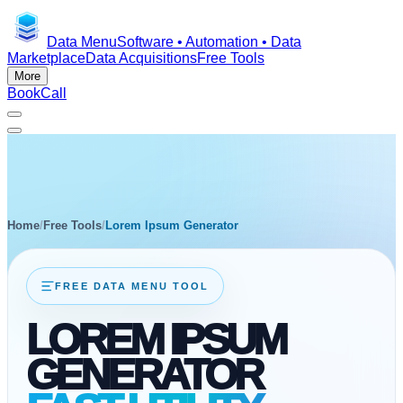
Data Menu
Software • Automation • Data
Marketplace
Data Acquisitions
Free Tools
More
Book
Call
Home
/
Free Tools
/
Lorem Ipsum Generator
FREE DATA MENU TOOL
LOREM IPSUM
GENERATOR