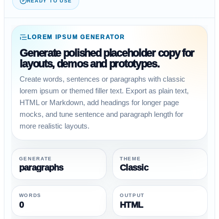
READY TO USE
LOREM IPSUM GENERATOR
Generate polished placeholder copy for
layouts, demos and prototypes.
Create words, sentences or paragraphs with classic
lorem ipsum or themed filler text. Export as plain text,
HTML or Markdown, add headings for longer page
mocks, and tune sentence and paragraph length for
more realistic layouts.
GENERATE
THEME
paragraphs
Classic
WORDS
OUTPUT
0
HTML