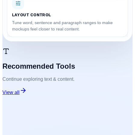
LAYOUT CONTROL
Tune word, sentence and paragraph ranges to make
mockups feel closer to real content.
Recommended Tools
Continue exploring
text & content
.
View all