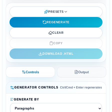
PRESETS
REGENERATE
CLEAR
COPY
DOWNLOAD .
HTML
Controls
Output
GENERATOR CONTROLS
Ctrl/Cmd + Enter regenerates
GENERATE BY