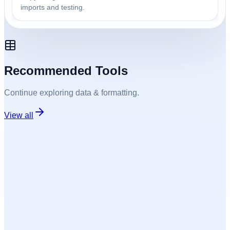
imports and testing.
Recommended Tools
Continue exploring
data & formatting
.
View all