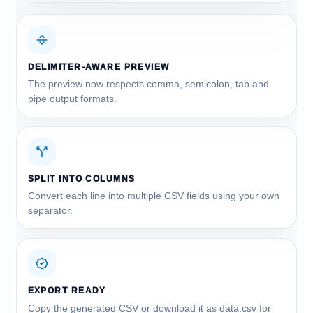
DELIMITER-AWARE PREVIEW
The preview now respects comma, semicolon, tab and
pipe output formats.
SPLIT INTO COLUMNS
Convert each line into multiple CSV fields using your own
separator.
EXPORT READY
Copy the generated CSV or download it as data.csv for