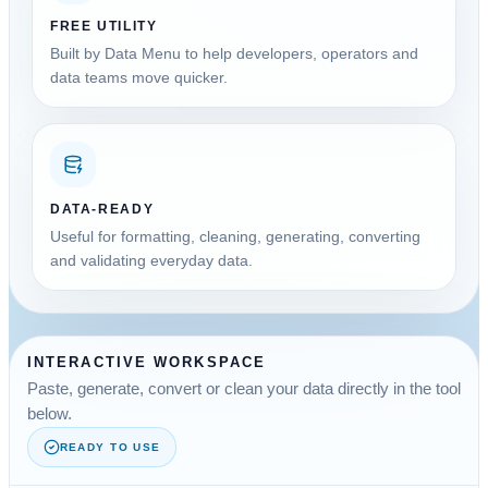
FREE UTILITY
Built by Data Menu to help developers, operators and
data teams move quicker.
DATA-READY
Useful for formatting, cleaning, generating, converting
and validating everyday data.
INTERACTIVE WORKSPACE
Paste, generate, convert or clean your data directly in the tool
below.
READY TO USE