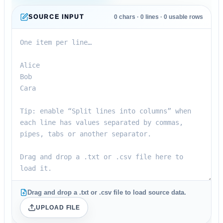
SOURCE INPUT
0
chars ·
0
lines ·
0
usable rows
Drag and drop a .txt or .csv file to load source data.
UPLOAD FILE