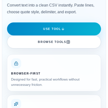
Convert text into a clean CSV instantly. Paste lines,
choose quote style, delimiter, and export.
USE TOOL
BROWSE TOOLS
BROWSER-FIRST
Designed for fast, practical workflows without
unnecessary friction.