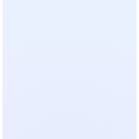
OPEN TOOL
FREE
OPEN TOOL
FREE