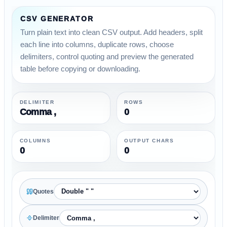
CSV GENERATOR
Turn plain text into clean CSV output. Add headers, split
each line into columns, duplicate rows, choose
delimiters, control quoting and preview the generated
table before copying or downloading.
DELIMITER
ROWS
Comma ,
0
COLUMNS
OUTPUT CHARS
0
0
Quotes
Delimiter