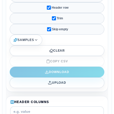
Header row
Trim
Skip empty
SAMPLES
CLEAR
COPY CSV
DOWNLOAD
UPLOAD
HEADER COLUMNS