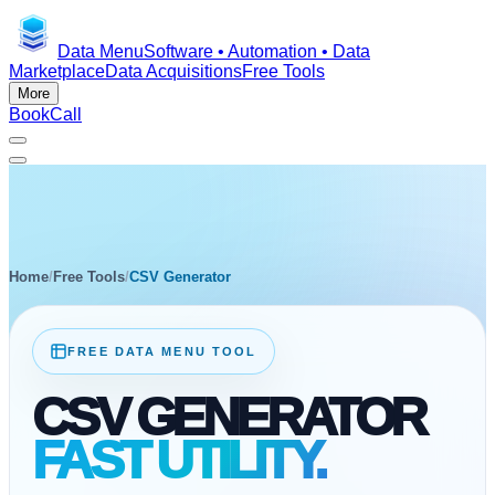
Data Menu
Software • Automation • Data
Marketplace
Data Acquisitions
Free Tools
More
Book
Call
Home
/
Free Tools
/
CSV Generator
FREE DATA MENU TOOL
CSV GENERATOR
FAST UTILITY.