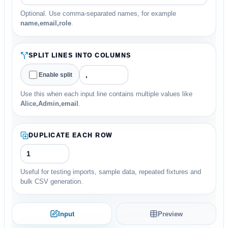
Optional. Use comma-separated names, for example
name,email,role
.
SPLIT LINES INTO COLUMNS
Enable split
Use this when each input line contains multiple values like
Alice,Admin,email
.
DUPLICATE EACH ROW
Useful for testing imports, sample data, repeated fixtures and
bulk CSV generation.
Input
Preview