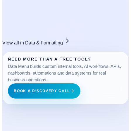
OPEN TOOL
FREE
View all in
Data & Formatting
NEED MORE THAN A FREE TOOL?
Data Menu builds custom internal tools, AI workflows, APIs,
dashboards, automations and data systems for real
business operations.
BOOK A DISCOVERY CALL