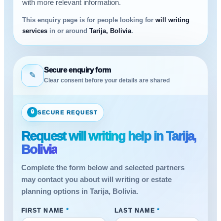
with more relevant information.
This enquiry page is for people looking for
will writing
services
in or around
Tarija, Bolivia
.
Secure enquiry form
✎
Clear consent before your details are shared
🔒
SECURE REQUEST
Request will writing help in Tarija,
Bolivia
Complete the form below and selected partners
may contact you about will writing or estate
planning options in Tarija, Bolivia.
FIRST NAME
*
LAST NAME
*