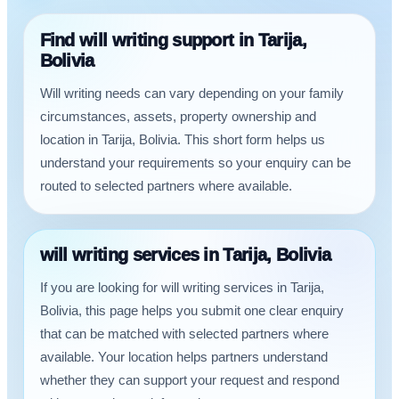
Find will writing support in Tarija,
Bolivia
Will writing needs can vary depending on your family
circumstances, assets, property ownership and
location in Tarija, Bolivia. This short form helps us
understand your requirements so your enquiry can be
routed to selected partners where available.
will writing services in Tarija, Bolivia
If you are looking for will writing services in Tarija,
Bolivia, this page helps you submit one clear enquiry
that can be matched with selected partners where
available. Your location helps partners understand
whether they can support your request and respond