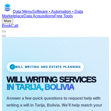
Data Menu
Software • Automation • Data
Marketplace
Data Acquisitions
Free Tools
More
Book
Call
✓
WILL WRITING AND ESTATE PLANNING
WILL WRITING SERVICES
IN TARIJA, BOLIVIA
Answer a few quick questions to request help with
writing a will in Tarija, Bolivia. We’ll help match your