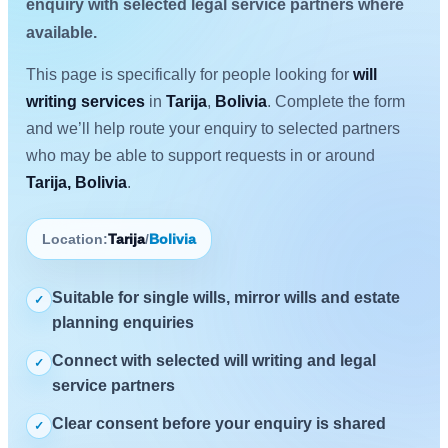
enquiry with selected legal service partners where
available.
This page is specifically for people looking for
will
writing services
in
Tarija
,
Bolivia
. Complete the form
and we’ll help route your enquiry to selected partners
who may be able to support requests in or around
Tarija, Bolivia
.
Location:
Tarija
/
Bolivia
Suitable for single wills, mirror wills and estate
✓
planning enquiries
Connect with selected will writing and legal
✓
service partners
Clear consent before your enquiry is shared
✓