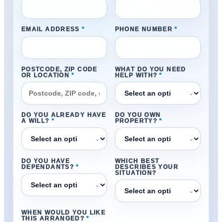
EMAIL ADDRESS
*
PHONE NUMBER
*
POSTCODE, ZIP CODE
WHAT DO YOU NEED
OR LOCATION
*
HELP WITH?
*
⌄
DO YOU ALREADY HAVE
DO YOU OWN
A WILL?
*
PROPERTY?
*
⌄
⌄
DO YOU HAVE
WHICH BEST
DEPENDANTS?
*
DESCRIBES YOUR
SITUATION?
⌄
⌄
WHEN WOULD YOU LIKE
THIS ARRANGED?
*