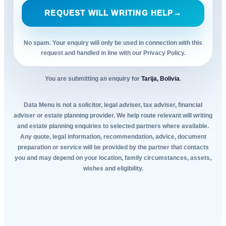
REQUEST WILL WRITING HELP
→
No spam. Your enquiry will only be used in connection with this
request and handled in line with our Privacy Policy.
You are submitting an enquiry for
Tarija, Bolivia
.
Data Menu is not a solicitor, legal adviser, tax adviser, financial
adviser or estate planning provider. We help route relevant will writing
and estate planning enquiries to selected partners where available.
Any quote, legal information, recommendation, advice, document
preparation or service will be provided by the partner that contacts
you and may depend on your location, family circumstances, assets,
wishes and eligibility.