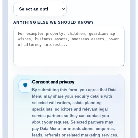
⌄
ANYTHING ELSE WE SHOULD KNOW?
Consent and privacy
🛡
By submitting this form, you agree that Data
Menu may share your enquiry details with
selected will writers, estate planning
specialists, solicitors and relevant legal
service partners so they can contact you
about your request. Selected partners may
pay Data Menu for introductions, enquiries,
leads, referrals or related marketing services.