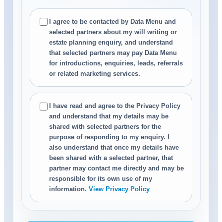
I agree to be contacted by Data Menu and
selected partners about my will writing or
estate planning enquiry, and understand
that selected partners may pay Data Menu
for introductions, enquiries, leads, referrals
or related marketing services.
I have read and agree to the Privacy Policy
and understand that my details may be
shared with selected partners for the
purpose of responding to my enquiry. I
also understand that once my details have
been shared with a selected partner, that
partner may contact me directly and may be
responsible for its own use of my
information.
View Privacy Policy