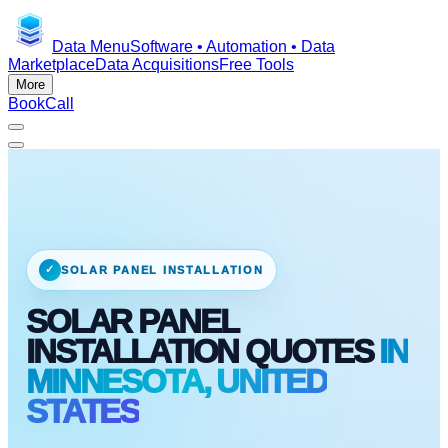
Data Menu
Software • Automation • Data
Marketplace
Data Acquisitions
Free Tools
More
Book
Call
✓
SOLAR PANEL INSTALLATION
SOLAR PANEL
INSTALLATION QUOTES
IN
MINNESOTA, UNITED
STATES