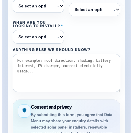
⌄
⌄
WHEN ARE YOU
LOOKING TO INSTALL?
*
⌄
ANYTHING ELSE WE SHOULD KNOW?
Consent and privacy
🛡
By submitting this form, you agree that Data
Menu may share your enquiry details with
selected solar panel installers, renewable