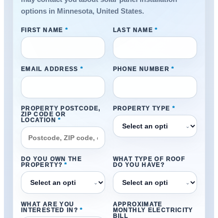
options in Minnesota, United States.
FIRST NAME
*
LAST NAME
*
EMAIL ADDRESS
*
PHONE NUMBER
*
PROPERTY POSTCODE,
PROPERTY TYPE
*
ZIP CODE OR
LOCATION
*
⌄
DO YOU OWN THE
WHAT TYPE OF ROOF
PROPERTY?
*
DO YOU HAVE?
⌄
⌄
WHAT ARE YOU
APPROXIMATE
INTERESTED IN?
*
MONTHLY ELECTRICITY
BILL