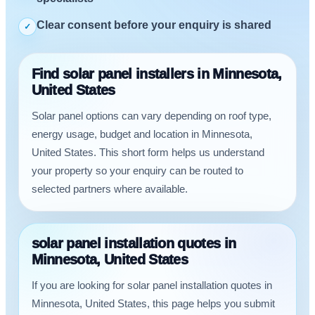
Clear consent before your enquiry is shared
✓
Find solar panel installers in Minnesota,
United States
Solar panel options can vary depending on roof type,
energy usage, budget and location in Minnesota,
United States. This short form helps us understand
your property so your enquiry can be routed to
selected partners where available.
solar panel installation quotes in
Minnesota, United States
If you are looking for solar panel installation quotes in
Minnesota, United States, this page helps you submit