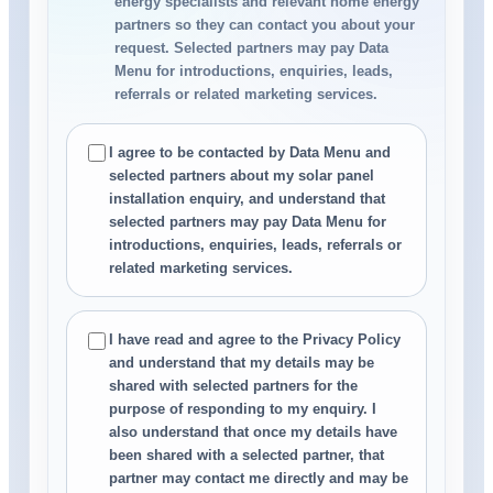
energy specialists and relevant home energy
partners so they can contact you about your
request. Selected partners may pay Data
Menu for introductions, enquiries, leads,
referrals or related marketing services.
I agree to be contacted by Data Menu and
selected partners about my solar panel
installation enquiry, and understand that
selected partners may pay Data Menu for
introductions, enquiries, leads, referrals or
related marketing services.
I have read and agree to the Privacy Policy
and understand that my details may be
shared with selected partners for the
purpose of responding to my enquiry. I
also understand that once my details have
been shared with a selected partner, that
partner may contact me directly and may be