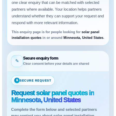
one clear enquiry that can be matched with selected
partners where available. Your location helps partners
understand whether they can support your request and
respond with more relevant information.
This enquiry page is for people looking for
solar panel
installation quotes
in or around
Minnesota, United States
.
Secure enquiry form
✎
Clear consent before your details are shared
🔒
SECURE REQUEST
Request solar panel quotes in
Minnesota, United States
Complete the form below and selected partners
may contact you about solar panel installation