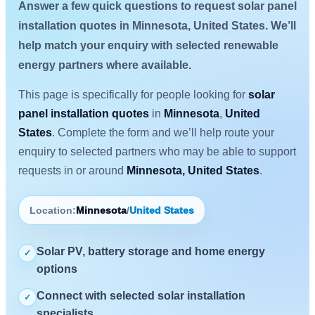
Answer a few quick questions to request solar panel
installation quotes in Minnesota, United States. We’ll
help match your enquiry with selected renewable
energy partners where available.
This page is specifically for people looking for
solar
panel installation quotes
in
Minnesota
,
United
States
. Complete the form and we’ll help route your
enquiry to selected partners who may be able to support
requests in or around
Minnesota, United States
.
Location:
Minnesota
/
United States
Solar PV, battery storage and home energy
✓
options
Connect with selected solar installation
✓
specialists