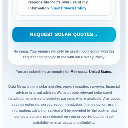
responsible for its own use of my
information.
View Privacy Policy
REQUEST SOLAR QUOTES
→
No spam. Your enquiry will only be used in connection with this
request and handled in line with our Privacy Policy.
You are submitting an enquiry for
Minnesota, United States
.
Data Menu is not a solar installer, energy supplier, surveyor, financial
adviser or grant adviser. We help route relevant solar panel
installation enquiries to selected partners where available. Any quote,
savings estimate, survey, recommendation, finance option, grant
information, advice or service will be provided by the partner that
contacts you and may depend on your property, location, roof
suitability, energy usage and eligibility.