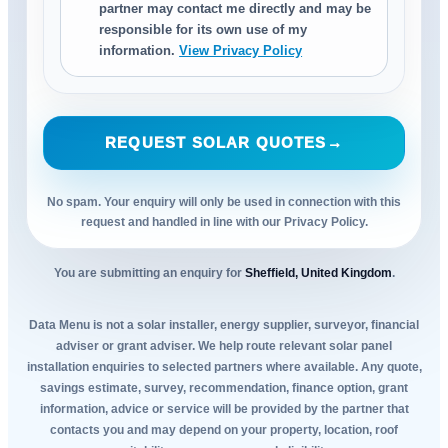
partner may contact me directly and may be
responsible for its own use of my
information.
View Privacy Policy
REQUEST SOLAR QUOTES
→
No spam. Your enquiry will only be used in connection with this
request and handled in line with our Privacy Policy.
You are submitting an enquiry for
Sheffield, United Kingdom
.
Data Menu is not a solar installer, energy supplier, surveyor, financial
adviser or grant adviser. We help route relevant solar panel
installation enquiries to selected partners where available. Any quote,
savings estimate, survey, recommendation, finance option, grant
information, advice or service will be provided by the partner that
contacts you and may depend on your property, location, roof