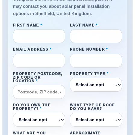
may contact you about solar panel installation
options in Sheffield, United Kingdom.
FIRST NAME
*
LAST NAME
*
EMAIL ADDRESS
*
PHONE NUMBER
*
PROPERTY POSTCODE,
PROPERTY TYPE
*
ZIP CODE OR
LOCATION
*
⌄
DO YOU OWN THE
WHAT TYPE OF ROOF
PROPERTY?
*
DO YOU HAVE?
⌄
⌄
WHAT ARE YOU
APPROXIMATE