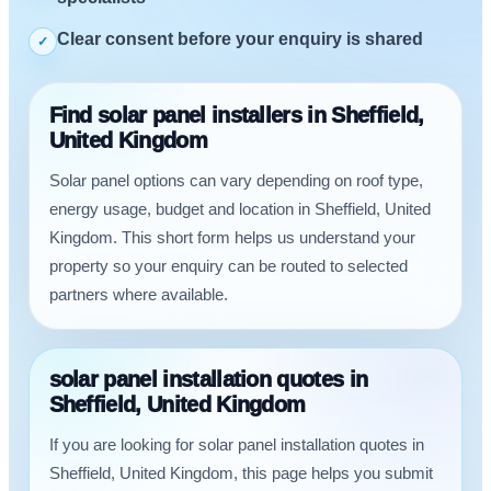
Clear consent before your enquiry is shared
✓
Find solar panel installers in Sheffield,
United Kingdom
Solar panel options can vary depending on roof type,
energy usage, budget and location in Sheffield, United
Kingdom. This short form helps us understand your
property so your enquiry can be routed to selected
partners where available.
solar panel installation quotes in
Sheffield, United Kingdom
If you are looking for solar panel installation quotes in
Sheffield, United Kingdom, this page helps you submit