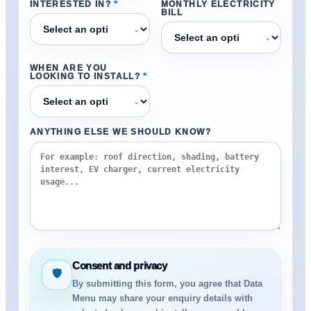
INTERESTED IN?
*
MONTHLY ELECTRICITY
BILL
⌄
⌄
WHEN ARE YOU
LOOKING TO INSTALL?
*
⌄
ANYTHING ELSE WE SHOULD KNOW?
Consent and privacy
🛡
By submitting this form, you agree that Data
Menu may share your enquiry details with