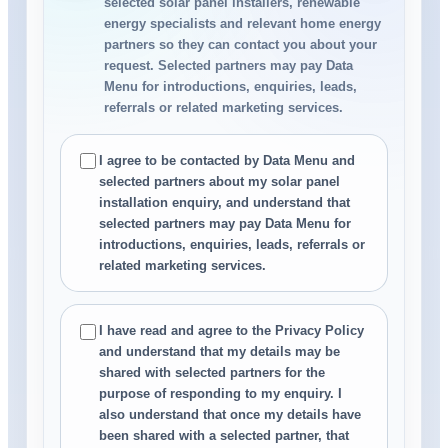
selected solar panel installers, renewable
energy specialists and relevant home energy
partners so they can contact you about your
request. Selected partners may pay Data
Menu for introductions, enquiries, leads,
referrals or related marketing services.
I agree to be contacted by Data Menu and
selected partners about my solar panel
installation enquiry, and understand that
selected partners may pay Data Menu for
introductions, enquiries, leads, referrals or
related marketing services.
I have read and agree to the Privacy Policy
and understand that my details may be
shared with selected partners for the
purpose of responding to my enquiry. I
also understand that once my details have
been shared with a selected partner, that