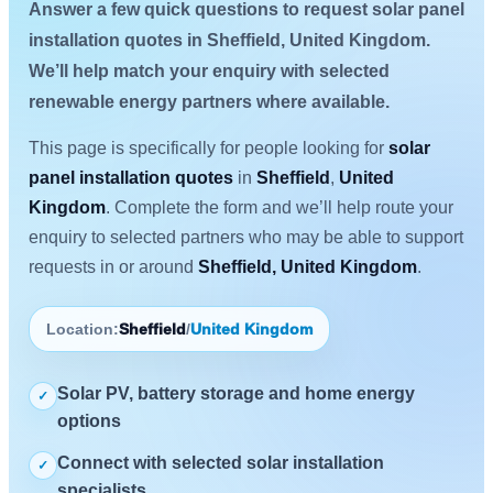
Answer a few quick questions to request solar panel
installation quotes in Sheffield, United Kingdom.
We’ll help match your enquiry with selected
renewable energy partners where available.
This page is specifically for people looking for
solar
panel installation quotes
in
Sheffield
,
United
Kingdom
. Complete the form and we’ll help route your
enquiry to selected partners who may be able to support
requests in or around
Sheffield, United Kingdom
.
Location:
Sheffield
/
United Kingdom
Solar PV, battery storage and home energy
✓
options
Connect with selected solar installation
✓
specialists