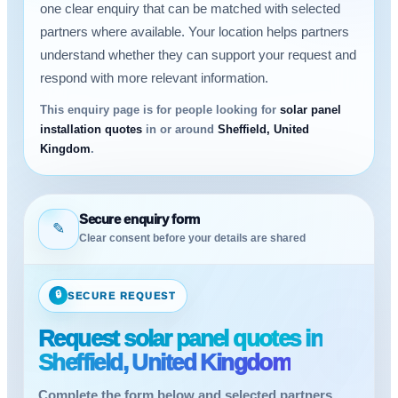
one clear enquiry that can be matched with selected
partners where available. Your location helps partners
understand whether they can support your request and
respond with more relevant information.
This enquiry page is for people looking for
solar panel
installation quotes
in or around
Sheffield, United
Kingdom
.
Secure enquiry form
✎
Clear consent before your details are shared
🔒
SECURE REQUEST
Request solar panel quotes in
Sheffield, United Kingdom
Complete the form below and selected partners