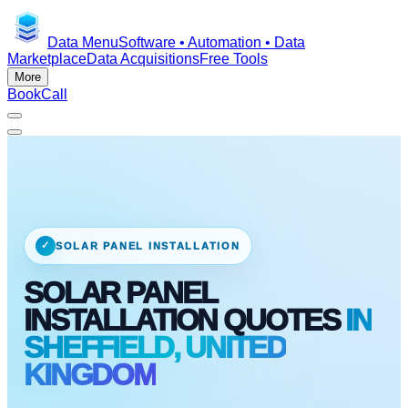
Data Menu
Software • Automation • Data
Marketplace
Data Acquisitions
Free Tools
More
Book
Call
✓
SOLAR PANEL INSTALLATION
SOLAR PANEL
INSTALLATION QUOTES
IN
SHEFFIELD, UNITED
KINGDOM