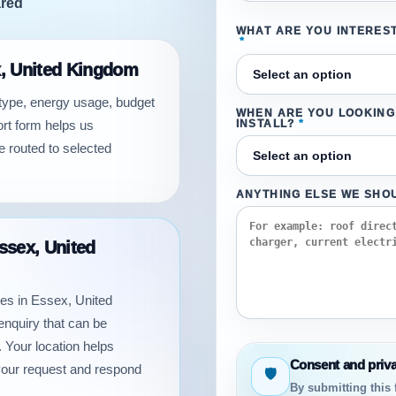
ared
WHAT ARE YOU INTEREST
*
ex, United Kingdom
 type, energy usage, budget
WHEN ARE YOU LOOKING
ort form helps us
INSTALL?
*
e routed to selected
ANYTHING ELSE WE SHO
Essex, United
otes in Essex, United
enquiry that can be
 Your location helps
Consent and priv
your request and respond
🛡
By submitting this