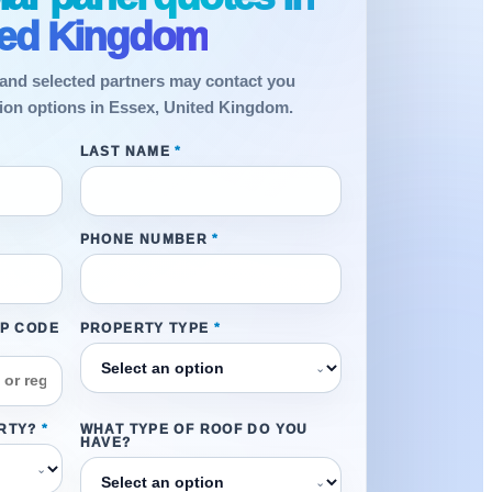
ted Kingdom
and selected partners may contact you
ation options in Essex, United Kingdom.
LAST NAME
*
PHONE NUMBER
*
IP CODE
PROPERTY TYPE
*
⌄
RTY?
*
WHAT TYPE OF ROOF DO YOU
HAVE?
⌄
⌄