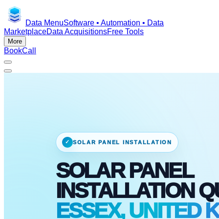
Data Menu
Software • Automation • Data
Marketplace
Data Acquisitions
Free Tools
More
Book
Call
✓
SOLAR PANEL INSTALLATION
SOLAR PANEL
INSTALLATION 
ESSEX, UNITED 