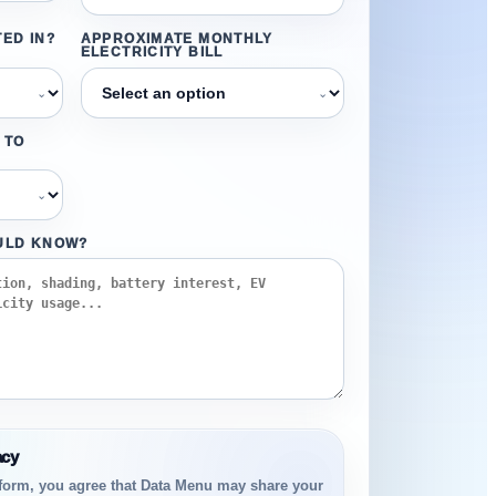
ED IN?
APPROXIMATE MONTHLY
ELECTRICITY BILL
⌄
⌄
 TO
⌄
ULD KNOW?
acy
 form, you agree that Data Menu may share your