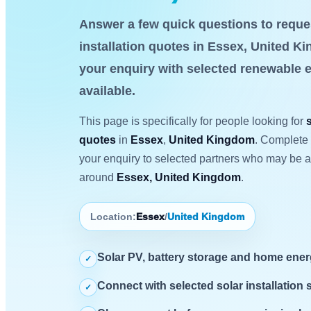
Answer a few quick questions to reque
installation quotes in Essex, United K
your enquiry with selected renewable 
available.
This page is specifically for people looking for
quotes
in
Essex
,
United Kingdom
. Complete 
your enquiry to selected partners who may be ab
around
Essex, United Kingdom
.
Location:
Essex
/
United Kingdom
Solar PV, battery storage and home ene
✓
Connect with selected solar installation 
✓