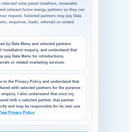
h selected solar panel installers, renewable
 and relevant home energy partners so they can
your request. Selected partners may pay Data
ns, enquiries, leads, referrals or related
.
cted by Data Menu and selected partners
 installation enquiry, and understand that
ay pay Data Menu for introductions,
ferrals or related marketing services.
e to the Privacy Policy and understand that
hared with selected partners for the purpose
 enquiry. I also understand that once my
ared with a selected partner, that partner
ctly and may be responsible for its own use
View Privacy Policy