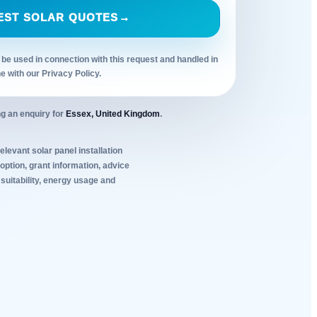
EST SOLAR QUOTES
→
 be used in connection with this request and handled in
ne with our Privacy Policy.
g an enquiry for
Essex, United Kingdom
.
elevant solar panel installation
ption, grant information, advice
 suitability, energy usage and