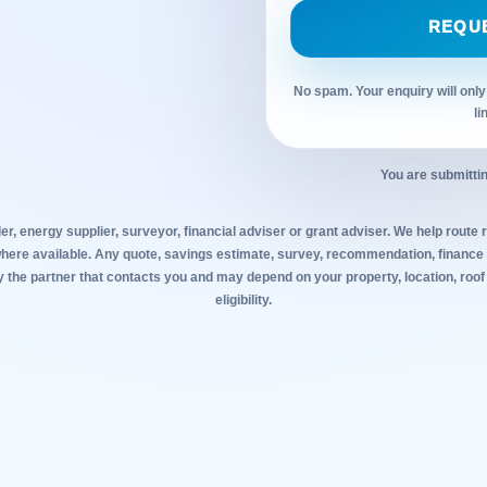
REQU
No spam. Your enquiry will only
li
You are submittin
ler, energy supplier, surveyor, financial adviser or grant adviser. We help route r
where available. Any quote, savings estimate, survey, recommendation, finance o
y the partner that contacts you and may depend on your property, location, roof
eligibility.