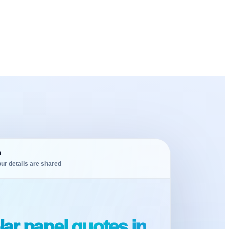
m
ur details are shared
ar panel quotes in