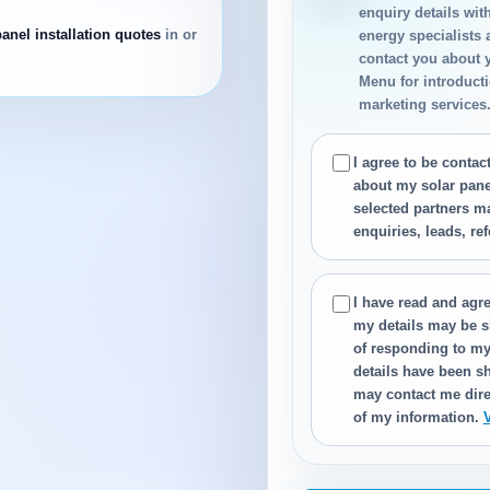
enquiry details wit
panel installation quotes
in or
energy specialists
contact you about 
Menu for introductio
marketing services
I agree to be conta
about my solar panel
selected partners m
enquiries, leads, re
I have read and agre
my details may be s
of responding to my
details have been sh
may contact me dire
of my information.