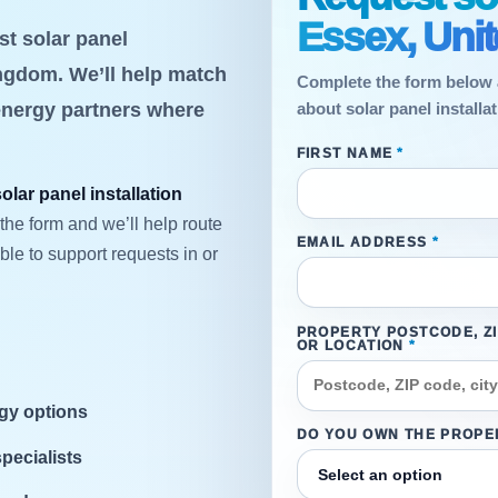
Essex, Uni
st solar panel
ingdom. We’ll help match
Complete the form below 
energy partners where
about solar panel install
FIRST NAME
*
solar panel installation
the form and we’ll help route
EMAIL ADDRESS
*
le to support requests in or
PROPERTY POSTCODE, Z
OR LOCATION
*
rgy options
DO YOU OWN THE PROPE
specialists