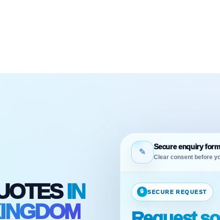
Secure enquiry for
✎
Clear consent before yo
QUOTES
IN
🔒
SECURE REQUEST
KINGDOM
Request sol