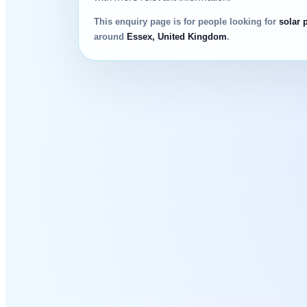
This enquiry page is for people looking for
solar 
around
Essex, United Kingdom
.