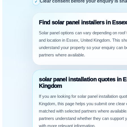
Clear consent before your enquiry is sh
✓
Find solar panel installers in Ess
Solar panel options can vary depending on roof
and location in Essex, United Kingdom. This sh
understand your property so your enquiry can b
partners where available.
solar panel installation quotes in 
Kingdom
If you are looking for solar panel installation qu
Kingdom, this page helps you submit one clear 
matched with selected partners where available.
partners understand whether they can support 
with more relevant information.