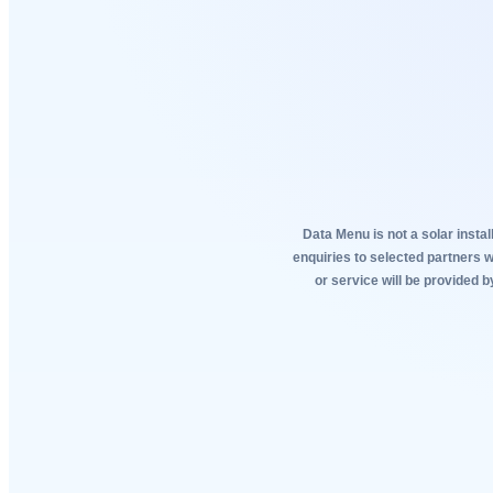
Data Menu is not a solar instal
enquiries to selected partners 
or service will be provided b