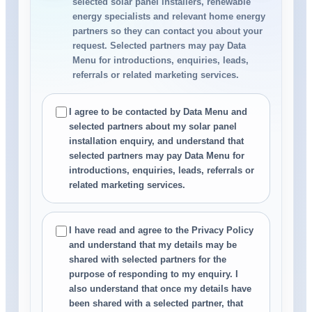
selected solar panel installers, renewable
energy specialists and relevant home energy
partners so they can contact you about your
request. Selected partners may pay Data
Menu for introductions, enquiries, leads,
referrals or related marketing services.
I agree to be contacted by Data Menu and
selected partners about my solar panel
installation enquiry, and understand that
selected partners may pay Data Menu for
introductions, enquiries, leads, referrals or
related marketing services.
I have read and agree to the Privacy Policy
and understand that my details may be
shared with selected partners for the
purpose of responding to my enquiry. I
also understand that once my details have
been shared with a selected partner, that