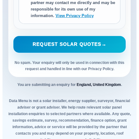
partner may contact me directly and may be
responsible for its own use of my
information.
View Privacy Policy
REQUEST SOLAR QUOTES
→
No spam. Your enquiry will only be used in connection with this
request and handled in line with our Privacy Policy.
You are submitting an enquiry for
England, United Kingdom
.
Data Menu is not a solar installer, energy supplier, surveyor, financial
adviser or grant adviser. We help route relevant solar panel
installation enquiries to selected partners where available. Any quote,
savings estimate, survey, recommendation, finance option, grant
information, advice or service will be provided by the partner that
contacts you and may depend on your property, location, roof