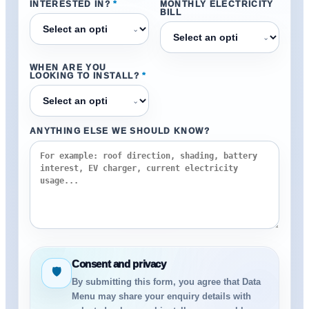
INTERESTED IN?
*
MONTHLY ELECTRICITY
BILL
⌄
⌄
WHEN ARE YOU
LOOKING TO INSTALL?
*
⌄
ANYTHING ELSE WE SHOULD KNOW?
Consent and privacy
🛡
By submitting this form, you agree that Data
Menu may share your enquiry details with