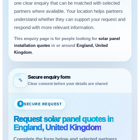
one clear enquiry that can be matched with selected
partners where available. Your location helps partners
understand whether they can support your request and
respond with more relevant information.
This enquiry page is for people looking for
solar panel
installation quotes
in or around
England, United
Kingdom
.
Secure enquiry form
✎
Clear consent before your details are shared
🔒
SECURE REQUEST
Request solar panel quotes in
England, United Kingdom
Complete the form below and selected partners