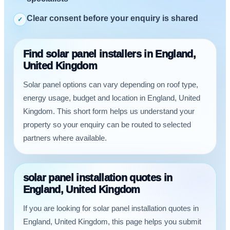
Clear consent before your enquiry is shared
✓
Find solar panel installers in England,
United Kingdom
Solar panel options can vary depending on roof type,
energy usage, budget and location in England, United
Kingdom. This short form helps us understand your
property so your enquiry can be routed to selected
partners where available.
solar panel installation quotes in
England, United Kingdom
If you are looking for solar panel installation quotes in
England, United Kingdom, this page helps you submit