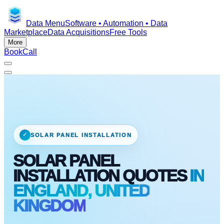
Data Menu
Software • Automation • Data
Marketplace
Data Acquisitions
Free Tools
More
Book
Call
✓
SOLAR PANEL INSTALLATION
SOLAR PANEL
INSTALLATION QUOTES
IN
ENGLAND, UNITED
KINGDOM