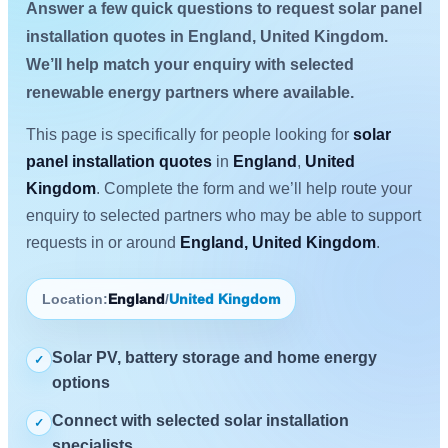
Answer a few quick questions to request solar panel
installation quotes in England, United Kingdom.
We’ll help match your enquiry with selected
renewable energy partners where available.
This page is specifically for people looking for
solar
panel installation quotes
in
England
,
United
Kingdom
. Complete the form and we’ll help route your
enquiry to selected partners who may be able to support
requests in or around
England, United Kingdom
.
Location:
England
/
United Kingdom
Solar PV, battery storage and home energy
✓
options
Connect with selected solar installation
✓
specialists