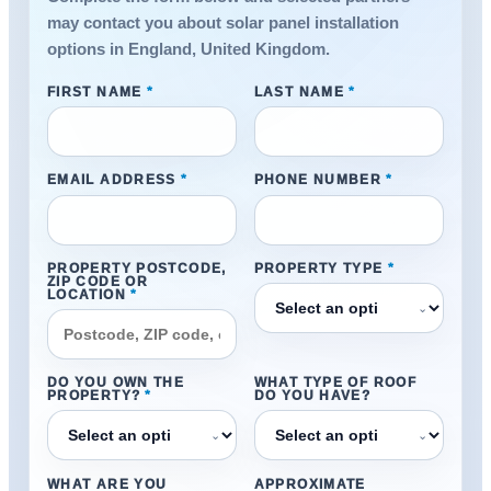
may contact you about solar panel installation
options in England, United Kingdom.
FIRST NAME
*
LAST NAME
*
EMAIL ADDRESS
*
PHONE NUMBER
*
PROPERTY POSTCODE,
PROPERTY TYPE
*
ZIP CODE OR
LOCATION
*
⌄
DO YOU OWN THE
WHAT TYPE OF ROOF
PROPERTY?
*
DO YOU HAVE?
⌄
⌄
WHAT ARE YOU
APPROXIMATE