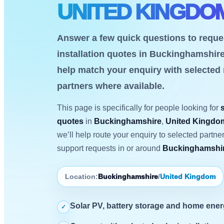
UNITED KINGDO
Answer a few quick questions to reque
installation quotes in Buckinghamshir
help match your enquiry with selected
partners where available.
This page is specifically for people looking for
quotes
in
Buckinghamshire
,
United Kingdo
we’ll help route your enquiry to selected partn
support requests in or around
Buckinghamshir
Location:
Buckinghamshire
/
United Kingdom
Solar PV, battery storage and home ene
✓