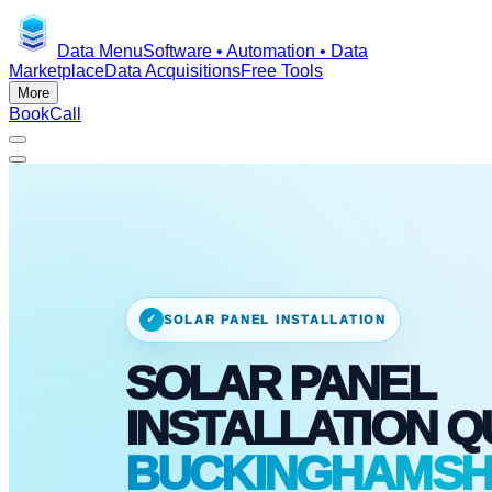
Data Menu
Software • Automation • Data
Marketplace
Data Acquisitions
Free Tools
More
Book
Call
✓
SOLAR PANEL INSTALLATION
SOLAR PANEL
INSTALLATION 
BUCKINGHAMSHI