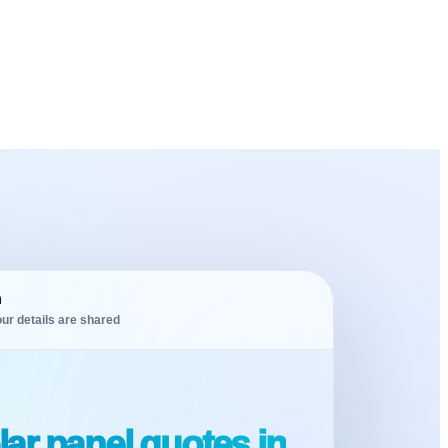
m
ur details are shared
ar panel quotes in