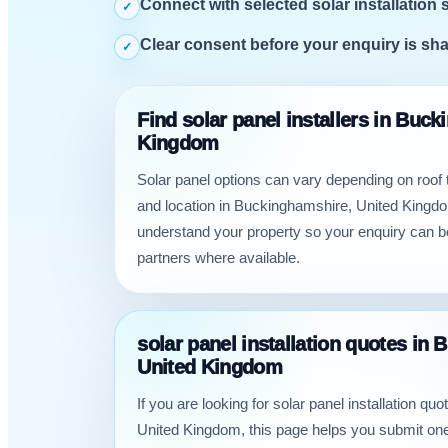
Connect with selected solar installation 
✓
Clear consent before your enquiry is sh
✓
Find solar panel installers in Buc
Kingdom
Solar panel options can vary depending on roof
and location in Buckinghamshire, United Kingdo
understand your property so your enquiry can b
partners where available.
solar panel installation quotes in
United Kingdom
If you are looking for solar panel installation q
United Kingdom, this page helps you submit one