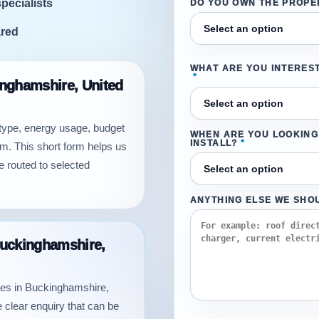
specialists
DO YOU OWN THE PROPE
ared
WHAT ARE YOU INTEREST
*
kinghamshire, United
 type, energy usage, budget
WHEN ARE YOU LOOKING
INSTALL?
*
m. This short form helps us
e routed to selected
ANYTHING ELSE WE SHO
 Buckinghamshire,
uotes in Buckinghamshire,
 clear enquiry that can be