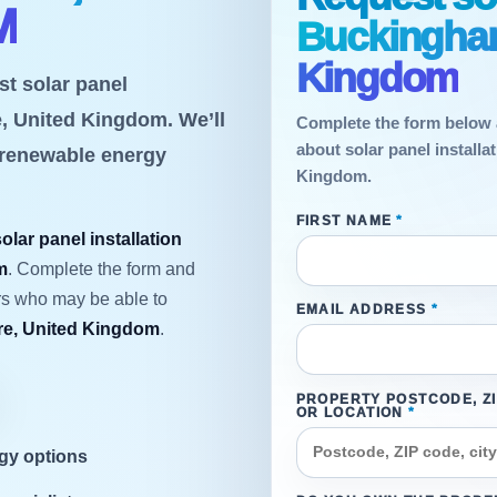
M
Buckingham
Kingdom
st solar panel
e, United Kingdom. We’ll
Complete the form below 
about solar panel install
 renewable energy
Kingdom.
FIRST NAME
*
solar panel installation
m
. Complete the form and
ers who may be able to
EMAIL ADDRESS
*
e, United Kingdom
.
PROPERTY POSTCODE, Z
OR LOCATION
*
rgy options