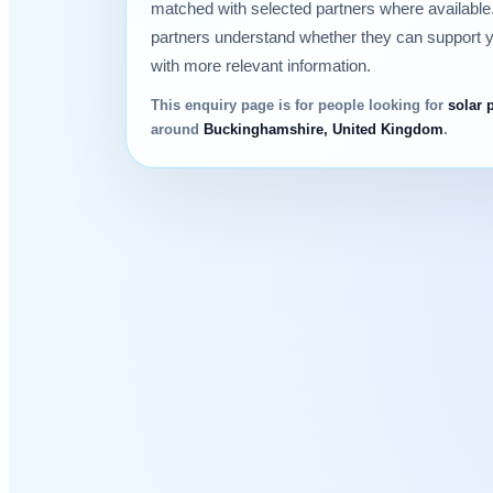
matched with selected partners where available.
partners understand whether they can support 
with more relevant information.
This enquiry page is for people looking for
solar 
around
Buckinghamshire, United Kingdom
.