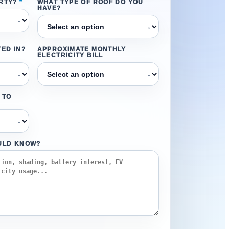
RTY?
*
WHAT TYPE OF ROOF DO YOU
HAVE?
⌄
⌄
ED IN?
APPROXIMATE MONTHLY
ELECTRICITY BILL
⌄
⌄
 TO
⌄
ULD KNOW?