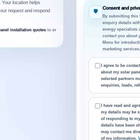
 Your location helps
Consent and priv
your request and respond
🛡
By submitting this
enquiry details wit
energy specialists
panel installation quotes
in or
contact you about 
Menu for introductio
marketing services
I agree to be conta
about my solar panel
selected partners m
enquiries, leads, re
I have read and agre
my details may be s
of responding to my
details have been sh
may contact me dire
of my information.