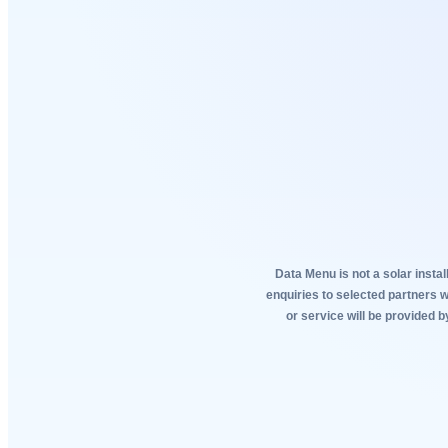
Data Menu is not a solar instal
enquiries to selected partners 
or service will be provided b