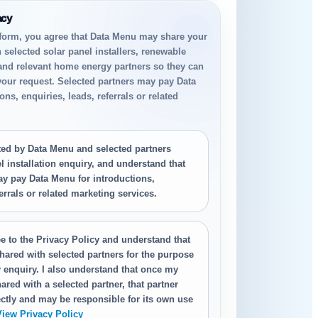
acy
 form, you agree that Data Menu may share your
h selected solar panel installers, renewable
 and relevant home energy partners so they can
your request. Selected partners may pay Data
ns, enquiries, leads, referrals or related
.
cted by Data Menu and selected partners
 installation enquiry, and understand that
ay pay Data Menu for introductions,
ferrals or related marketing services.
e to the Privacy Policy and understand that
hared with selected partners for the purpose
 enquiry. I also understand that once my
ared with a selected partner, that partner
ctly and may be responsible for its own use
View Privacy Policy