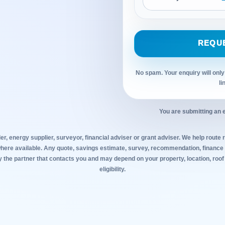
REQU
No spam. Your enquiry will only
li
You are submitting an 
ler, energy supplier, surveyor, financial adviser or grant adviser. We help route r
where available. Any quote, savings estimate, survey, recommendation, finance o
y the partner that contacts you and may depend on your property, location, roof
eligibility.