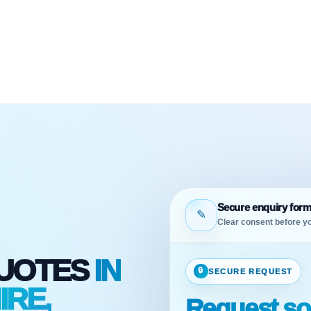
Secure enquiry for
✎
Clear consent before yo
QUOTES
IN
🔒
SECURE REQUEST
RE,
Request sol