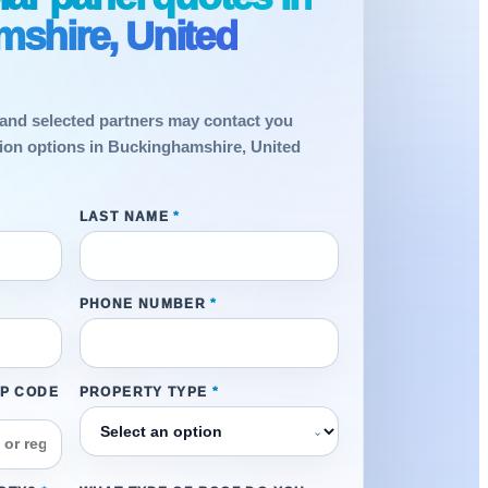
shire, United
and selected partners may contact you
ation options in Buckinghamshire, United
LAST NAME
*
PHONE NUMBER
*
IP CODE
PROPERTY TYPE
*
⌄