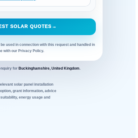
EST SOLAR QUOTES
→
 be used in connection with this request and handled in
ne with our Privacy Policy.
enquiry for
Buckinghamshire, United Kingdom
.
elevant solar panel installation
ption, grant information, advice
 suitability, energy usage and