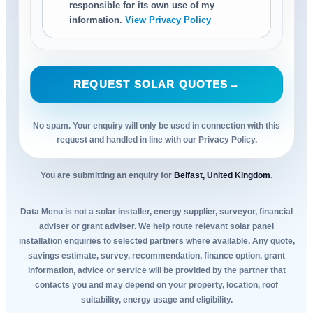
responsible for its own use of my
information.
View Privacy Policy
REQUEST SOLAR QUOTES
→
No spam. Your enquiry will only be used in connection with this
request and handled in line with our Privacy Policy.
You are submitting an enquiry for
Belfast, United Kingdom
.
Data Menu is not a solar installer, energy supplier, surveyor, financial
adviser or grant adviser. We help route relevant solar panel
installation enquiries to selected partners where available. Any quote,
savings estimate, survey, recommendation, finance option, grant
information, advice or service will be provided by the partner that
contacts you and may depend on your property, location, roof
suitability, energy usage and eligibility.