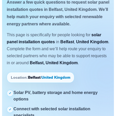
Answer a few quick questions to request solar panel
installation quotes in Belfast, United Kingdom. We’ll
help match your enquiry with selected renewable
energy partners where available.
This page is specifically for people looking for
solar
panel installation quotes
in
Belfast
,
United Kingdom
.
Complete the form and we’ll help route your enquiry to
selected partners who may be able to support requests
in or around
Belfast, United Kingdom
.
Location:
Belfast
/
United Kingdom
Solar PV, battery storage and home energy
✓
options
Connect with selected solar installation
✓
specialists