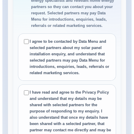
energy specialists and relevant home energy
partners so they can contact you about your
request. Selected partners may pay Data
Menu for introductions, enquiries, leads,
referrals or related marketing services.
I agree to be contacted by Data Menu and
selected partners about my solar panel
installation enquiry, and understand that
selected partners may pay Data Menu for
introductions, enquiries, leads, referrals or
related marketing services.
I have read and agree to the Privacy Policy
and understand that my details may be
shared with selected partners for the
purpose of responding to my enquiry. I
also understand that once my details have
been shared with a selected partner, that
partner may contact me directly and may be