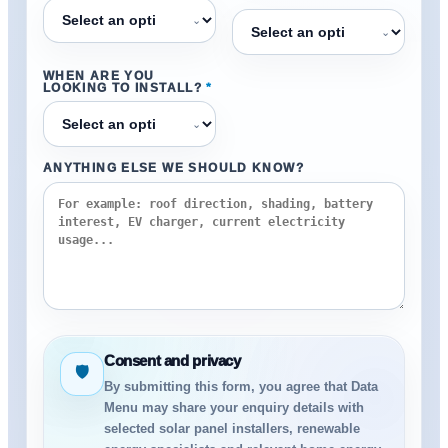
⌄
⌄
WHEN ARE YOU
LOOKING TO INSTALL?
*
⌄
ANYTHING ELSE WE SHOULD KNOW?
Consent and privacy
🛡
By submitting this form, you agree that Data
Menu may share your enquiry details with
selected solar panel installers, renewable