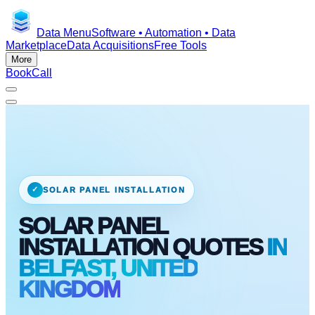
Data Menu
Software • Automation • Data
Marketplace
Data Acquisitions
Free Tools
More
Book
Call
✓
SOLAR PANEL INSTALLATION
SOLAR PANEL
INSTALLATION QUOTES
IN
BELFAST, UNITED
KINGDOM