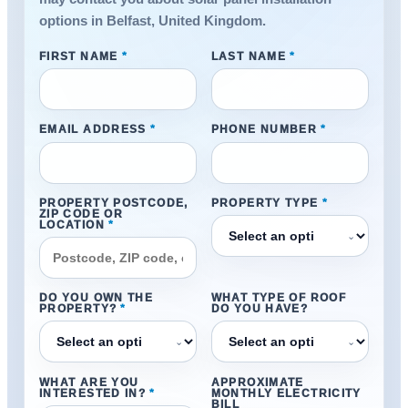
options in Belfast, United Kingdom.
FIRST NAME
*
LAST NAME
*
EMAIL ADDRESS
*
PHONE NUMBER
*
PROPERTY POSTCODE,
PROPERTY TYPE
*
ZIP CODE OR
LOCATION
*
⌄
DO YOU OWN THE
WHAT TYPE OF ROOF
PROPERTY?
*
DO YOU HAVE?
⌄
⌄
WHAT ARE YOU
APPROXIMATE
INTERESTED IN?
*
MONTHLY ELECTRICITY
BILL