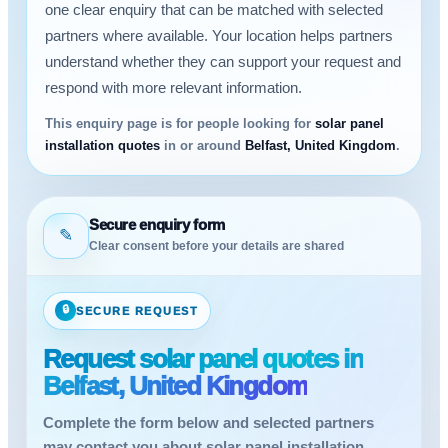
one clear enquiry that can be matched with selected
partners where available. Your location helps partners
understand whether they can support your request and
respond with more relevant information.
This enquiry page is for people looking for
solar panel
installation quotes
in or around
Belfast, United Kingdom
.
Secure enquiry form
✎
Clear consent before your details are shared
🔒
SECURE REQUEST
Request solar panel quotes in
Belfast, United Kingdom
Complete the form below and selected partners
may contact you about solar panel installation