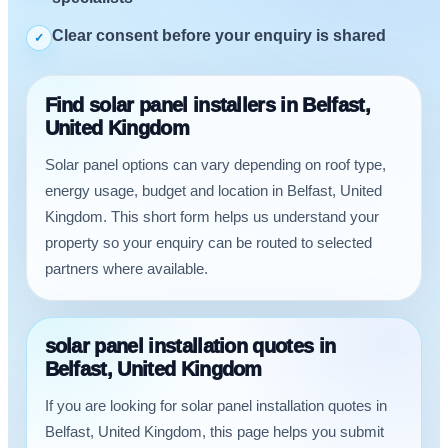
Clear consent before your enquiry is shared
✓
Find solar panel installers in Belfast,
United Kingdom
Solar panel options can vary depending on roof type,
energy usage, budget and location in Belfast, United
Kingdom. This short form helps us understand your
property so your enquiry can be routed to selected
partners where available.
solar panel installation quotes in
Belfast, United Kingdom
If you are looking for solar panel installation quotes in
Belfast, United Kingdom, this page helps you submit