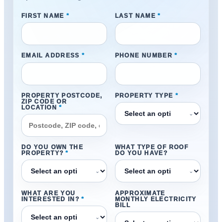
FIRST NAME
*
LAST NAME
*
EMAIL ADDRESS
*
PHONE NUMBER
*
PROPERTY POSTCODE,
PROPERTY TYPE
*
ZIP CODE OR
LOCATION
*
⌄
DO YOU OWN THE
WHAT TYPE OF ROOF
PROPERTY?
*
DO YOU HAVE?
⌄
⌄
WHAT ARE YOU
APPROXIMATE
INTERESTED IN?
*
MONTHLY ELECTRICITY
BILL
⌄