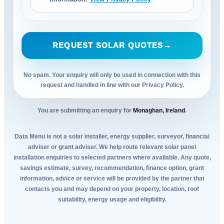
REQUEST SOLAR QUOTES
→
No spam. Your enquiry will only be used in connection with this
request and handled in line with our Privacy Policy.
You are submitting an enquiry for
Monaghan, Ireland
.
Data Menu is not a solar installer, energy supplier, surveyor, financial
adviser or grant adviser. We help route relevant solar panel
installation enquiries to selected partners where available. Any quote,
savings estimate, survey, recommendation, finance option, grant
information, advice or service will be provided by the partner that
contacts you and may depend on your property, location, roof
suitability, energy usage and eligibility.