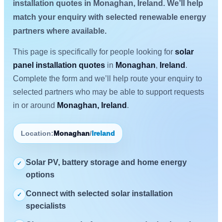
installation quotes in Monaghan, Ireland. We’ll help
match your enquiry with selected renewable energy
partners where available.
This page is specifically for people looking for
solar
panel installation quotes
in
Monaghan
,
Ireland
.
Complete the form and we’ll help route your enquiry to
selected partners who may be able to support requests
in or around
Monaghan, Ireland
.
Location:
Monaghan
/
Ireland
Solar PV, battery storage and home energy
✓
options
Connect with selected solar installation
✓
specialists