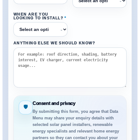
⌄
WHEN ARE YOU
LOOKING TO INSTALL?
*
⌄
ANYTHING ELSE WE SHOULD KNOW?
Consent and privacy
🛡
By submitting this form, you agree that Data
Menu may share your enquiry details with
selected solar panel installers, renewable
energy specialists and relevant home energy
partners so they can contact you about your