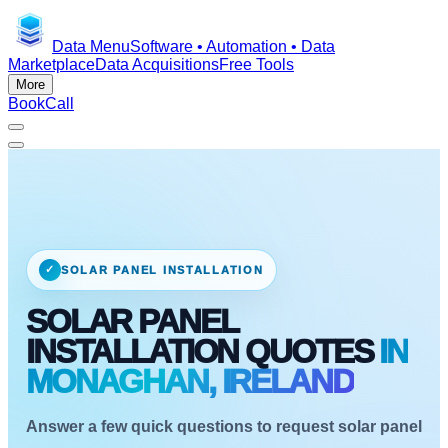
Data Menu
Software • Automation • Data
Marketplace
Data Acquisitions
Free Tools
More
Book
Call
✓
SOLAR PANEL INSTALLATION
SOLAR PANEL
INSTALLATION QUOTES
IN
MONAGHAN, IRELAND
Answer a few quick questions to request solar panel