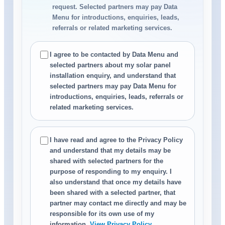
request. Selected partners may pay Data
Menu for introductions, enquiries, leads,
referrals or related marketing services.
I agree to be contacted by Data Menu and
selected partners about my solar panel
installation enquiry, and understand that
selected partners may pay Data Menu for
introductions, enquiries, leads, referrals or
related marketing services.
I have read and agree to the Privacy Policy
and understand that my details may be
shared with selected partners for the
purpose of responding to my enquiry. I
also understand that once my details have
been shared with a selected partner, that
partner may contact me directly and may be
responsible for its own use of my
information.
View Privacy Policy