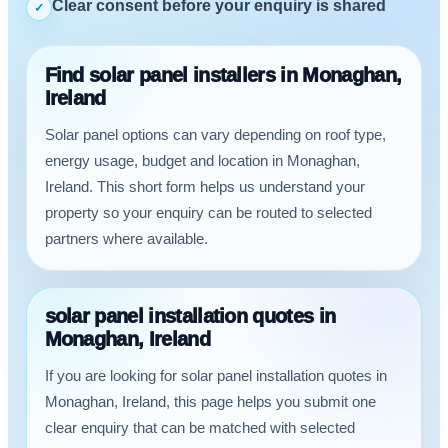
Clear consent before your enquiry is shared
✓
Find solar panel installers in Monaghan,
Ireland
Solar panel options can vary depending on roof type,
energy usage, budget and location in Monaghan,
Ireland. This short form helps us understand your
property so your enquiry can be routed to selected
partners where available.
solar panel installation quotes in
Monaghan, Ireland
If you are looking for solar panel installation quotes in
Monaghan, Ireland, this page helps you submit one
clear enquiry that can be matched with selected