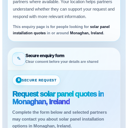
partners where available. Your location helps partners
understand whether they can support your request and
respond with more relevant information.
This enquiry page is for people looking for
solar panel
installation quotes
in or around
Monaghan, Ireland
.
Secure enquiry form
✎
Clear consent before your details are shared
🔒
SECURE REQUEST
Request solar panel quotes in
Monaghan, Ireland
Complete the form below and selected partners
may contact you about solar panel installation
options in Monaghan, Ireland.