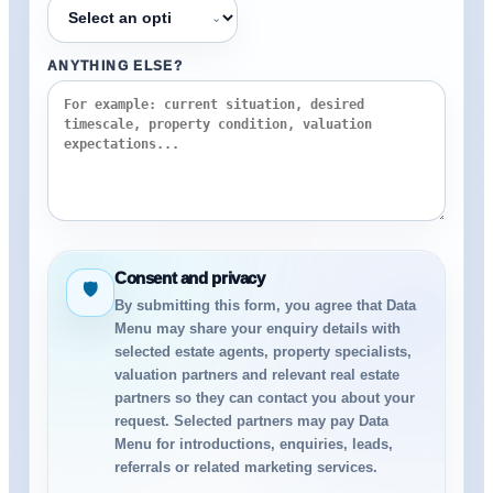
⌄
ANYTHING ELSE?
Consent and privacy
🛡
By submitting this form, you agree that Data
Menu may share your enquiry details with
selected estate agents, property specialists,
valuation partners and relevant real estate
partners so they can contact you about your
request. Selected partners may pay Data
Menu for introductions, enquiries, leads,
referrals or related marketing services.