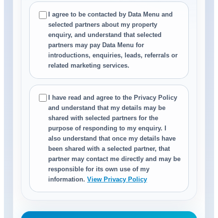
I agree to be contacted by Data Menu and
selected partners about my property
enquiry, and understand that selected
partners may pay Data Menu for
introductions, enquiries, leads, referrals or
related marketing services.
I have read and agree to the Privacy Policy
and understand that my details may be
shared with selected partners for the
purpose of responding to my enquiry. I
also understand that once my details have
been shared with a selected partner, that
partner may contact me directly and may be
responsible for its own use of my
information.
View Privacy Policy