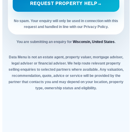
REQUEST PROPERTY HELP
→
No spam. Your enquiry will only be used in connection with this
request and handled in line with our Privacy Policy.
You are submitting an enquiry for
Wisconsin, United States
.
Data Menu is not an estate agent, property valuer, mortgage adviser,
legal adviser or financial adviser. We help route relevant property
selling enquiries to selected partners where available. Any valuation,
recommendation, quote, advice or service will be provided by the
partner that contacts you and may depend on your location, property
type, ownership status and eligibility.