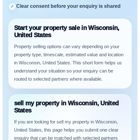
Clear consent before your enquiry is shared
✓
Start your property sale in Wisconsin,
United States
Property selling options can vary depending on your
property type, timescale, estimated value and location
in Wisconsin, United States. This short form helps us
understand your situation so your enquiry can be
routed to selected partners where available.
sell my property in Wisconsin, United
States
If you are looking for sell my property in Wisconsin,
United States, this page helps you submit one clear
enquiry that can be matched with selected partners