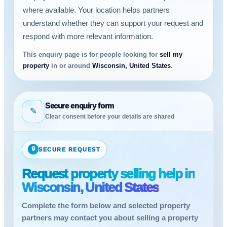
where available. Your location helps partners
understand whether they can support your request and
respond with more relevant information.
This enquiry page is for people looking for
sell my
property
in or around
Wisconsin, United States
.
Secure enquiry form
✎
Clear consent before your details are shared
🔒
SECURE REQUEST
Request property selling help in
Wisconsin, United States
Complete the form below and selected property
partners may contact you about selling a property