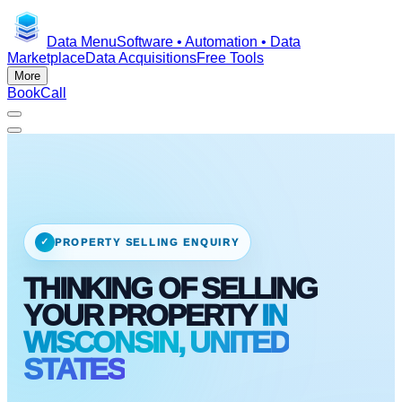
Data Menu
Software • Automation • Data
Marketplace
Data Acquisitions
Free Tools
More
Book
Call
✓
PROPERTY SELLING ENQUIRY
THINKING OF SELLING
YOUR PROPERTY
IN
WISCONSIN, UNITED
STATES