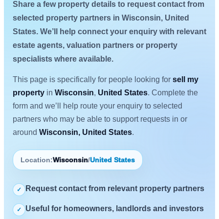
Share a few property details to request contact from
selected property partners in Wisconsin, United
States. We’ll help connect your enquiry with relevant
estate agents, valuation partners or property
specialists where available.
This page is specifically for people looking for
sell my
property
in
Wisconsin
,
United States
. Complete the
form and we’ll help route your enquiry to selected
partners who may be able to support requests in or
around
Wisconsin, United States
.
Location:
Wisconsin
/
United States
Request contact from relevant property partners
✓
Useful for homeowners, landlords and investors
✓