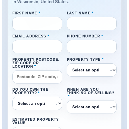
in Wisconsin, United States.
FIRST NAME
*
LAST NAME
*
EMAIL ADDRESS
*
PHONE NUMBER
*
PROPERTY POSTCODE,
PROPERTY TYPE
*
ZIP CODE OR
LOCATION
*
⌄
DO YOU OWN THE
WHEN ARE YOU
PROPERTY?
*
THINKING OF SELLING?
*
⌄
⌄
ESTIMATED PROPERTY
VALUE