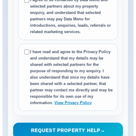
selected partners about my property
enquiry, and understand that selected
partners may pay Data Menu for
introductions, enquiries, leads, referrals or
related marketing services.
I have read and agree to the Privacy Policy
and understand that my details may be
shared with selected partners for the
purpose of responding to my enquiry. I
also understand that once my details have
been shared with a selected partner, that
partner may contact me directly and may be
responsible for its own use of my
information.
View Privacy Policy
REQUEST PROPERTY HELP
→