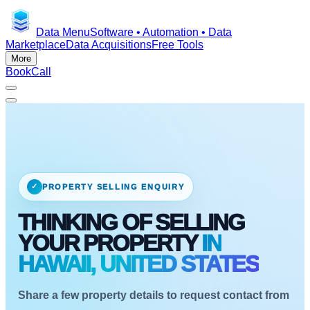
Data Menu
Software • Automation • Data
Marketplace
Data Acquisitions
Free Tools
More
Book
Call
✓
PROPERTY SELLING ENQUIRY
THINKING OF SELLING
YOUR PROPERTY
IN
HAWAII, UNITED STATES
Share a few property details to request contact from