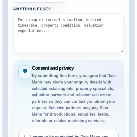
ANYTHING ELSE?
Consent and privacy
🛡
By submitting this form, you agree that Data
Menu may share your enquiry details with
selected estate agents, property specialists,
valuation partners and relevant real estate
partners so they can contact you about your
request. Selected partners may pay Data
Menu for introductions, enquiries, leads,
referrals or related marketing services.
I agree to be contacted by Data Menu and