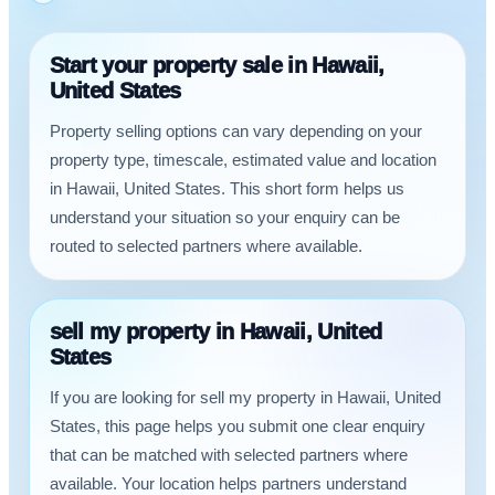
Start your property sale in Hawaii,
United States
Property selling options can vary depending on your
property type, timescale, estimated value and location
in Hawaii, United States. This short form helps us
understand your situation so your enquiry can be
routed to selected partners where available.
sell my property in Hawaii, United
States
If you are looking for sell my property in Hawaii, United
States, this page helps you submit one clear enquiry
that can be matched with selected partners where
available. Your location helps partners understand