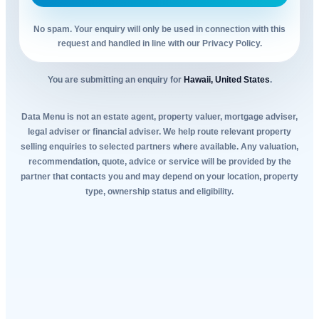
No spam. Your enquiry will only be used in connection with this
request and handled in line with our Privacy Policy.
You are submitting an enquiry for
Hawaii, United States
.
Data Menu is not an estate agent, property valuer, mortgage adviser,
legal adviser or financial adviser. We help route relevant property
selling enquiries to selected partners where available. Any valuation,
recommendation, quote, advice or service will be provided by the
partner that contacts you and may depend on your location, property
type, ownership status and eligibility.