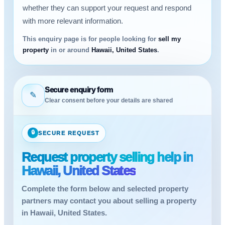
whether they can support your request and respond
with more relevant information.
This enquiry page is for people looking for
sell my
property
in or around
Hawaii, United States
.
Secure enquiry form
✎
Clear consent before your details are shared
🔒
SECURE REQUEST
Request property selling help in
Hawaii, United States
Complete the form below and selected property
partners may contact you about selling a property
in Hawaii, United States.