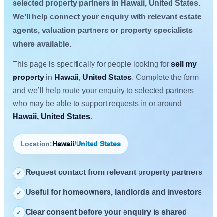
selected property partners in Hawaii, United States.
We’ll help connect your enquiry with relevant estate
agents, valuation partners or property specialists
where available.
This page is specifically for people looking for
sell my
property
in
Hawaii
,
United States
. Complete the form
and we’ll help route your enquiry to selected partners
who may be able to support requests in or around
Hawaii, United States
.
Location:
Hawaii
/
United States
Request contact from relevant property partners
✓
Useful for homeowners, landlords and investors
✓
Clear consent before your enquiry is shared
✓