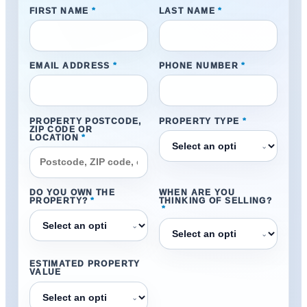
FIRST NAME
*
LAST NAME
*
EMAIL ADDRESS
*
PHONE NUMBER
*
PROPERTY POSTCODE,
PROPERTY TYPE
*
ZIP CODE OR
LOCATION
*
⌄
DO YOU OWN THE
WHEN ARE YOU
PROPERTY?
*
THINKING OF SELLING?
*
⌄
⌄
ESTIMATED PROPERTY
VALUE
⌄