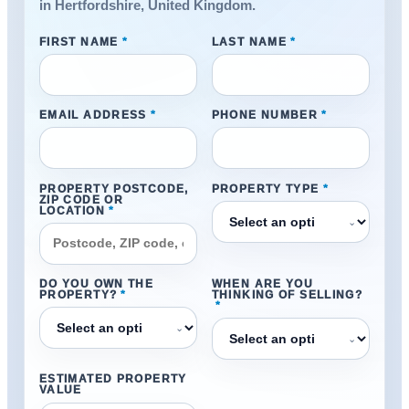
in Hertfordshire, United Kingdom.
FIRST NAME
*
LAST NAME
*
EMAIL ADDRESS
*
PHONE NUMBER
*
PROPERTY POSTCODE,
PROPERTY TYPE
*
ZIP CODE OR
LOCATION
*
⌄
DO YOU OWN THE
WHEN ARE YOU
PROPERTY?
*
THINKING OF SELLING?
*
⌄
⌄
ESTIMATED PROPERTY
VALUE