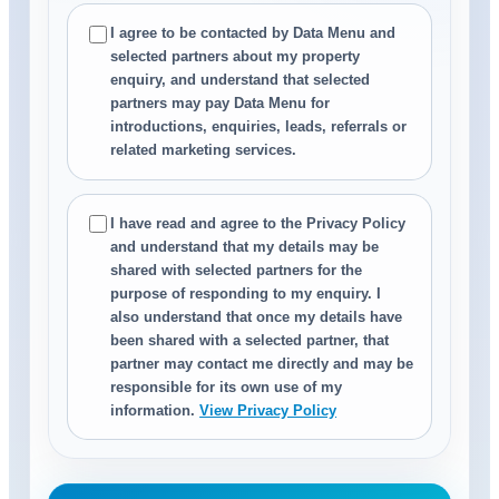
I agree to be contacted by Data Menu and
selected partners about my property
enquiry, and understand that selected
partners may pay Data Menu for
introductions, enquiries, leads, referrals or
related marketing services.
I have read and agree to the Privacy Policy
and understand that my details may be
shared with selected partners for the
purpose of responding to my enquiry. I
also understand that once my details have
been shared with a selected partner, that
partner may contact me directly and may be
responsible for its own use of my
information.
View Privacy Policy