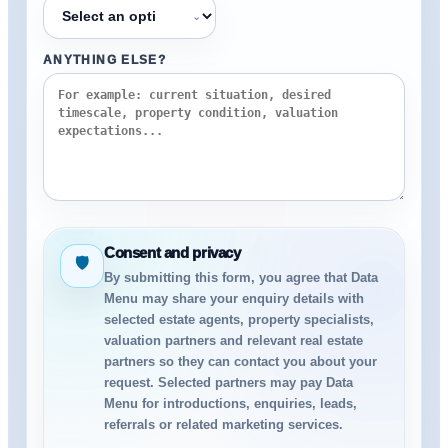
⌄
ANYTHING ELSE?
Consent and privacy
🛡
By submitting this form, you agree that Data
Menu may share your enquiry details with
selected estate agents, property specialists,
valuation partners and relevant real estate
partners so they can contact you about your
request. Selected partners may pay Data
Menu for introductions, enquiries, leads,
referrals or related marketing services.