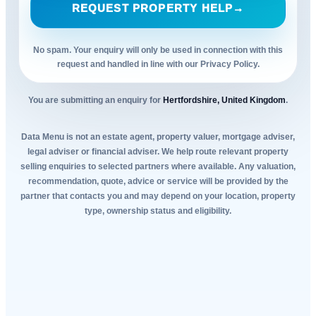
REQUEST PROPERTY HELP
→
No spam. Your enquiry will only be used in connection with this
request and handled in line with our Privacy Policy.
You are submitting an enquiry for
Hertfordshire, United Kingdom
.
Data Menu is not an estate agent, property valuer, mortgage adviser,
legal adviser or financial adviser. We help route relevant property
selling enquiries to selected partners where available. Any valuation,
recommendation, quote, advice or service will be provided by the
partner that contacts you and may depend on your location, property
type, ownership status and eligibility.