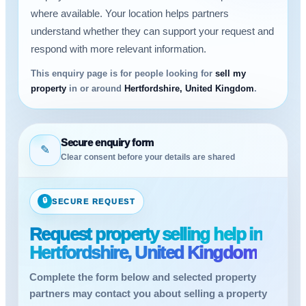
where available. Your location helps partners
understand whether they can support your request and
respond with more relevant information.
This enquiry page is for people looking for
sell my
property
in or around
Hertfordshire, United Kingdom
.
Secure enquiry form
✎
Clear consent before your details are shared
🔒
SECURE REQUEST
Request property selling help in
Hertfordshire, United Kingdom
Complete the form below and selected property
partners may contact you about selling a property