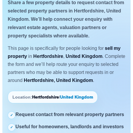
Share a few property details to request contact from
selected property partners in Hertfordshire, United
Kingdom. We’ll help connect your enquiry with
relevant estate agents, valuation partners or
property specialists where available.
This page is specifically for people looking for
sell my
property
in
Hertfordshire
,
United Kingdom
. Complete
the form and we’ll help route your enquiry to selected
partners who may be able to support requests in or
around
Hertfordshire, United Kingdom
.
Location:
Hertfordshire
/
United Kingdom
Request contact from relevant property partners
✓
Useful for homeowners, landlords and investors
✓