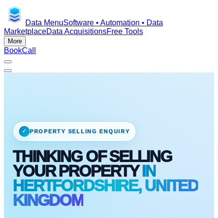
Data Menu
Software • Automation • Data
Marketplace
Data Acquisitions
Free Tools
More
Book
Call
✓
PROPERTY SELLING ENQUIRY
THINKING OF SELLING
YOUR PROPERTY
IN
HERTFORDSHIRE, UNITED
KINGDOM