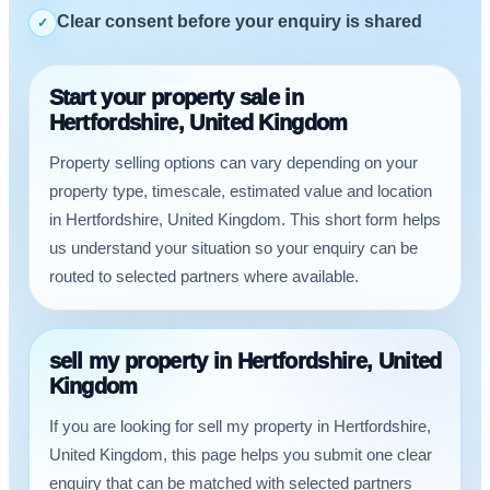
Clear consent before your enquiry is shared
✓
Start your property sale in
Hertfordshire, United Kingdom
Property selling options can vary depending on your
property type, timescale, estimated value and location
in Hertfordshire, United Kingdom. This short form helps
us understand your situation so your enquiry can be
routed to selected partners where available.
sell my property in Hertfordshire, United
Kingdom
If you are looking for sell my property in Hertfordshire,
United Kingdom, this page helps you submit one clear
enquiry that can be matched with selected partners