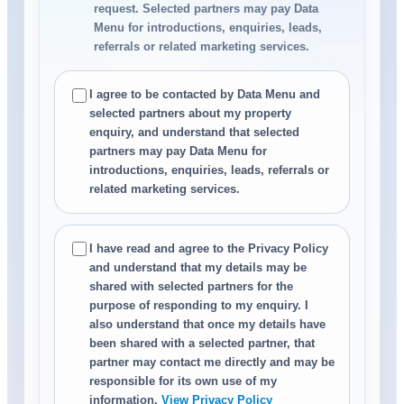
request. Selected partners may pay Data
Menu for introductions, enquiries, leads,
referrals or related marketing services.
I agree to be contacted by Data Menu and
selected partners about my property
enquiry, and understand that selected
partners may pay Data Menu for
introductions, enquiries, leads, referrals or
related marketing services.
I have read and agree to the Privacy Policy
and understand that my details may be
shared with selected partners for the
purpose of responding to my enquiry. I
also understand that once my details have
been shared with a selected partner, that
partner may contact me directly and may be
responsible for its own use of my
information.
View Privacy Policy