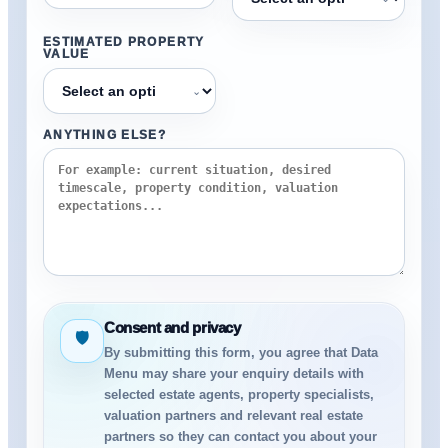
ESTIMATED PROPERTY
VALUE
⌄
ANYTHING ELSE?
Consent and privacy
🛡
By submitting this form, you agree that Data
Menu may share your enquiry details with
selected estate agents, property specialists,
valuation partners and relevant real estate
partners so they can contact you about your