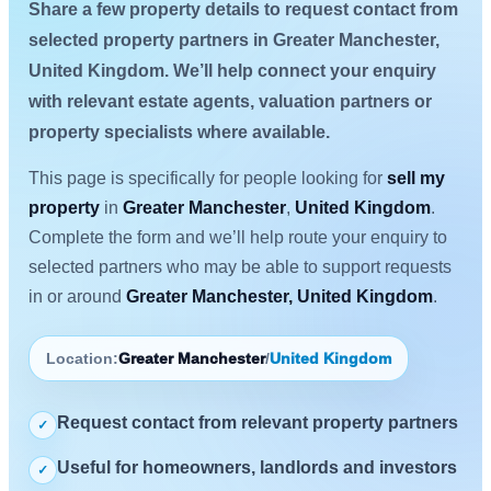
Share a few property details to request contact from
selected property partners in Greater Manchester,
United Kingdom. We’ll help connect your enquiry
with relevant estate agents, valuation partners or
property specialists where available.
This page is specifically for people looking for
sell my
property
in
Greater Manchester
,
United Kingdom
.
Complete the form and we’ll help route your enquiry to
selected partners who may be able to support requests
in or around
Greater Manchester, United Kingdom
.
Location:
Greater Manchester
/
United Kingdom
Request contact from relevant property partners
✓
Useful for homeowners, landlords and investors
✓