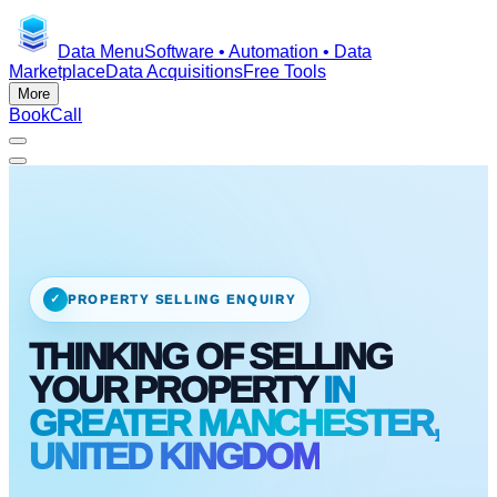
Data Menu
Software • Automation • Data
Marketplace
Data Acquisitions
Free Tools
More
Book
Call
✓
PROPERTY SELLING ENQUIRY
THINKING OF SELLING
YOUR PROPERTY
IN
GREATER MANCHESTER,
UNITED KINGDOM