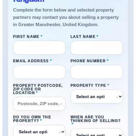
Complete the form below and selected property
partners may contact you about selling a property
in Greater Manchester, United Kingdom.
FIRST NAME
*
LAST NAME
*
EMAIL ADDRESS
*
PHONE NUMBER
*
PROPERTY POSTCODE,
PROPERTY TYPE
*
ZIP CODE OR
LOCATION
*
⌄
DO YOU OWN THE
WHEN ARE YOU
PROPERTY?
*
THINKING OF SELLING?
*
⌄
⌄