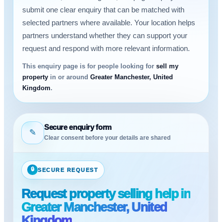
submit one clear enquiry that can be matched with
selected partners where available. Your location helps
partners understand whether they can support your
request and respond with more relevant information.
This enquiry page is for people looking for
sell my
property
in or around
Greater Manchester, United
Kingdom
.
Secure enquiry form
✎
Clear consent before your details are shared
🔒
SECURE REQUEST
Request property selling help in
Greater Manchester, United
Kingdom