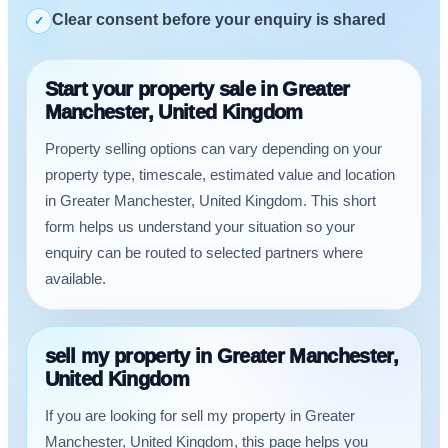
Clear consent before your enquiry is shared
✓
Start your property sale in Greater
Manchester, United Kingdom
Property selling options can vary depending on your
property type, timescale, estimated value and location
in Greater Manchester, United Kingdom. This short
form helps us understand your situation so your
enquiry can be routed to selected partners where
available.
sell my property in Greater Manchester,
United Kingdom
If you are looking for sell my property in Greater
Manchester, United Kingdom, this page helps you