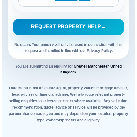
REQUEST PROPERTY HELP
→
No spam. Your enquiry will only be used in connection with this
request and handled in line with our Privacy Policy.
You are submitting an enquiry for
Greater Manchester, United
Kingdom
.
Data Menu is not an estate agent, property valuer, mortgage adviser,
legal adviser or financial adviser. We help route relevant property
selling enquiries to selected partners where available. Any valuation,
recommendation, quote, advice or service will be provided by the
partner that contacts you and may depend on your location, property
type, ownership status and eligibility.