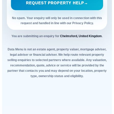
REQUEST PROPERTY HELP
→
No spam. Your enquiry will only be used in connection with this
request and handled in line with our Privacy Policy.
You are submitting an enquiry for
Chelmsford, United Kingdom
.
Data Menu is not an estate agent, property valuer, mortgage adviser,
legal adviser or financial adviser. We help route relevant property
selling enquiries to selected partners where available. Any valuation,
recommendation, quote, advice or service will be provided by the
partner that contacts you and may depend on your location, property
type, ownership status and eligibility.