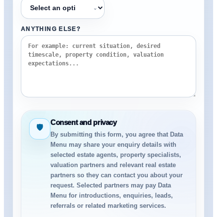
⌄
ANYTHING ELSE?
Consent and privacy
🛡
By submitting this form, you agree that Data
Menu may share your enquiry details with
selected estate agents, property specialists,
valuation partners and relevant real estate
partners so they can contact you about your
request. Selected partners may pay Data
Menu for introductions, enquiries, leads,
referrals or related marketing services.