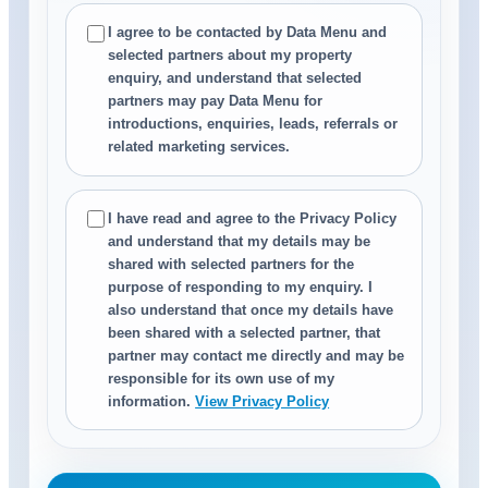
I agree to be contacted by Data Menu and
selected partners about my property
enquiry, and understand that selected
partners may pay Data Menu for
introductions, enquiries, leads, referrals or
related marketing services.
I have read and agree to the Privacy Policy
and understand that my details may be
shared with selected partners for the
purpose of responding to my enquiry. I
also understand that once my details have
been shared with a selected partner, that
partner may contact me directly and may be
responsible for its own use of my
information.
View Privacy Policy