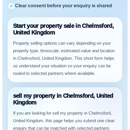
Clear consent before your enquiry is shared
✓
Start your property sale in Chelmsford,
United Kingdom
Property selling options can vary depending on your
property type, timescale, estimated value and location
in Chelmsford, United Kingdom. This short form helps
us understand your situation so your enquiry can be
routed to selected partners where available.
sell my property in Chelmsford, United
Kingdom
If you are looking for sell my property in Chelmsford,
United Kingdom, this page helps you submit one clear
enquiry that can be matched with selected partners