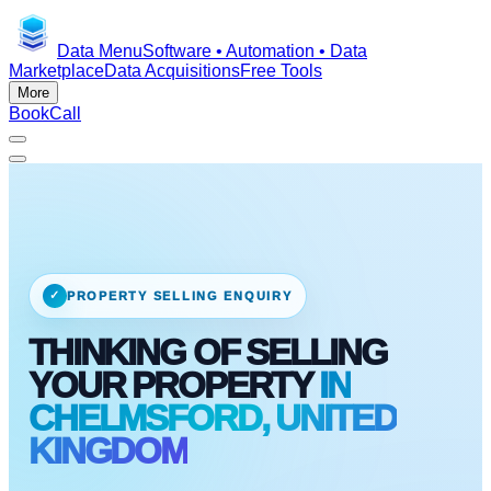
Data Menu
Software • Automation • Data
Marketplace
Data Acquisitions
Free Tools
More
Book
Call
✓
PROPERTY SELLING ENQUIRY
THINKING OF SELLING
YOUR PROPERTY
IN
CHELMSFORD, UNITED
KINGDOM