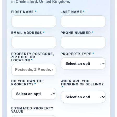
in Chelmsford, United Kingdom.
FIRST NAME
*
LAST NAME
*
EMAIL ADDRESS
*
PHONE NUMBER
*
PROPERTY POSTCODE,
PROPERTY TYPE
*
ZIP CODE OR
LOCATION
*
⌄
DO YOU OWN THE
WHEN ARE YOU
PROPERTY?
*
THINKING OF SELLING?
*
⌄
⌄
ESTIMATED PROPERTY
VALUE