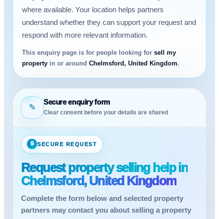
where available. Your location helps partners
understand whether they can support your request and
respond with more relevant information.
This enquiry page is for people looking for
sell my
property
in or around
Chelmsford, United Kingdom
.
Secure enquiry form
✎
Clear consent before your details are shared
🔒
SECURE REQUEST
Request property selling help in
Chelmsford, United Kingdom
Complete the form below and selected property
partners may contact you about selling a property