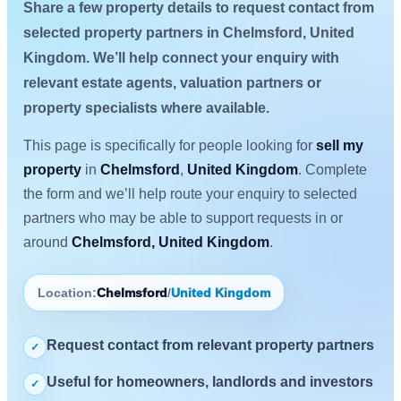
Share a few property details to request contact from
selected property partners in Chelmsford, United
Kingdom. We’ll help connect your enquiry with
relevant estate agents, valuation partners or
property specialists where available.
This page is specifically for people looking for
sell my
property
in
Chelmsford
,
United Kingdom
. Complete
the form and we’ll help route your enquiry to selected
partners who may be able to support requests in or
around
Chelmsford, United Kingdom
.
Location:
Chelmsford
/
United Kingdom
Request contact from relevant property partners
✓
Useful for homeowners, landlords and investors
✓