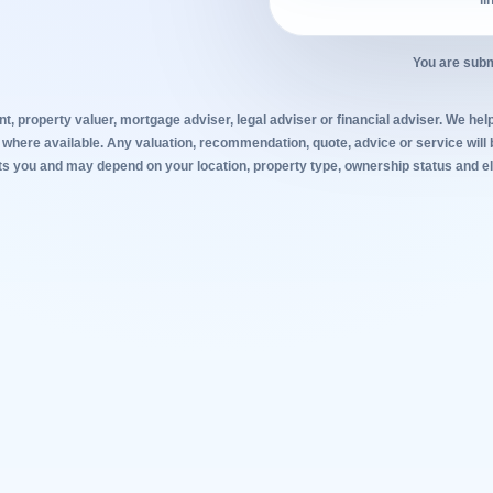
li
You are subm
t, property valuer, mortgage adviser, legal adviser or financial adviser. We help
 where available. Any valuation, recommendation, quote, advice or service will 
s you and may depend on your location, property type, ownership status and elig