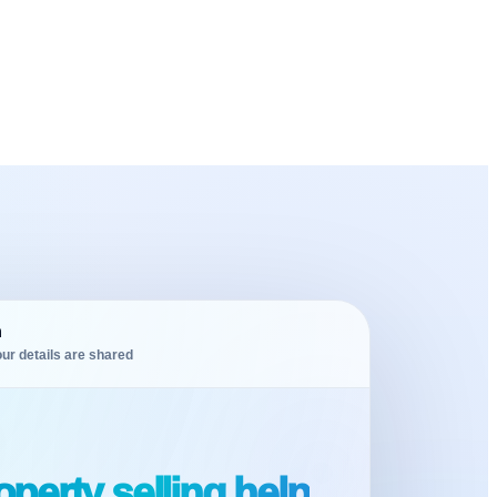
m
ur details are shared
perty selling help