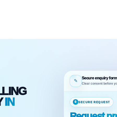
Secure enquiry for
✎
Clear consent before yo
LLING
Y
IN
🔒
SECURE REQUEST
Request pro