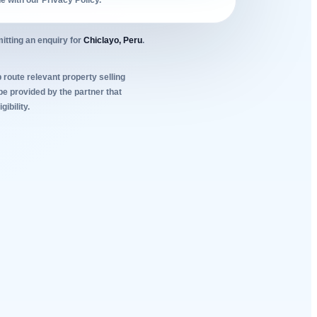
ne with our Privacy Policy.
itting an enquiry for
Chiclayo, Peru
.
 route relevant property selling
be provided by the partner that
ibility.