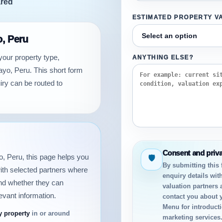
ared
ESTIMATED PROPERTY V
o, Peru
your property type,
ANYTHING ELSE?
ayo, Peru. This short form
iry can be routed to
Consent and priv
yo, Peru, this page helps you
🛡
By submitting this
ith selected partners where
enquiry details with
and whether they can
valuation partners 
evant information.
contact you about 
Menu for introductio
y property
in or around
marketing services