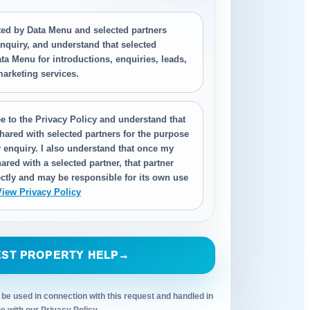
cted by Data Menu and selected partners
nquiry, and understand that selected
ta Menu for introductions, enquiries, leads,
 marketing services.
e to the Privacy Policy and understand that
hared with selected partners for the purpose
 enquiry. I also understand that once my
ared with a selected partner, that partner
ctly and may be responsible for its own use
View Privacy Policy
ST PROPERTY HELP
→
 be used in connection with this request and handled in