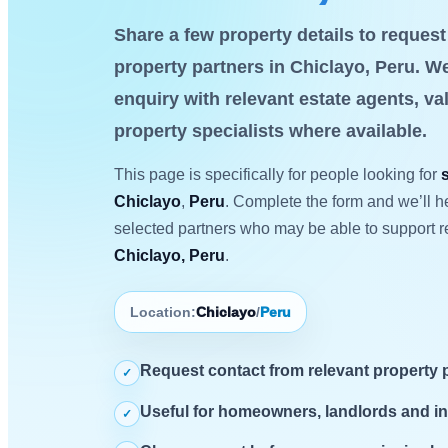
Share a few property details to reques
property partners in Chiclayo, Peru. We
enquiry with relevant estate agents, va
property specialists where available.
This page is specifically for people looking for
Chiclayo
,
Peru
. Complete the form and we’ll he
selected partners who may be able to support r
Chiclayo, Peru
.
Location:
Chiclayo
/
Peru
Request contact from relevant property 
✓
Useful for homeowners, landlords and i
✓