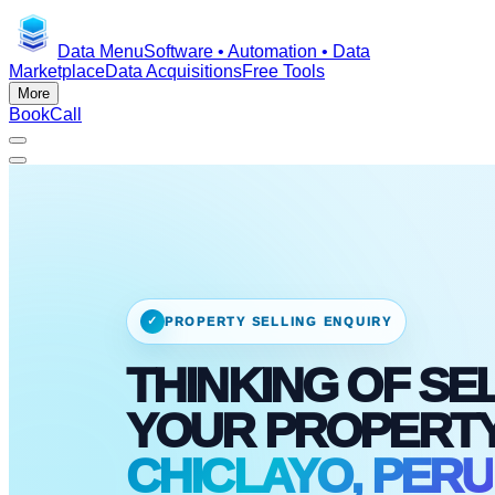
Data Menu
Software • Automation • Data
Marketplace
Data Acquisitions
Free Tools
More
Book
Call
✓
PROPERTY SELLING ENQUIRY
THINKING OF SE
YOUR PROPERT
CHICLAYO, PERU