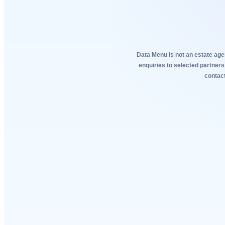
Data Menu is not an estate agen
enquiries to selected partners
contact