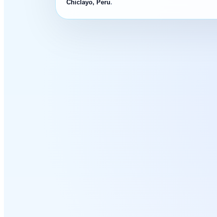
Chiclayo, Peru
.