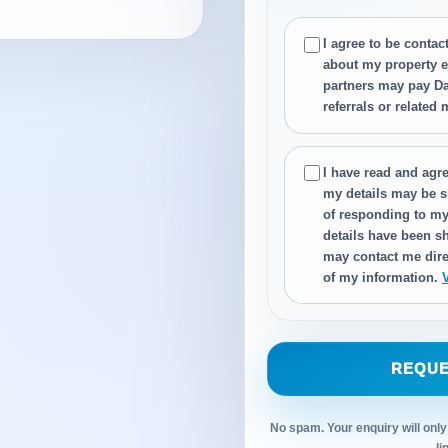
I agree to be conta
about my property e
partners may pay Da
referrals or related
I have read and agre
my details may be s
of responding to my
details have been sh
may contact me dire
of my information.
REQUE
No spam. Your enquiry will only