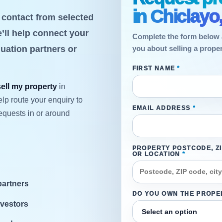
in Chiclayo
t contact from selected
’ll help connect your
Complete the form below 
luation partners or
you about selling a proper
FIRST NAME
*
sell my property
in
lp route your enquiry to
EMAIL ADDRESS
*
equests in or around
PROPERTY POSTCODE, Z
OR LOCATION
*
partners
DO YOU OWN THE PROPE
nvestors