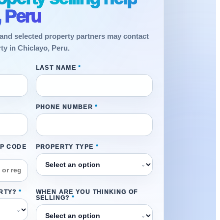
, Peru
and selected property partners may contact
ty in Chiclayo, Peru.
LAST NAME
*
PHONE NUMBER
*
IP CODE
PROPERTY TYPE
*
⌄
RTY?
*
WHEN ARE YOU THINKING OF
SELLING?
*
⌄
⌄