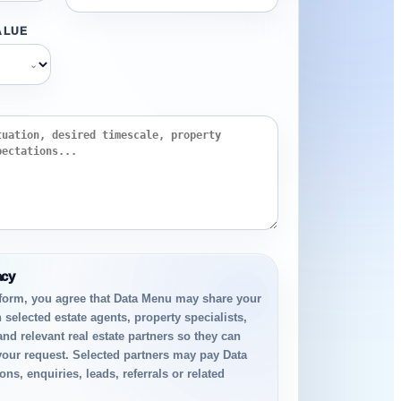
ALUE
⌄
acy
 form, you agree that Data Menu may share your
 selected estate agents, property specialists,
and relevant real estate partners so they can
your request. Selected partners may pay Data
ns, enquiries, leads, referrals or related
.