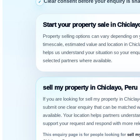
Clear consent before your enquiry is sh
✓
Start your property sale in Chiclay
Property selling options can vary depending on 
timescale, estimated value and location in Chicl
helps us understand your situation so your enqu
selected partners where available.
sell my property in Chiclayo, Peru
If you are looking for sell my property in Chicla
submit one clear enquiry that can be matched w
available. Your location helps partners underst
support your request and respond with more rel
This enquiry page is for people looking for
sell m