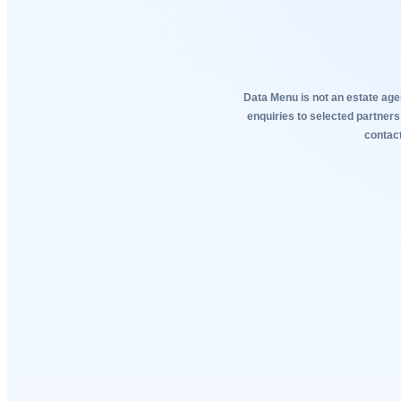
Data Menu is not an estate agen
enquiries to selected partners
contact