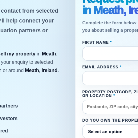
in Meath, Ir
t contact from selected
’ll help connect your
Complete the form below 
luation partners or
you about selling a proper
FIRST NAME
*
sell my property
in
Meath
,
 your enquiry to selected
EMAIL ADDRESS
*
n or around
Meath, Ireland
.
PROPERTY POSTCODE, Z
OR LOCATION
*
partners
nvestors
DO YOU OWN THE PROPE
ared