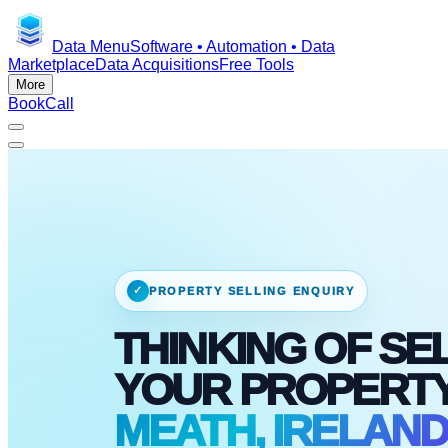
Data Menu
Software • Automation • Data
Marketplace
Data Acquisitions
Free Tools
More
Book
Call
✓
PROPERTY SELLING ENQUIRY
THINKING OF SE
YOUR PROPERT
MEATH, IRELAN