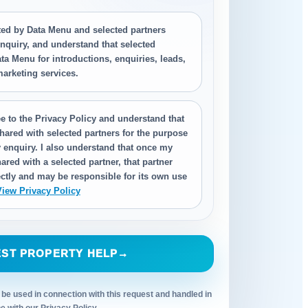
cted by Data Menu and selected partners
nquiry, and understand that selected
ta Menu for introductions, enquiries, leads,
 marketing services.
e to the Privacy Policy and understand that
hared with selected partners for the purpose
 enquiry. I also understand that once my
ared with a selected partner, that partner
ctly and may be responsible for its own use
View Privacy Policy
ST PROPERTY HELP
→
 be used in connection with this request and handled in