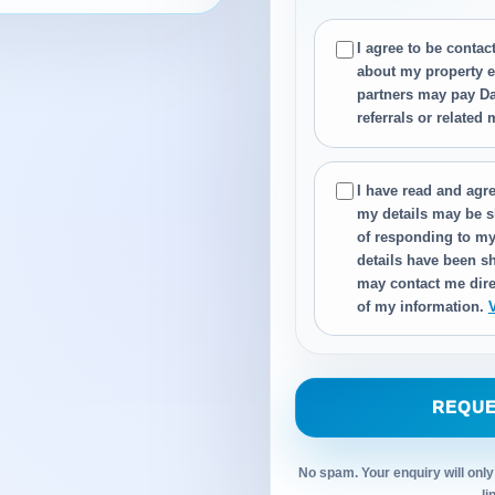
I agree to be conta
about my property e
partners may pay Da
referrals or related
I have read and agre
my details may be s
of responding to my
details have been sh
may contact me dire
of my information.
REQUE
No spam. Your enquiry will only