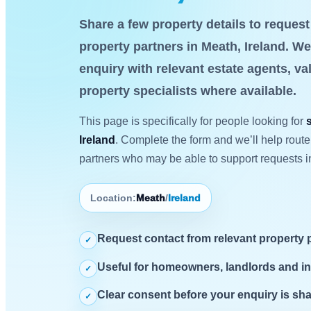
Share a few property details to reques
property partners in Meath, Ireland. We
enquiry with relevant estate agents, va
property specialists where available.
This page is specifically for people looking for
Ireland
. Complete the form and we’ll help route
partners who may be able to support requests i
Location:
Meath
/
Ireland
Request contact from relevant property 
✓
Useful for homeowners, landlords and i
✓
Clear consent before your enquiry is sh
✓