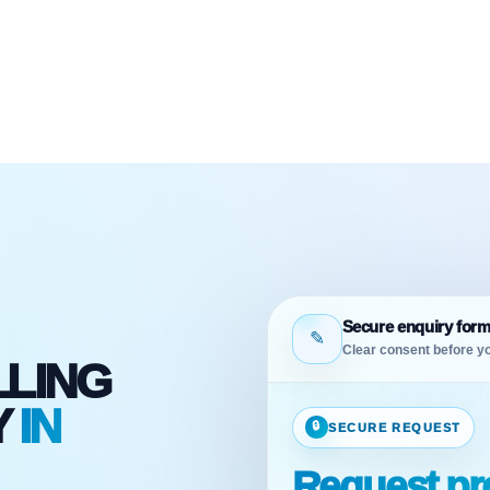
Secure enquiry for
✎
Clear consent before yo
LLING
Y
IN
🔒
SECURE REQUEST
D
Request pro