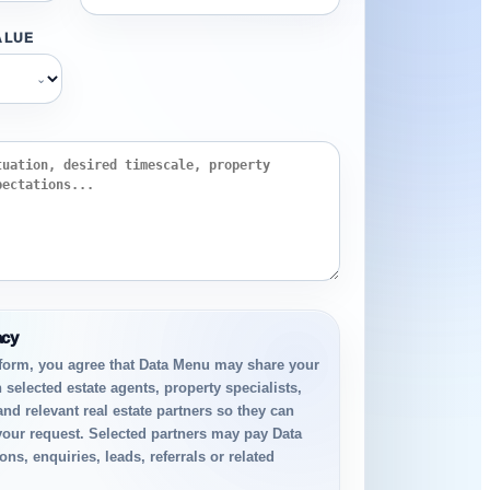
ALUE
⌄
acy
 form, you agree that Data Menu may share your
 selected estate agents, property specialists,
and relevant real estate partners so they can
your request. Selected partners may pay Data
ns, enquiries, leads, referrals or related
.