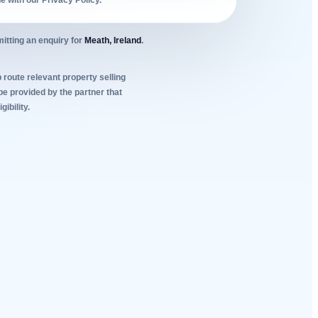
ne with our Privacy Policy.
itting an enquiry for
Meath, Ireland
.
 route relevant property selling
be provided by the partner that
ibility.