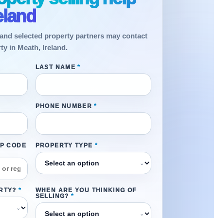
eland
and selected property partners may contact
ty in Meath, Ireland.
LAST NAME
*
PHONE NUMBER
*
IP CODE
PROPERTY TYPE
*
⌄
RTY?
*
WHEN ARE YOU THINKING OF
SELLING?
*
⌄
⌄