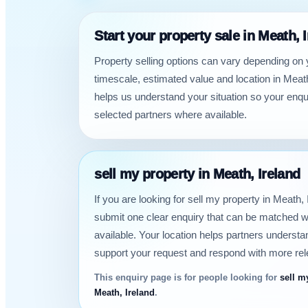
Start your property sale in Meath, 
Property selling options can vary depending on 
timescale, estimated value and location in Meath
helps us understand your situation so your enqu
selected partners where available.
sell my property in Meath, Ireland
If you are looking for sell my property in Meath,
submit one clear enquiry that can be matched w
available. Your location helps partners underst
support your request and respond with more rel
This enquiry page is for people looking for
sell m
Meath, Ireland
.