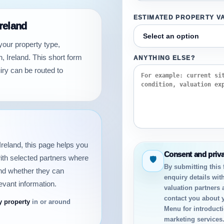
ESTIMATED PROPERTY V
Ireland
your property type,
, Ireland. This short form
ANYTHING ELSE?
iry can be routed to
 Ireland, this page helps you
Consent and priv
ith selected partners where
🛡
By submitting this
and whether they can
enquiry details with
evant information.
valuation partners 
contact you about 
y property
in or around
Menu for introductio
marketing services