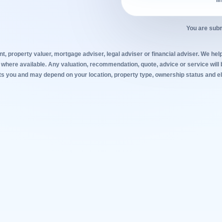
li
You are subm
t, property valuer, mortgage adviser, legal adviser or financial adviser. We help
 where available. Any valuation, recommendation, quote, advice or service will 
s you and may depend on your location, property type, ownership status and elig