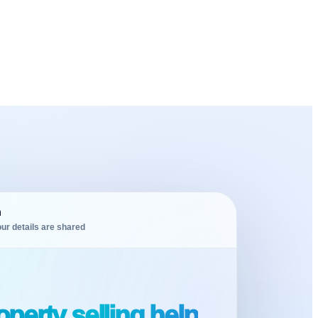
m
ur details are shared
perty selling help