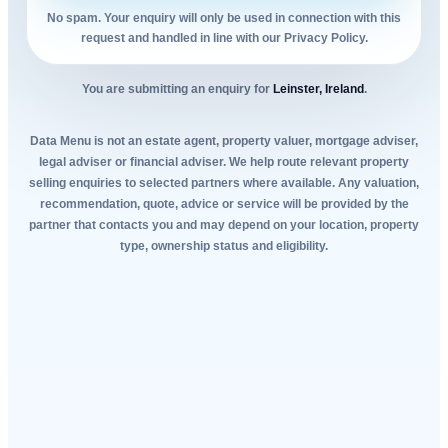
No spam. Your enquiry will only be used in connection with this
request and handled in line with our Privacy Policy.
You are submitting an enquiry for
Leinster, Ireland
.
Data Menu is not an estate agent, property valuer, mortgage adviser,
legal adviser or financial adviser. We help route relevant property
selling enquiries to selected partners where available. Any valuation,
recommendation, quote, advice or service will be provided by the
partner that contacts you and may depend on your location, property
type, ownership status and eligibility.