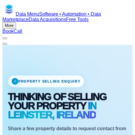
Data Menu
Software • Automation • Data
Marketplace
Data Acquisitions
Free Tools
More
Book
Call
✓
PROPERTY SELLING ENQUIRY
THINKING OF SELLING
YOUR PROPERTY
IN
LEINSTER, IRELAND
Share a few property details to request contact from