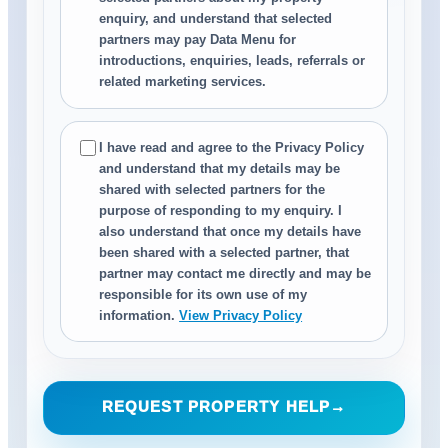
enquiry, and understand that selected
partners may pay Data Menu for
introductions, enquiries, leads, referrals or
related marketing services.
I have read and agree to the Privacy Policy
and understand that my details may be
shared with selected partners for the
purpose of responding to my enquiry. I
also understand that once my details have
been shared with a selected partner, that
partner may contact me directly and may be
responsible for its own use of my
information.
View Privacy Policy
REQUEST PROPERTY HELP
→