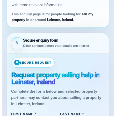
with more relevant information.
This enquiry page is for people looking for
sell my
property
in or around
Leinster, Ireland
.
Secure enquiry form
✎
Clear consent before your details are shared
🔒
SECURE REQUEST
Request property selling help in
Leinster, Ireland
Complete the form below and selected property
partners may contact you about selling a property
in Leinster, Ireland.
FIRST NAME
*
LAST NAME
*