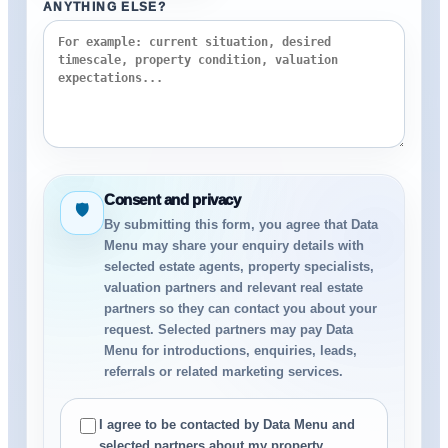
ANYTHING ELSE?
Consent and privacy
🛡
By submitting this form, you agree that Data
Menu may share your enquiry details with
selected estate agents, property specialists,
valuation partners and relevant real estate
partners so they can contact you about your
request. Selected partners may pay Data
Menu for introductions, enquiries, leads,
referrals or related marketing services.
I agree to be contacted by Data Menu and
selected partners about my property