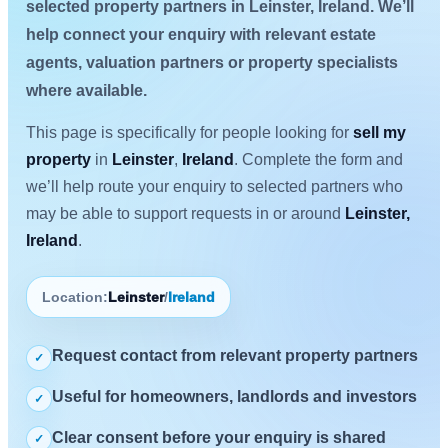
selected property partners in Leinster, Ireland. We’ll
help connect your enquiry with relevant estate
agents, valuation partners or property specialists
where available.
This page is specifically for people looking for
sell my
property
in
Leinster
,
Ireland
. Complete the form and
we’ll help route your enquiry to selected partners who
may be able to support requests in or around
Leinster,
Ireland
.
Location:
Leinster
/
Ireland
Request contact from relevant property partners
✓
Useful for homeowners, landlords and investors
✓
Clear consent before your enquiry is shared
✓