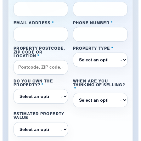
EMAIL ADDRESS
*
PHONE NUMBER
*
PROPERTY POSTCODE,
PROPERTY TYPE
*
ZIP CODE OR
LOCATION
*
⌄
DO YOU OWN THE
WHEN ARE YOU
PROPERTY?
*
THINKING OF SELLING?
*
⌄
⌄
ESTIMATED PROPERTY
VALUE
⌄