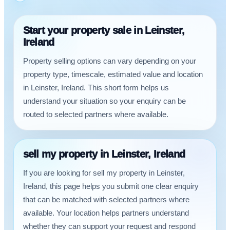
Start your property sale in Leinster,
Ireland
Property selling options can vary depending on your
property type, timescale, estimated value and location
in Leinster, Ireland. This short form helps us
understand your situation so your enquiry can be
routed to selected partners where available.
sell my property in Leinster, Ireland
If you are looking for sell my property in Leinster,
Ireland, this page helps you submit one clear enquiry
that can be matched with selected partners where
available. Your location helps partners understand
whether they can support your request and respond