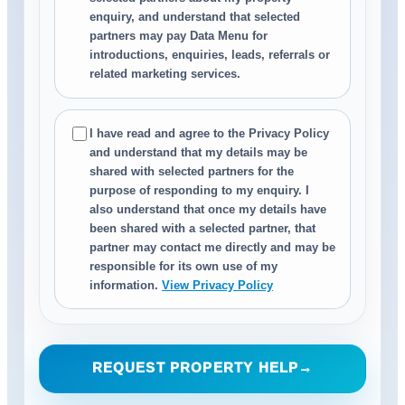
enquiry, and understand that selected
partners may pay Data Menu for
introductions, enquiries, leads, referrals or
related marketing services.
I have read and agree to the Privacy Policy
and understand that my details may be
shared with selected partners for the
purpose of responding to my enquiry. I
also understand that once my details have
been shared with a selected partner, that
partner may contact me directly and may be
responsible for its own use of my
information.
View Privacy Policy
REQUEST PROPERTY HELP
→