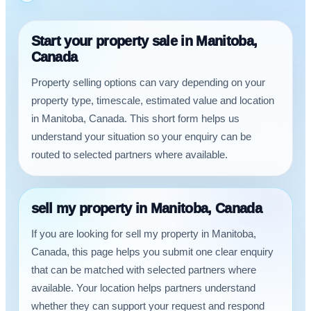
Start your property sale in Manitoba,
Canada
Property selling options can vary depending on your
property type, timescale, estimated value and location
in Manitoba, Canada. This short form helps us
understand your situation so your enquiry can be
routed to selected partners where available.
sell my property in Manitoba, Canada
If you are looking for sell my property in Manitoba,
Canada, this page helps you submit one clear enquiry
that can be matched with selected partners where
available. Your location helps partners understand
whether they can support your request and respond