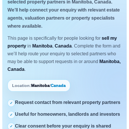
selected property partners in Manitoba, Canada.
We’ll help connect your enquiry with relevant estate
agents, valuation partners or property specialists
where available.
This page is specifically for people looking for
sell my
property
in
Manitoba
,
Canada
. Complete the form and
we’ll help route your enquiry to selected partners who
may be able to support requests in or around
Manitoba,
Canada
.
Location:
Manitoba
/
Canada
Request contact from relevant property partners
✓
Useful for homeowners, landlords and investors
✓
Clear consent before your enquiry is shared
✓