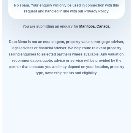
No spam. Your enquiry will only be used in connection with this
request and handled in line with our Privacy Policy.
You are submitting an enquiry for
Manitoba, Canada
.
Data Menu is not an estate agent, property valuer, mortgage adviser,
legal adviser or financial adviser. We help route relevant property
selling enquiries to selected partners where available. Any valuation,
recommendation, quote, advice or service will be provided by the
partner that contacts you and may depend on your location, property
type, ownership status and eligibility.