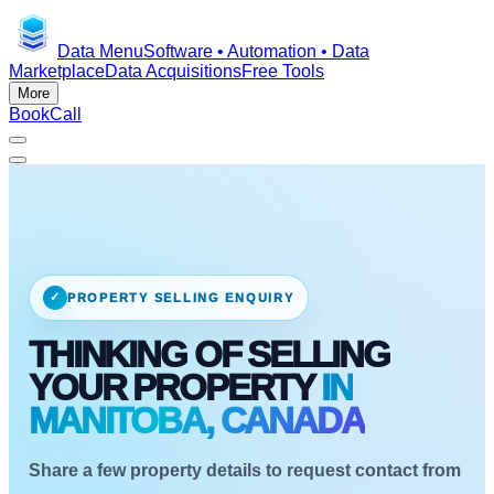
Data Menu
Software • Automation • Data
Marketplace
Data Acquisitions
Free Tools
More
Book
Call
✓
PROPERTY SELLING ENQUIRY
THINKING OF SELLING
YOUR PROPERTY
IN
MANITOBA, CANADA
Share a few property details to request contact from