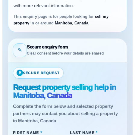
with more relevant information.
This enquiry page is for people looking for
sell my
property
in or around
Manitoba, Canada
.
Secure enquiry form
✎
Clear consent before your details are shared
🔒
SECURE REQUEST
Request property selling help in
Manitoba, Canada
Complete the form below and selected property
partners may contact you about selling a property
in Manitoba, Canada.
FIRST NAME
*
LAST NAME
*