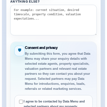
ANYTHING ELSE?
Consent and privacy
🛡
By submitting this form, you agree that Data
Menu may share your enquiry details with
selected estate agents, property specialists,
valuation partners and relevant real estate
partners so they can contact you about your
request. Selected partners may pay Data
Menu for introductions, enquiries, leads,
referrals or related marketing services.
I agree to be contacted by Data Menu and
selected partners about my property