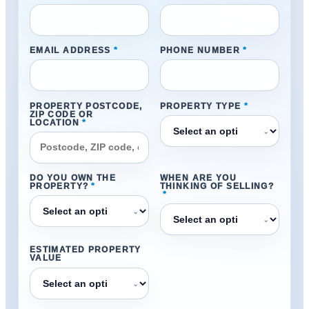
EMAIL ADDRESS
*
PHONE NUMBER
*
PROPERTY POSTCODE,
PROPERTY TYPE
*
ZIP CODE OR
LOCATION
*
⌄
DO YOU OWN THE
WHEN ARE YOU
PROPERTY?
*
THINKING OF SELLING?
*
⌄
⌄
ESTIMATED PROPERTY
VALUE
⌄