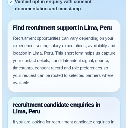
Verified opt-in enquiry with consent
✓
documentation and timestamp
Find recruitment support in Lima, Peru
Recruitment opportunities can vary depending on your
experience, sector, salary expectations, availability and
location in Lima, Peru. This short form helps us capture
your contact details, candidate-intent signal, source,
timestamp, consent record and role preferences so
your request can be routed to selected partners where
available.
recruitment candidate enquiries in
Lima, Peru
If you are looking for recruitment candidate enquiries in