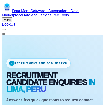
Data Menu
Software • Automation • Data
Marketplace
Data Acquisitions
Free Tools
More
Book
Call
✓
RECRUITMENT AND JOB SEARCH
RECRUITMENT
CANDIDATE ENQUIRIES
IN
LIMA, PERU
Answer a few quick questions to request contact