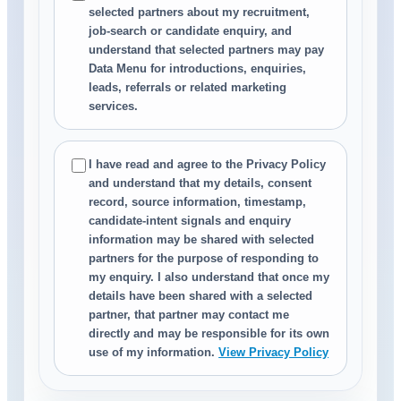
selected partners about my recruitment,
job-search or candidate enquiry, and
understand that selected partners may pay
Data Menu for introductions, enquiries,
leads, referrals or related marketing
services.
I have read and agree to the Privacy Policy
and understand that my details, consent
record, source information, timestamp,
candidate-intent signals and enquiry
information may be shared with selected
partners for the purpose of responding to
my enquiry. I also understand that once my
details have been shared with a selected
partner, that partner may contact me
directly and may be responsible for its own
use of my information.
View Privacy Policy