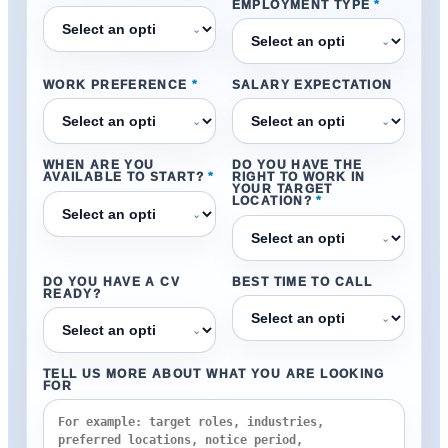
EMPLOYMENT TYPE
*
⌄
⌄
WORK PREFERENCE
*
SALARY EXPECTATION
⌄
⌄
WHEN ARE YOU
DO YOU HAVE THE
AVAILABLE TO START?
*
RIGHT TO WORK IN
YOUR TARGET
LOCATION?
*
⌄
⌄
DO YOU HAVE A CV
BEST TIME TO CALL
READY?
⌄
⌄
TELL US MORE ABOUT WHAT YOU ARE LOOKING
FOR