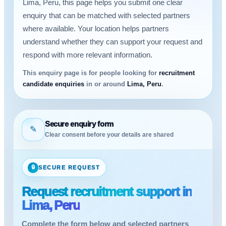
Lima, Peru, this page helps you submit one clear
enquiry that can be matched with selected partners
where available. Your location helps partners
understand whether they can support your request and
respond with more relevant information.
This enquiry page is for people looking for
recruitment
candidate enquiries
in or around
Lima, Peru
.
Secure enquiry form
✎
Clear consent before your details are shared
🔒
SECURE REQUEST
Request recruitment support in
Lima, Peru
Complete the form below and selected partners