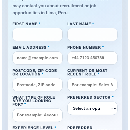
may contact you about recruitment or job
opportunities in Lima, Peru.
FIRST NAME
*
LAST NAME
*
EMAIL ADDRESS
*
PHONE NUMBER
*
POSTCODE, ZIP CODE
CURRENT OR MOST
OR LOCATION
*
RECENT ROLE
*
WHAT TYPE OF ROLE
PREFERRED SECTOR
*
ARE YOU LOOKING
FOR?
*
⌄
EXPERIENCE LEVEL
*
PREFERRED