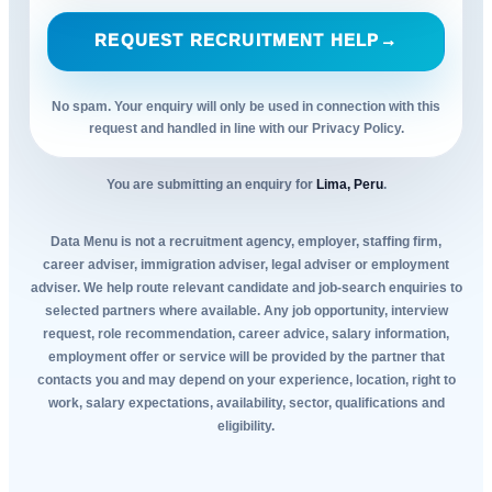
REQUEST RECRUITMENT HELP
→
No spam. Your enquiry will only be used in connection with this
request and handled in line with our Privacy Policy.
You are submitting an enquiry for
Lima, Peru
.
Data Menu is not a recruitment agency, employer, staffing firm,
career adviser, immigration adviser, legal adviser or employment
adviser. We help route relevant candidate and job-search enquiries to
selected partners where available. Any job opportunity, interview
request, role recommendation, career advice, salary information,
employment offer or service will be provided by the partner that
contacts you and may depend on your experience, location, right to
work, salary expectations, availability, sector, qualifications and
eligibility.