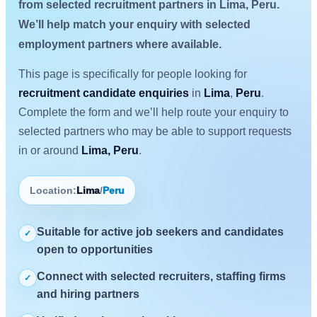
from selected recruitment partners in Lima, Peru.
We’ll help match your enquiry with selected
employment partners where available.
This page is specifically for people looking for
recruitment candidate enquiries
in
Lima
,
Peru
.
Complete the form and we’ll help route your enquiry to
selected partners who may be able to support requests
in or around
Lima, Peru
.
Location:
Lima
/
Peru
Suitable for active job seekers and candidates
✓
open to opportunities
Connect with selected recruiters, staffing firms
✓
and hiring partners