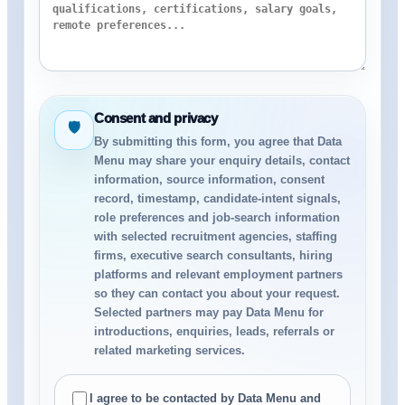
Consent and privacy
🛡
By submitting this form, you agree that Data
Menu may share your enquiry details, contact
information, source information, consent
record, timestamp, candidate-intent signals,
role preferences and job-search information
with selected recruitment agencies, staffing
firms, executive search consultants, hiring
platforms and relevant employment partners
so they can contact you about your request.
Selected partners may pay Data Menu for
introductions, enquiries, leads, referrals or
related marketing services.
I agree to be contacted by Data Menu and