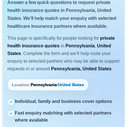
Answer a few quick questions to request private
health insurance quotes in Pennsylvania, United
States. We’ll help match your enquiry with selected
healthcare insurance partners where available.
This page is specifically for people looking for
private
health insurance quotes
in
Pennsylvania
,
United
States
. Complete the form and we’ll help route your
enquiry to selected partners who may be able to support
requests in or around
Pennsylvania, United States
.
Location:
Pennsylvania
/
United States
Individual, family and business cover options
✓
Fast enquiry matching with selected partners
✓
where available