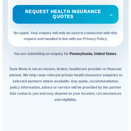
REQUEST HEALTH INSURANCE
→
QUOTES
No spam. Your enquiry will only be used in connection with this
request and handled in line with our Privacy Policy.
You are submitting an enquiry for
Pennsylvania, United States
.
Data Menu is not an insurer, broker, healthcare provider or financial
adviser. We help route relevant private health insurance enquiries to
selected partners where available. Any quote, recommendation,
policy information, advice or service will be provided by the partner
that contacts you and may depend on your location, circumstances
and eligibility.