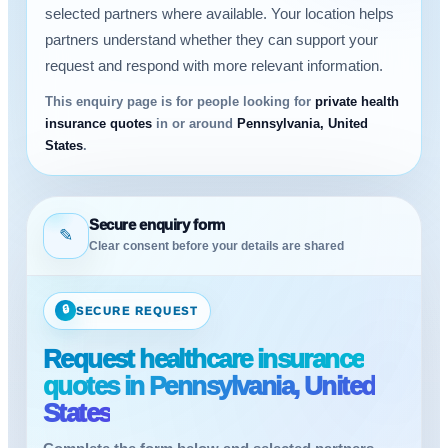
selected partners where available. Your location helps
partners understand whether they can support your
request and respond with more relevant information.
This enquiry page is for people looking for
private health
insurance quotes
in or around
Pennsylvania, United
States
.
Secure enquiry form
✎
Clear consent before your details are shared
🔒
SECURE REQUEST
Request healthcare insurance
quotes in Pennsylvania, United
States