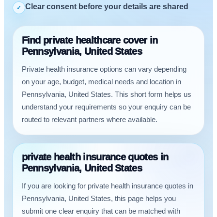
Clear consent before your details are shared
✓
Find private healthcare cover in
Pennsylvania, United States
Private health insurance options can vary depending
on your age, budget, medical needs and location in
Pennsylvania, United States. This short form helps us
understand your requirements so your enquiry can be
routed to relevant partners where available.
private health insurance quotes in
Pennsylvania, United States
If you are looking for private health insurance quotes in
Pennsylvania, United States, this page helps you
submit one clear enquiry that can be matched with