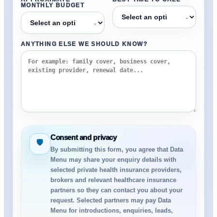
MONTHLY BUDGET
⌄
⌄
ANYTHING ELSE WE SHOULD KNOW?
Consent and privacy
🛡
By submitting this form, you agree that Data
Menu may share your enquiry details with
selected private health insurance providers,
brokers and relevant healthcare insurance
partners so they can contact you about your
request. Selected partners may pay Data
Menu for introductions, enquiries, leads,