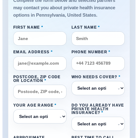
Complete the form below and selected partners
may contact you about private health insurance
options in Pennsylvania, United States.
FIRST NAME
*
LAST NAME
*
EMAIL ADDRESS
*
PHONE NUMBER
*
POSTCODE, ZIP CODE
WHO NEEDS COVER?
*
OR LOCATION
*
⌄
YOUR AGE RANGE
*
DO YOU ALREADY HAVE
PRIVATE HEALTH
INSURANCE?
*
⌄
⌄
APPROXIMATE
BEST TIME TO CALL