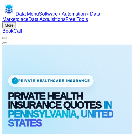
Data Menu
Software • Automation • Data
Marketplace
Data Acquisitions
Free Tools
More
Book
Call
✓
PRIVATE HEALTHCARE INSURANCE
PRIVATE HEALTH
INSURANCE QUOTES
IN
PENNSYLVANIA, UNITED
STATES