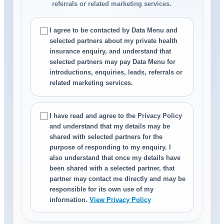
referrals or related marketing services.
I agree to be contacted by Data Menu and
selected partners about my private health
insurance enquiry, and understand that
selected partners may pay Data Menu for
introductions, enquiries, leads, referrals or
related marketing services.
I have read and agree to the Privacy Policy
and understand that my details may be
shared with selected partners for the
purpose of responding to my enquiry. I
also understand that once my details have
been shared with a selected partner, that
partner may contact me directly and may be
responsible for its own use of my
information.
View Privacy Policy