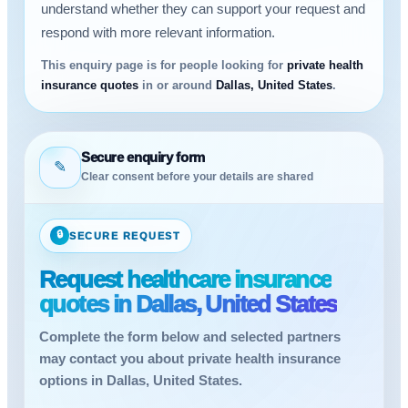
understand whether they can support your request and
respond with more relevant information.
This enquiry page is for people looking for
private health
insurance quotes
in or around
Dallas, United States
.
Secure enquiry form
✎
Clear consent before your details are shared
🔒
SECURE REQUEST
Request healthcare insurance
quotes in Dallas, United States
Complete the form below and selected partners
may contact you about private health insurance
options in Dallas, United States.