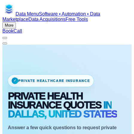
Data Menu
Software • Automation • Data
Marketplace
Data Acquisitions
Free Tools
More
Book
Call
✓
PRIVATE HEALTHCARE INSURANCE
PRIVATE HEALTH
INSURANCE QUOTES
IN
DALLAS, UNITED STATES
Answer a few quick questions to request private