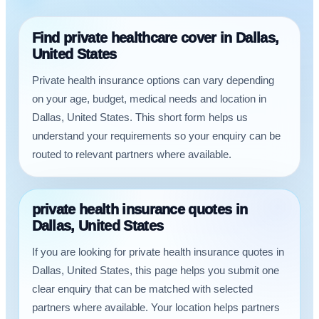
Find private healthcare cover in Dallas,
United States
Private health insurance options can vary depending
on your age, budget, medical needs and location in
Dallas, United States. This short form helps us
understand your requirements so your enquiry can be
routed to relevant partners where available.
private health insurance quotes in
Dallas, United States
If you are looking for private health insurance quotes in
Dallas, United States, this page helps you submit one
clear enquiry that can be matched with selected
partners where available. Your location helps partners