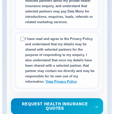
selected partners about my private health
insurance enquiry, and understand that
selected partners may pay Data Menu for
introductions, enquiries, leads, referrals or
related marketing services.
I have read and agree to the Privacy Policy
and understand that my details may be
shared with selected partners for the
purpose of responding to my enquiry. I
also understand that once my details have
been shared with a selected partner, that
partner may contact me directly and may be
responsible for its own use of my
information.
View Privacy Policy
REQUEST HEALTH INSURANCE
→
QUOTES