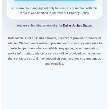
No spam. Your enquiry will only be used in connection with this
request and handled in line with our Privacy Policy.
You are submitting an enquiry for
Dallas, United States
.
Data Menu is not an insurer, broker, healthcare provider or financial
adviser. We help route relevant private health insurance enquiries to
selected partners where available. Any quote, recommendation,
policy information, advice or service will be provided by the partner
that contacts you and may depend on your location, circumstances
and eligibility.