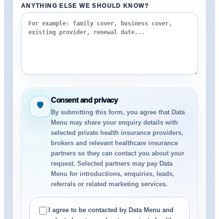
ANYTHING ELSE WE SHOULD KNOW?
Consent and privacy
🛡
By submitting this form, you agree that Data
Menu may share your enquiry details with
selected private health insurance providers,
brokers and relevant healthcare insurance
partners so they can contact you about your
request. Selected partners may pay Data
Menu for introductions, enquiries, leads,
referrals or related marketing services.
I agree to be contacted by Data Menu and