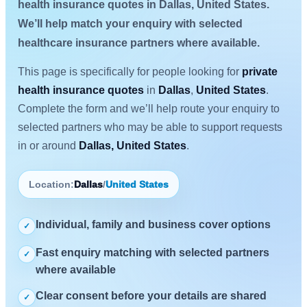
health insurance quotes in Dallas, United States.
We’ll help match your enquiry with selected
healthcare insurance partners where available.
This page is specifically for people looking for
private
health insurance quotes
in
Dallas
,
United States
.
Complete the form and we’ll help route your enquiry to
selected partners who may be able to support requests
in or around
Dallas, United States
.
Location:
Dallas
/
United States
Individual, family and business cover options
✓
Fast enquiry matching with selected partners
✓
where available
Clear consent before your details are shared
✓