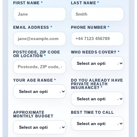
FIRST NAME
*
LAST NAME
*
EMAIL ADDRESS
*
PHONE NUMBER
*
POSTCODE, ZIP CODE
WHO NEEDS COVER?
*
OR LOCATION
*
⌄
YOUR AGE RANGE
*
DO YOU ALREADY HAVE
PRIVATE HEALTH
INSURANCE?
*
⌄
⌄
APPROXIMATE
BEST TIME TO CALL
MONTHLY BUDGET
⌄
⌄