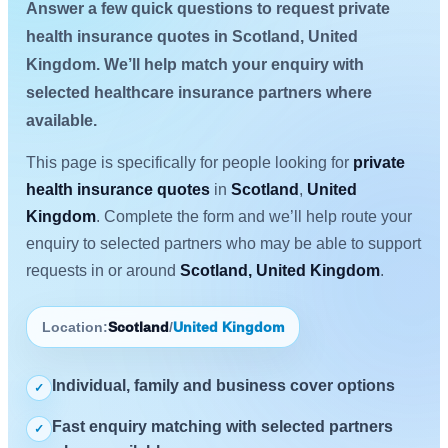
Answer a few quick questions to request private
health insurance quotes in Scotland, United
Kingdom. We’ll help match your enquiry with
selected healthcare insurance partners where
available.
This page is specifically for people looking for
private
health insurance quotes
in
Scotland
,
United
Kingdom
. Complete the form and we’ll help route your
enquiry to selected partners who may be able to support
requests in or around
Scotland, United Kingdom
.
Location:
Scotland
/
United Kingdom
Individual, family and business cover options
✓
Fast enquiry matching with selected partners
✓