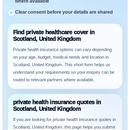
where available
Clear consent before your details are shared
✓
Find private healthcare cover in
Scotland, United Kingdom
Private health insurance options can vary depending
on your age, budget, medical needs and location in
Scotland, United Kingdom. This short form helps us
understand your requirements so your enquiry can be
routed to relevant partners where available.
private health insurance quotes in
Scotland, United Kingdom
If you are looking for private health insurance quotes in
Scotland, United Kingdom, this page helps you submit