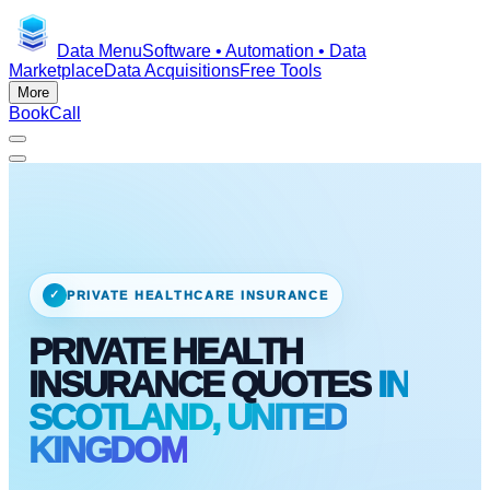
Data Menu
Software • Automation • Data
Marketplace
Data Acquisitions
Free Tools
More
Book
Call
✓
PRIVATE HEALTHCARE INSURANCE
PRIVATE HEALTH
INSURANCE QUOTES
IN
SCOTLAND, UNITED
KINGDOM