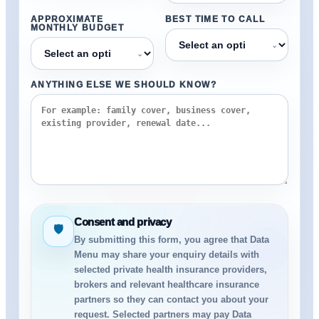
APPROXIMATE
BEST TIME TO CALL
MONTHLY BUDGET
⌄
⌄
ANYTHING ELSE WE SHOULD KNOW?
Consent and privacy
🛡
By submitting this form, you agree that Data
Menu may share your enquiry details with
selected private health insurance providers,
brokers and relevant healthcare insurance
partners so they can contact you about your
request. Selected partners may pay Data