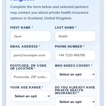
Complete the form below and selected partners
may contact you about private health insurance
options in Scotland, United Kingdom.
FIRST NAME
*
LAST NAME
*
EMAIL ADDRESS
*
PHONE NUMBER
*
POSTCODE, ZIP CODE
WHO NEEDS COVER?
*
OR LOCATION
*
⌄
YOUR AGE RANGE
*
DO YOU ALREADY HAVE
PRIVATE HEALTH
INSURANCE?
*
⌄
⌄