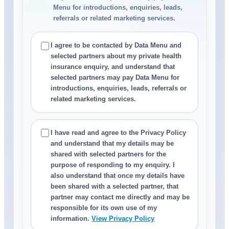
Menu for introductions, enquiries, leads,
referrals or related marketing services.
I agree to be contacted by Data Menu and
selected partners about my private health
insurance enquiry, and understand that
selected partners may pay Data Menu for
introductions, enquiries, leads, referrals or
related marketing services.
I have read and agree to the Privacy Policy
and understand that my details may be
shared with selected partners for the
purpose of responding to my enquiry. I
also understand that once my details have
been shared with a selected partner, that
partner may contact me directly and may be
responsible for its own use of my
information.
View Privacy Policy