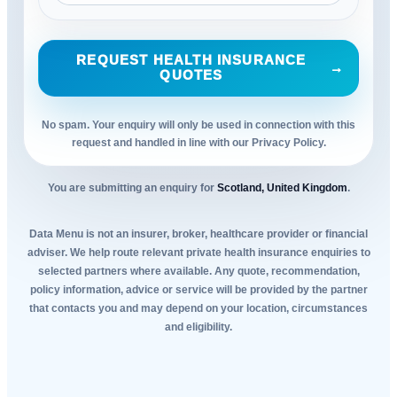
REQUEST HEALTH INSURANCE
→
QUOTES
No spam. Your enquiry will only be used in connection with this
request and handled in line with our Privacy Policy.
You are submitting an enquiry for
Scotland, United Kingdom
.
Data Menu is not an insurer, broker, healthcare provider or financial
adviser. We help route relevant private health insurance enquiries to
selected partners where available. Any quote, recommendation,
policy information, advice or service will be provided by the partner
that contacts you and may depend on your location, circumstances
and eligibility.