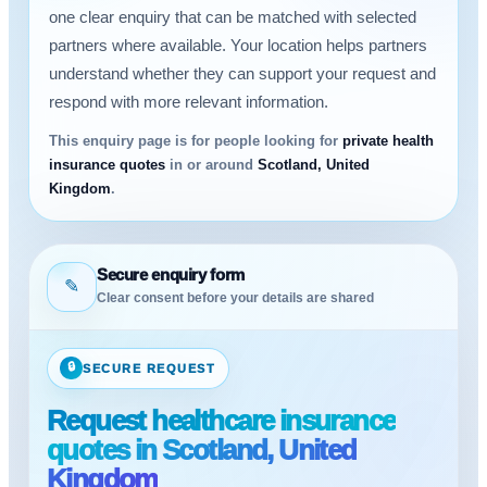
one clear enquiry that can be matched with selected
partners where available. Your location helps partners
understand whether they can support your request and
respond with more relevant information.
This enquiry page is for people looking for
private health
insurance quotes
in or around
Scotland, United
Kingdom
.
Secure enquiry form
✎
Clear consent before your details are shared
🔒
SECURE REQUEST
Request healthcare insurance
quotes in Scotland, United
Kingdom