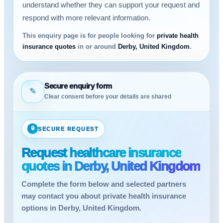
understand whether they can support your request and
respond with more relevant information.
This enquiry page is for people looking for
private health
insurance quotes
in or around
Derby, United Kingdom
.
Secure enquiry form
✎
Clear consent before your details are shared
🔒
SECURE REQUEST
Request healthcare insurance
quotes in Derby, United Kingdom
Complete the form below and selected partners
may contact you about private health insurance
options in Derby, United Kingdom.