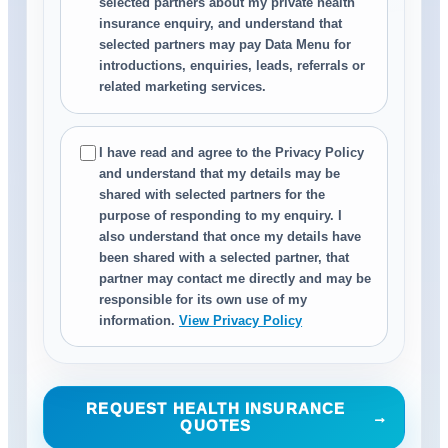
selected partners about my private health
insurance enquiry, and understand that
selected partners may pay Data Menu for
introductions, enquiries, leads, referrals or
related marketing services.
I have read and agree to the Privacy Policy
and understand that my details may be
shared with selected partners for the
purpose of responding to my enquiry. I
also understand that once my details have
been shared with a selected partner, that
partner may contact me directly and may be
responsible for its own use of my
information.
View Privacy Policy
REQUEST HEALTH INSURANCE
→
QUOTES