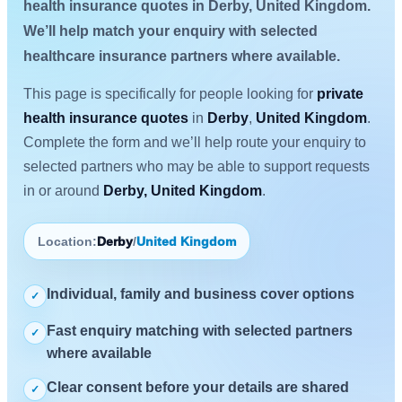
health insurance quotes in Derby, United Kingdom.
We’ll help match your enquiry with selected
healthcare insurance partners where available.
This page is specifically for people looking for
private
health insurance quotes
in
Derby
,
United Kingdom
.
Complete the form and we’ll help route your enquiry to
selected partners who may be able to support requests
in or around
Derby, United Kingdom
.
Location:
Derby
/
United Kingdom
Individual, family and business cover options
✓
Fast enquiry matching with selected partners
✓
where available
Clear consent before your details are shared
✓