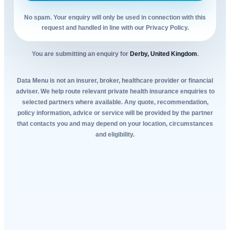
No spam. Your enquiry will only be used in connection with this
request and handled in line with our Privacy Policy.
You are submitting an enquiry for
Derby, United Kingdom
.
Data Menu is not an insurer, broker, healthcare provider or financial
adviser. We help route relevant private health insurance enquiries to
selected partners where available. Any quote, recommendation,
policy information, advice or service will be provided by the partner
that contacts you and may depend on your location, circumstances
and eligibility.