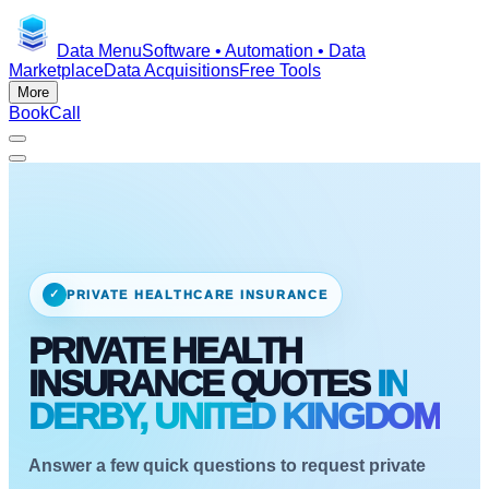
Data Menu
Software • Automation • Data
Marketplace
Data Acquisitions
Free Tools
More
Book
Call
✓
PRIVATE HEALTHCARE INSURANCE
PRIVATE HEALTH
INSURANCE QUOTES
IN
DERBY, UNITED KINGDOM
Answer a few quick questions to request private