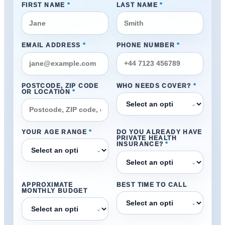
FIRST NAME
*
LAST NAME
*
EMAIL ADDRESS
*
PHONE NUMBER
*
POSTCODE, ZIP CODE
WHO NEEDS COVER?
*
OR LOCATION
*
⌄
YOUR AGE RANGE
*
DO YOU ALREADY HAVE
PRIVATE HEALTH
INSURANCE?
*
⌄
⌄
APPROXIMATE
BEST TIME TO CALL
MONTHLY BUDGET
⌄
⌄