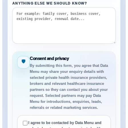
ANYTHING ELSE WE SHOULD KNOW?
Consent and privacy
🛡
By submitting this form, you agree that Data
Menu may share your enquiry details with
selected private health insurance providers,
brokers and relevant healthcare insurance
partners so they can contact you about your
request. Selected partners may pay Data
Menu for introductions, enquiries, leads,
referrals or related marketing services.
I agree to be contacted by Data Menu and