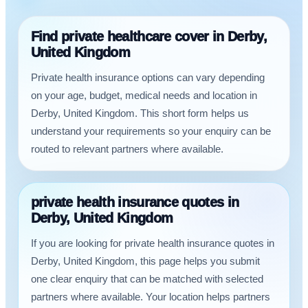
Find private healthcare cover in Derby,
United Kingdom
Private health insurance options can vary depending
on your age, budget, medical needs and location in
Derby, United Kingdom. This short form helps us
understand your requirements so your enquiry can be
routed to relevant partners where available.
private health insurance quotes in
Derby, United Kingdom
If you are looking for private health insurance quotes in
Derby, United Kingdom, this page helps you submit
one clear enquiry that can be matched with selected
partners where available. Your location helps partners