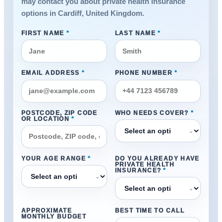
may contact you about private health insurance
options in Cardiff, United Kingdom.
FIRST NAME
*
LAST NAME
*
EMAIL ADDRESS
*
PHONE NUMBER
*
POSTCODE, ZIP CODE
WHO NEEDS COVER?
*
OR LOCATION
*
⌄
YOUR AGE RANGE
*
DO YOU ALREADY HAVE
PRIVATE HEALTH
INSURANCE?
*
⌄
⌄
APPROXIMATE
BEST TIME TO CALL
MONTHLY BUDGET