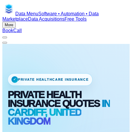
Data Menu
Software • Automation • Data
Marketplace
Data Acquisitions
Free Tools
More
Book
Call
✓
PRIVATE HEALTHCARE INSURANCE
PRIVATE HEALTH
INSURANCE QUOTES
IN
CARDIFF, UNITED
KINGDOM