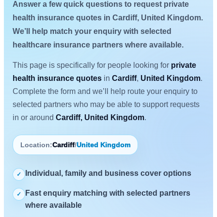
Answer a few quick questions to request private
health insurance quotes in Cardiff, United Kingdom.
We’ll help match your enquiry with selected
healthcare insurance partners where available.
This page is specifically for people looking for
private
health insurance quotes
in
Cardiff
,
United Kingdom
.
Complete the form and we’ll help route your enquiry to
selected partners who may be able to support requests
in or around
Cardiff, United Kingdom
.
Location:
Cardiff
/
United Kingdom
Individual, family and business cover options
✓
Fast enquiry matching with selected partners
✓
where available