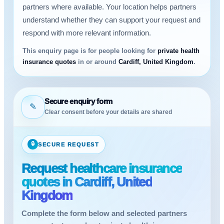
partners where available. Your location helps partners
understand whether they can support your request and
respond with more relevant information.
This enquiry page is for people looking for
private health
insurance quotes
in or around
Cardiff, United Kingdom
.
Secure enquiry form
✎
Clear consent before your details are shared
🔒
SECURE REQUEST
Request healthcare insurance
quotes in Cardiff, United
Kingdom
Complete the form below and selected partners