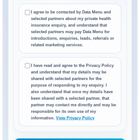
I agree to be contacted by Data Menu and
selected partners about my private health
insurance enquiry, and understand that
selected partners may pay Data Menu for
introductions, enquiries, leads, referrals or
related marketing services.
I have read and agree to the Privacy Policy
and understand that my details may be
shared with selected partners for the
purpose of responding to my enquiry. I
also understand that once my details have
been shared with a selected partner, that
partner may contact me directly and may be
responsible for its own use of my
information.
View Privacy Policy