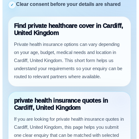
Clear consent before your details are shared
✓
Find private healthcare cover in Cardiff,
United Kingdom
Private health insurance options can vary depending
on your age, budget, medical needs and location in
Cardiff, United Kingdom. This short form helps us
understand your requirements so your enquiry can be
routed to relevant partners where available.
private health insurance quotes in
Cardiff, United Kingdom
If you are looking for private health insurance quotes in
Cardiff, United Kingdom, this page helps you submit
one clear enquiry that can be matched with selected