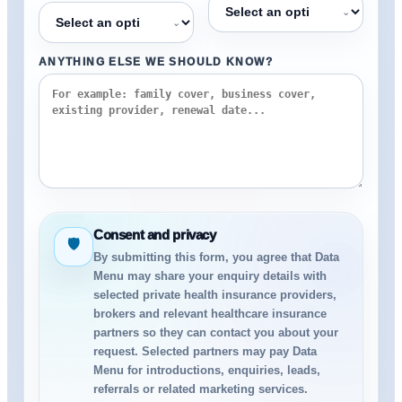
⌄
⌄
ANYTHING ELSE WE SHOULD KNOW?
Consent and privacy
🛡
By submitting this form, you agree that Data
Menu may share your enquiry details with
selected private health insurance providers,
brokers and relevant healthcare insurance
partners so they can contact you about your
request. Selected partners may pay Data
Menu for introductions, enquiries, leads,
referrals or related marketing services.