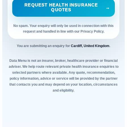
REQUEST HEALTH INSURANCE
→
QUOTES
No spam. Your enquiry will only be used in connection with this
request and handled in line with our Privacy Policy.
You are submitting an enquiry for
Cardiff, United Kingdom
.
Data Menu is not an insurer, broker, healthcare provider or financial
adviser. We help route relevant private health insurance enquiries to
selected partners where available. Any quote, recommendation,
policy information, advice or service will be provided by the partner
that contacts you and may depend on your location, circumstances
and eligibility.