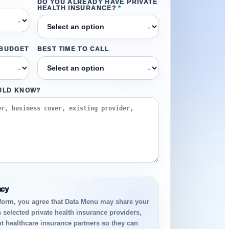
DO YOU ALREADY HAVE PRIVATE
HEALTH INSURANCE?
*
⌄
⌄
 BUDGET
BEST TIME TO CALL
⌄
⌄
ULD KNOW?
acy
 form, you agree that Data Menu may share your
h selected private health insurance providers,
t healthcare insurance partners so they can