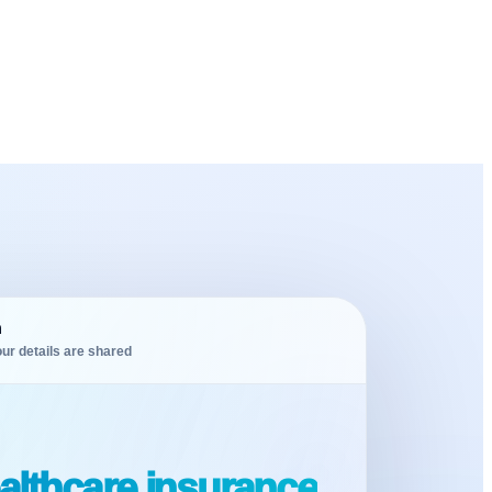
m
ur details are shared
althcare insurance