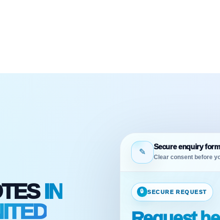
Secure enquiry for
✎
Clear consent before yo
OTES
IN
🔒
SECURE REQUEST
ITED
Request he