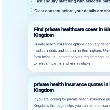
Fast enquiry matching with selected part
✓
Clear consent before your details are sh
✓
Find private healthcare cover in B
Kingdom
Private health insurance options can vary depe
medical needs and location in Birmingham, Uni
form helps us understand your requirements so
to relevant partners where available.
private health insurance quotes i
Kingdom
If you are looking for private health insurance 
Kingdom, this page helps you submit one clear 