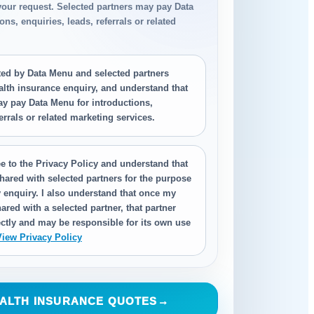
your request. Selected partners may pay Data
ns, enquiries, leads, referrals or related
.
cted by Data Menu and selected partners
alth insurance enquiry, and understand that
ay pay Data Menu for introductions,
ferrals or related marketing services.
e to the Privacy Policy and understand that
hared with selected partners for the purpose
 enquiry. I also understand that once my
ared with a selected partner, that partner
ctly and may be responsible for its own use
View Privacy Policy
ALTH INSURANCE QUOTES
→