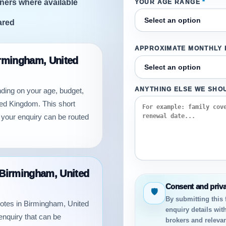
ners where available
YOUR AGE RANGE
*
ared
APPROXIMATE MONTHLY
irmingham, United
nding on your age, budget,
ANYTHING ELSE WE SHO
ted Kingdom. This short
 your enquiry can be routed
n Birmingham, United
Consent and priv
🛡
By submitting this
quotes in Birmingham, United
enquiry details wit
enquiry that can be
brokers and relevan