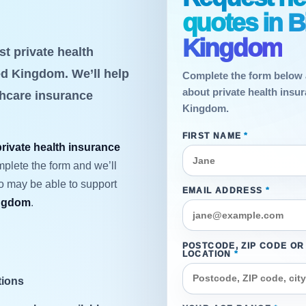
quotes in 
Kingdom
t private health
d Kingdom. We’ll help
Complete the form below 
about private health insu
thcare insurance
Kingdom.
FIRST NAME
*
private health insurance
mplete the form and we’ll
ho may be able to support
EMAIL ADDRESS
*
ingdom
.
POSTCODE, ZIP CODE OR
LOCATION
*
tions