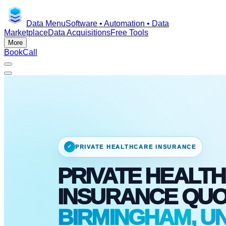
Data Menu
Software • Automation • Data
Marketplace
Data Acquisitions
Free Tools
More
Book
Call
✓
PRIVATE HEALTHCARE INSURANCE
PRIVATE HEALTH
INSURANCE QU
BIRMINGHAM, UN