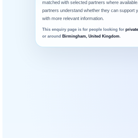
matched with selected partners where available.
partners understand whether they can support 
with more relevant information.
This enquiry page is for people looking for
privat
or around
Birmingham, United Kingdom
.