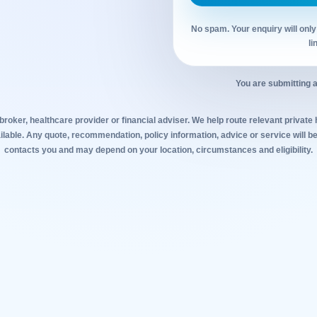
No spam. Your enquiry will only
li
You are submitting a
broker, healthcare provider or financial adviser. We help route relevant private
lable. Any quote, recommendation, policy information, advice or service will be
contacts you and may depend on your location, circumstances and eligibility.