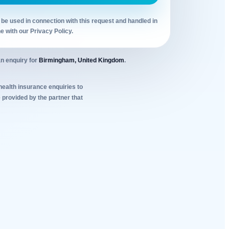
 be used in connection with this request and handled in
ne with our Privacy Policy.
n enquiry for
Birmingham, United Kingdom
.
 health insurance enquiries to
 provided by the partner that