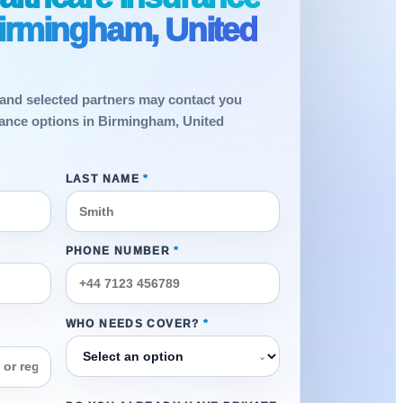
Birmingham, United
and selected partners may contact you
rance options in Birmingham, United
LAST NAME
*
PHONE NUMBER
*
WHO NEEDS COVER?
*
⌄