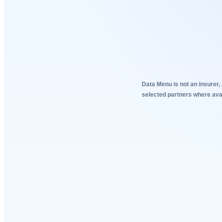
Data Menu is not an insurer, 
selected partners where avai