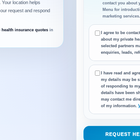
 Your location helps
contact you about 
Menu for introductio
your request and respond
marketing services
e health insurance quotes
in
I agree to be conta
about my private he
selected partners m
enquiries, leads, re
I have read and agre
my details may be s
of responding to my
details have been sh
may contact me dire
of my information.
REQUEST HE