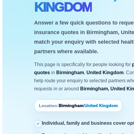
KINGDOM
Answer a few quick questions to reques
insurance quotes in Birmingham, Unite
match your enquiry with selected heal
partners where available.
This page is specifically for people looking for
quotes
in
Birmingham
,
United Kingdom
. Co
help route your enquiry to selected partners w
requests in or around
Birmingham, United K
Location:
Birmingham
/
United Kingdom
Individual, family and business cover op
✓