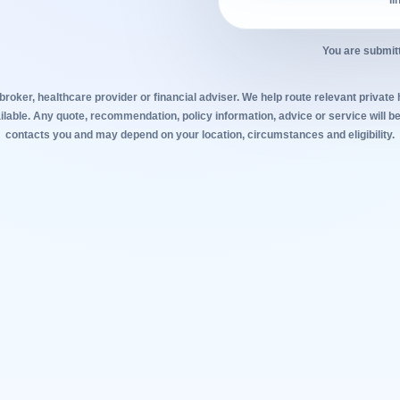
li
You are submitt
broker, healthcare provider or financial adviser. We help route relevant private
lable. Any quote, recommendation, policy information, advice or service will be
contacts you and may depend on your location, circumstances and eligibility.