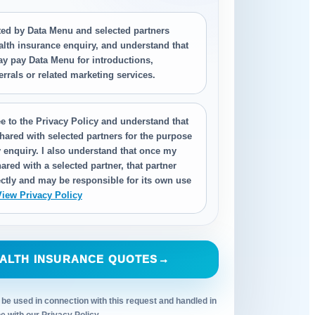
cted by Data Menu and selected partners
alth insurance enquiry, and understand that
ay pay Data Menu for introductions,
ferrals or related marketing services.
e to the Privacy Policy and understand that
hared with selected partners for the purpose
 enquiry. I also understand that once my
ared with a selected partner, that partner
ctly and may be responsible for its own use
View Privacy Policy
ALTH INSURANCE QUOTES
→
 be used in connection with this request and handled in