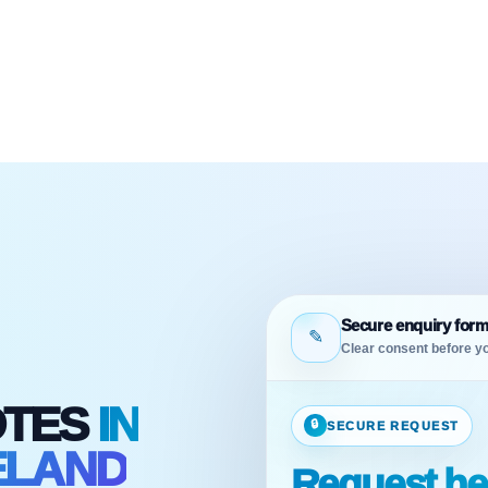
Secure enquiry for
✎
Clear consent before yo
OTES
IN
🔒
SECURE REQUEST
ELAND
Request he