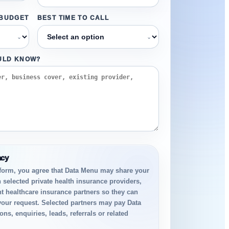
 BUDGET
BEST TIME TO CALL
⌄
⌄
ULD KNOW?
acy
 form, you agree that Data Menu may share your
h selected private health insurance providers,
t healthcare insurance partners so they can
your request. Selected partners may pay Data
ns, enquiries, leads, referrals or related
.