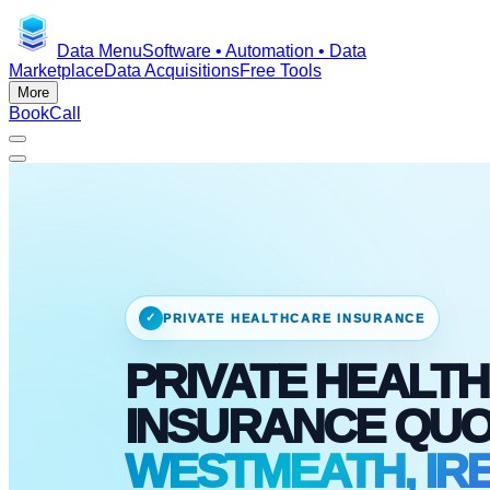
Data Menu
Software • Automation • Data
Marketplace
Data Acquisitions
Free Tools
More
Book
Call
✓
PRIVATE HEALTHCARE INSURANCE
PRIVATE HEALTH
INSURANCE QU
WESTMEATH, IR