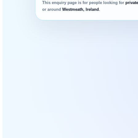
This enquiry page is for people looking for
privat
or around
Westmeath, Ireland
.