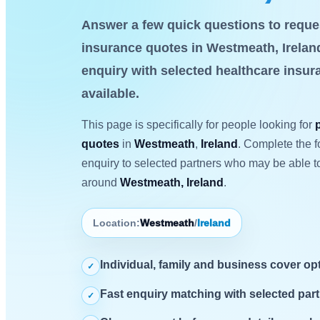
Answer a few quick questions to reques
insurance quotes in Westmeath, Ireland
enquiry with selected healthcare insu
available.
This page is specifically for people looking for
quotes
in
Westmeath
,
Ireland
. Complete the f
enquiry to selected partners who may be able to
around
Westmeath, Ireland
.
Location:
Westmeath
/
Ireland
Individual, family and business cover op
✓
Fast enquiry matching with selected part
✓