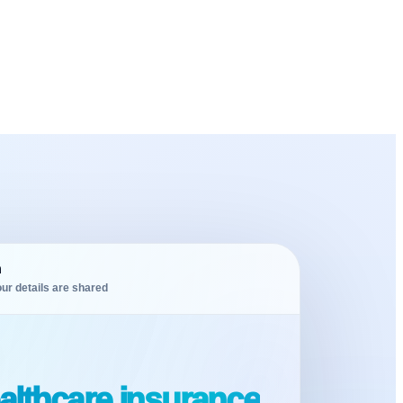
m
ur details are shared
althcare insurance