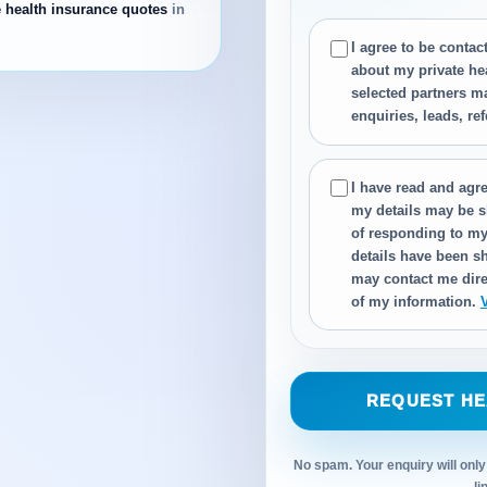
e health insurance quotes
in
I agree to be conta
about my private he
selected partners m
enquiries, leads, re
I have read and agre
my details may be s
of responding to my
details have been sh
may contact me dire
of my information.
REQUEST HE
No spam. Your enquiry will only