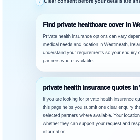
Clear consent before your details are sh
✓
Find private healthcare cover in W
Private health insurance options can vary depe
medical needs and location in Westmeath, Irelan
understand your requirements so your enquiry c
partners where available.
private health insurance quotes in
If you are looking for private health insurance 
this page helps you submit one clear enquiry t
selected partners where available. Your locatio
whether they can support your request and res
information.