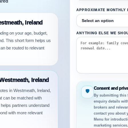
ared
APPROXIMATE MONTHLY
estmeath, Ireland
nding on your age, budget,
ANYTHING ELSE WE SHO
d. This short form helps us
an be routed to relevant
 Westmeath, Ireland
Consent and priv
quotes in Westmeath, Ireland,
🛡
By submitting this
hat can be matched with
enquiry details wit
n helps partners understand
brokers and relevan
pond with more relevant
contact you about 
Menu for introductio
marketing services