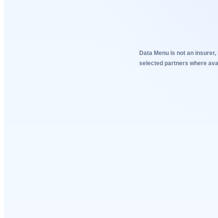
Data Menu is not an insurer, 
selected partners where avai