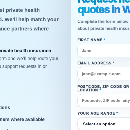
quotes in W
t private health
. We’ll help match your
Complete the form below 
rance partners where
about private health insu
FIRST NAME
*
private health insurance
orm and we’ll help route your
EMAIL ADDRESS
*
 support requests in or
POSTCODE, ZIP CODE OR
LOCATION
*
tions
YOUR AGE RANGE
*
ners where available