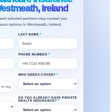
estmeath, Ireland
and selected partners may contact you
rance options in Westmeath, Ireland.
LAST NAME
*
PHONE NUMBER
*
WHO NEEDS COVER?
*
⌄
DO YOU ALREADY HAVE PRIVATE
HEALTH INSURANCE?
*
⌄
⌄