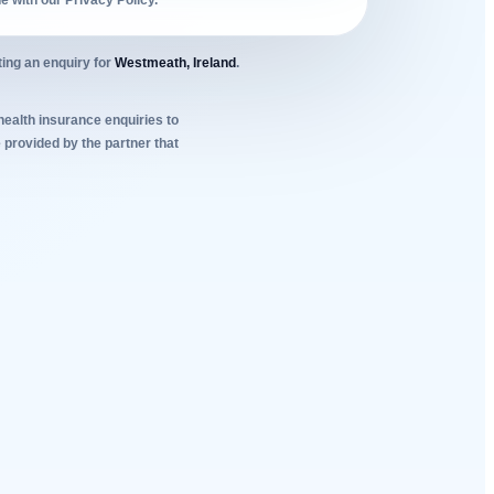
ne with our Privacy Policy.
ing an enquiry for
Westmeath, Ireland
.
 health insurance enquiries to
 provided by the partner that