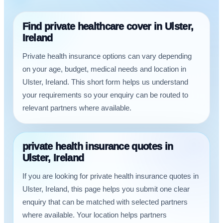
Find private healthcare cover in Ulster,
Ireland
Private health insurance options can vary depending
on your age, budget, medical needs and location in
Ulster, Ireland. This short form helps us understand
your requirements so your enquiry can be routed to
relevant partners where available.
private health insurance quotes in
Ulster, Ireland
If you are looking for private health insurance quotes in
Ulster, Ireland, this page helps you submit one clear
enquiry that can be matched with selected partners
where available. Your location helps partners