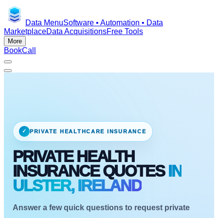
Data Menu
Software • Automation • Data
Marketplace
Data Acquisitions
Free Tools
More
Book
Call
✓
PRIVATE HEALTHCARE INSURANCE
PRIVATE HEALTH
INSURANCE QUOTES
IN
ULSTER, IRELAND
Answer a few quick questions to request private