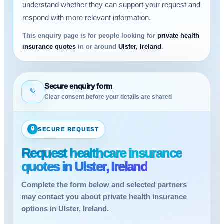
understand whether they can support your request and
respond with more relevant information.
This enquiry page is for people looking for
private health
insurance quotes
in or around
Ulster, Ireland
.
Secure enquiry form
✎
Clear consent before your details are shared
🔒
SECURE REQUEST
Request healthcare insurance
quotes in Ulster, Ireland
Complete the form below and selected partners
may contact you about private health insurance
options in Ulster, Ireland.