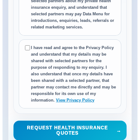
selected partners about my private health
insurance enquiry, and understand that
selected partners may pay Data Menu for
introductions, enquiries, leads, referrals or
related marketing services.
I have read and agree to the Privacy Policy
and understand that my details may be
shared with selected partners for the
purpose of responding to my enquiry. I
also understand that once my details have
been shared with a selected partner, that
partner may contact me directly and may be
responsible for its own use of my
information.
View Privacy Policy
REQUEST HEALTH INSURANCE
→
QUOTES