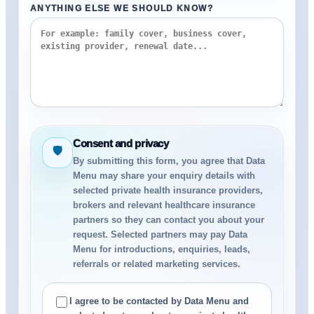
ANYTHING ELSE WE SHOULD KNOW?
Consent and privacy
🛡
By submitting this form, you agree that Data
Menu may share your enquiry details with
selected private health insurance providers,
brokers and relevant healthcare insurance
partners so they can contact you about your
request. Selected partners may pay Data
Menu for introductions, enquiries, leads,
referrals or related marketing services.
I agree to be contacted by Data Menu and