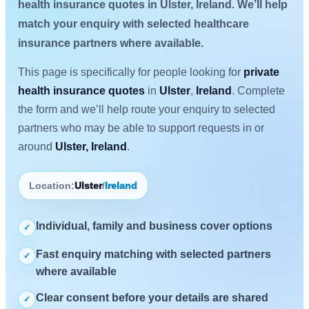
health insurance quotes in Ulster, Ireland. We’ll help
match your enquiry with selected healthcare
insurance partners where available.
This page is specifically for people looking for
private
health insurance quotes
in
Ulster
,
Ireland
. Complete
the form and we’ll help route your enquiry to selected
partners who may be able to support requests in or
around
Ulster, Ireland
.
Location:
Ulster
/
Ireland
Individual, family and business cover options
✓
Fast enquiry matching with selected partners
✓
where available
Clear consent before your details are shared
✓