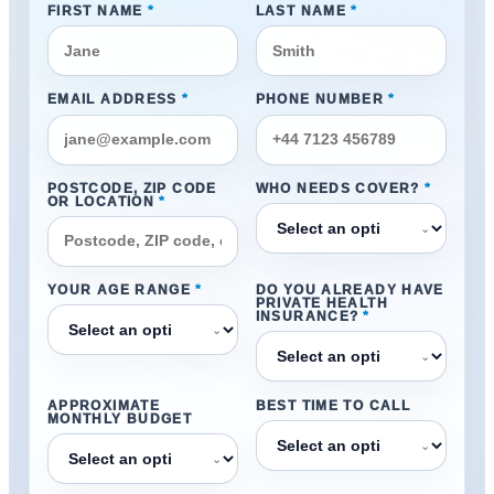
FIRST NAME
*
LAST NAME
*
EMAIL ADDRESS
*
PHONE NUMBER
*
POSTCODE, ZIP CODE
WHO NEEDS COVER?
*
OR LOCATION
*
⌄
YOUR AGE RANGE
*
DO YOU ALREADY HAVE
PRIVATE HEALTH
INSURANCE?
*
⌄
⌄
APPROXIMATE
BEST TIME TO CALL
MONTHLY BUDGET
⌄
⌄