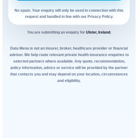
No spam. Your enquiry will only be used in connection with this
request and handled in line with our Privacy Policy.
You are submitting an enquiry for
Ulster, Ireland
.
Data Menu is not an insurer, broker, healthcare provider or financial
adviser. We help route relevant private health insurance enquiries to
selected partners where available. Any quote, recommendation,
policy information, advice or service will be provided by the partner
that contacts you and may depend on your location, circumstances
and eligibility.