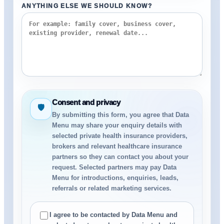
ANYTHING ELSE WE SHOULD KNOW?
Consent and privacy
🛡
By submitting this form, you agree that Data
Menu may share your enquiry details with
selected private health insurance providers,
brokers and relevant healthcare insurance
partners so they can contact you about your
request. Selected partners may pay Data
Menu for introductions, enquiries, leads,
referrals or related marketing services.
I agree to be contacted by Data Menu and