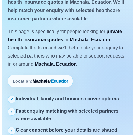
health insurance quotes in Machala, Ecuador. We’ll
help match your enquiry with selected healthcare
insurance partners where available.
This page is specifically for people looking for
private
health insurance quotes
in
Machala
,
Ecuador
.
Complete the form and we’ll help route your enquiry to
selected partners who may be able to support requests
in or around
Machala, Ecuador
.
Location:
Machala
/
Ecuador
Individual, family and business cover options
✓
Fast enquiry matching with selected partners
✓
where available
Clear consent before your details are shared
✓