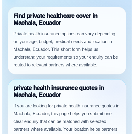
Find private healthcare cover in
Machala, Ecuador
Private health insurance options can vary depending
on your age, budget, medical needs and location in
Machala, Ecuador. This short form helps us
understand your requirements so your enquiry can be
routed to relevant partners where available.
private health insurance quotes in
Machala, Ecuador
If you are looking for private health insurance quotes in
Machala, Ecuador, this page helps you submit one
clear enquiry that can be matched with selected
partners where available. Your location helps partners