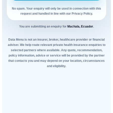
No spam. Your enquiry will only be used in connection with this
request and handled in line with our Privacy Policy.
You are submitting an enquiry for
Machala, Ecuador
.
Data Menu is not an insurer, broker, healthcare provider or financial
adviser. We help route relevant private health insurance enquiries to
selected partners where available. Any quote, recommendation,
policy information, advice or service will be provided by the partner
that contacts you and may depend on your location, circumstances
and eligibility.