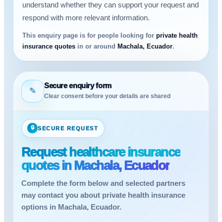
understand whether they can support your request and
respond with more relevant information.
This enquiry page is for people looking for
private health
insurance quotes
in or around
Machala, Ecuador
.
Secure enquiry form
✎
Clear consent before your details are shared
🔒
SECURE REQUEST
Request healthcare insurance
quotes in Machala, Ecuador
Complete the form below and selected partners
may contact you about private health insurance
options in Machala, Ecuador.