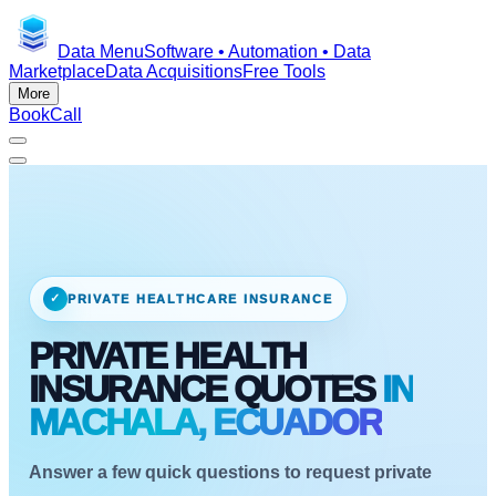
Data Menu
Software • Automation • Data
Marketplace
Data Acquisitions
Free Tools
More
Book
Call
✓
PRIVATE HEALTHCARE INSURANCE
PRIVATE HEALTH
INSURANCE QUOTES
IN
MACHALA, ECUADOR
Answer a few quick questions to request private