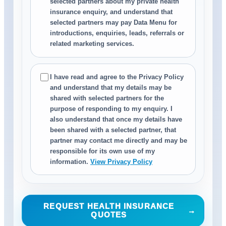
selected partners about my private health
insurance enquiry, and understand that
selected partners may pay Data Menu for
introductions, enquiries, leads, referrals or
related marketing services.
I have read and agree to the Privacy Policy
and understand that my details may be
shared with selected partners for the
purpose of responding to my enquiry. I
also understand that once my details have
been shared with a selected partner, that
partner may contact me directly and may be
responsible for its own use of my
information.
View Privacy Policy
REQUEST HEALTH INSURANCE
→
QUOTES