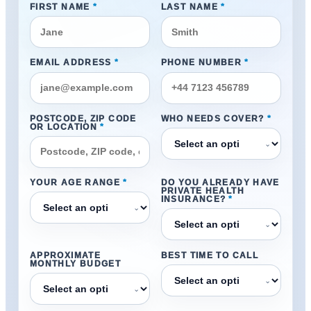
FIRST NAME
*
LAST NAME
*
EMAIL ADDRESS
*
PHONE NUMBER
*
POSTCODE, ZIP CODE
WHO NEEDS COVER?
*
OR LOCATION
*
⌄
YOUR AGE RANGE
*
DO YOU ALREADY HAVE
PRIVATE HEALTH
INSURANCE?
*
⌄
⌄
APPROXIMATE
BEST TIME TO CALL
MONTHLY BUDGET
⌄
⌄