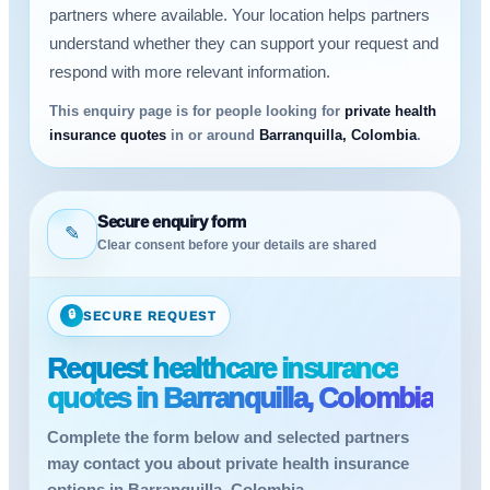
partners where available. Your location helps partners
understand whether they can support your request and
respond with more relevant information.
This enquiry page is for people looking for
private health
insurance quotes
in or around
Barranquilla, Colombia
.
Secure enquiry form
✎
Clear consent before your details are shared
🔒
SECURE REQUEST
Request healthcare insurance
quotes in Barranquilla, Colombia
Complete the form below and selected partners
may contact you about private health insurance