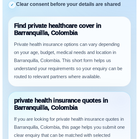
Clear consent before your details are shared
✓
Find private healthcare cover in
Barranquilla, Colombia
Private health insurance options can vary depending
on your age, budget, medical needs and location in
Barranquilla, Colombia. This short form helps us
understand your requirements so your enquiry can be
routed to relevant partners where available.
private health insurance quotes in
Barranquilla, Colombia
If you are looking for private health insurance quotes in
Barranquilla, Colombia, this page helps you submit one
clear enquiry that can be matched with selected