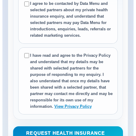
I agree to be contacted by Data Menu and
selected partners about my private health
insurance enquiry, and understand that
selected partners may pay Data Menu for
introductions, enquiries, leads, referrals or
related marketing services.
I have read and agree to the Privacy Policy
and understand that my details may be
shared with selected partners for the
purpose of responding to my enquiry. I
also understand that once my details have
been shared with a selected partner, that
partner may contact me directly and may be
responsible for its own use of my
information.
View Privacy Policy
REQUEST HEALTH INSURANCE
→