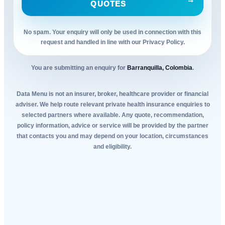
QUOTES
No spam. Your enquiry will only be used in connection with this
request and handled in line with our Privacy Policy.
You are submitting an enquiry for
Barranquilla, Colombia
.
Data Menu is not an insurer, broker, healthcare provider or financial
adviser. We help route relevant private health insurance enquiries to
selected partners where available. Any quote, recommendation,
policy information, advice or service will be provided by the partner
that contacts you and may depend on your location, circumstances
and eligibility.