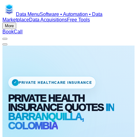
Data Menu
Software • Automation • Data
Marketplace
Data Acquisitions
Free Tools
More
Book
Call
✓
PRIVATE HEALTHCARE INSURANCE
PRIVATE HEALTH
INSURANCE QUOTES
IN
BARRANQUILLA,
COLOMBIA