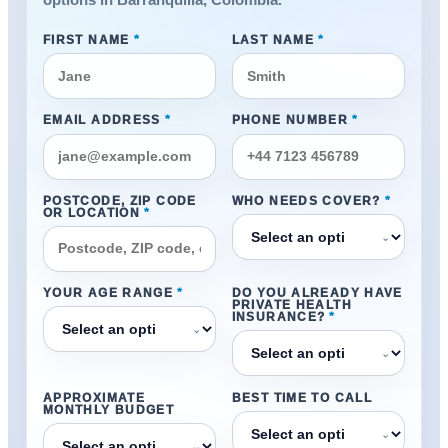
options in Barranquilla, Colombia.
FIRST NAME
*
LAST NAME
*
EMAIL ADDRESS
*
PHONE NUMBER
*
POSTCODE, ZIP CODE
WHO NEEDS COVER?
*
OR LOCATION
*
⌄
YOUR AGE RANGE
*
DO YOU ALREADY HAVE
PRIVATE HEALTH
INSURANCE?
*
⌄
⌄
APPROXIMATE
BEST TIME TO CALL
MONTHLY BUDGET
⌄
⌄