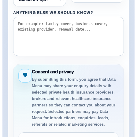
ANYTHING ELSE WE SHOULD KNOW?
Consent and privacy
🛡
By submitting this form, you agree that Data
Menu may share your enquiry details with
selected private health insurance providers,
brokers and relevant healthcare insurance
partners so they can contact you about your
request. Selected partners may pay Data
Menu for introductions, enquiries, leads,
referrals or related marketing services.