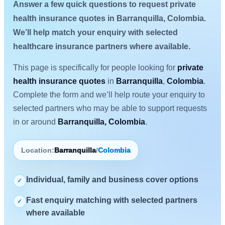
Answer a few quick questions to request private
health insurance quotes in Barranquilla, Colombia.
We’ll help match your enquiry with selected
healthcare insurance partners where available.
This page is specifically for people looking for
private
health insurance quotes
in
Barranquilla
,
Colombia
.
Complete the form and we’ll help route your enquiry to
selected partners who may be able to support requests
in or around
Barranquilla, Colombia
.
Location:
Barranquilla
/
Colombia
Individual, family and business cover options
✓
Fast enquiry matching with selected partners
✓
where available