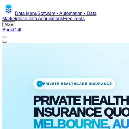
Data Menu
Software • Automation • Data
Marketplace
Data Acquisitions
Free Tools
More
Book
Call
✓
PRIVATE HEALTHCARE INSURANCE
PRIVATE HEALTH
INSURANCE QU
MELBOURNE, AU