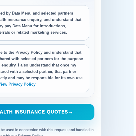
cted by Data Menu and selected partners
alth insurance enquiry, and understand that
ay pay Data Menu for introductions,
ferrals or related marketing services.
e to the Privacy Policy and understand that
hared with selected partners for the purpose
 enquiry. I also understand that once my
ared with a selected partner, that partner
ctly and may be responsible for its own use
View Privacy Policy
ALTH INSURANCE QUOTES
→
 be used in connection with this request and handled in