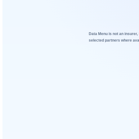
Data Menu is not an insurer, 
selected partners where avai