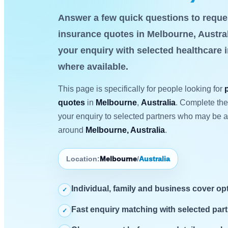
Answer a few quick questions to reques
insurance quotes in Melbourne, Austral
your enquiry with selected healthcare 
where available.
This page is specifically for people looking for
quotes
in
Melbourne
,
Australia
. Complete the
your enquiry to selected partners who may be ab
around
Melbourne, Australia
.
Location:
Melbourne
/
Australia
Individual, family and business cover op
✓
Fast enquiry matching with selected part
✓