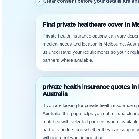
Clear consent before your details are sh
✓
Find private healthcare cover in M
Private health insurance options can vary depe
medical needs and location in Melbourne, Austra
us understand your requirements so your enquir
partners where available.
private health insurance quotes in
Australia
If you are looking for private health insurance q
Australia, this page helps you submit one clear 
matched with selected partners where available.
partners understand whether they can support 
with more relevant information.