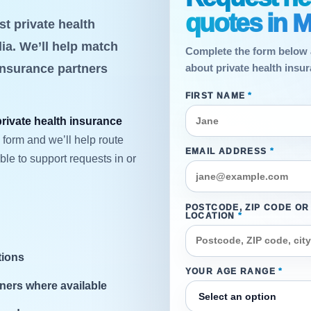
quotes in M
t private health
ia. We’ll help match
Complete the form below 
insurance partners
about private health insur
FIRST NAME
*
private health insurance
 form and we’ll help route
EMAIL ADDRESS
*
le to support requests in or
POSTCODE, ZIP CODE OR
LOCATION
*
tions
YOUR AGE RANGE
*
ners where available