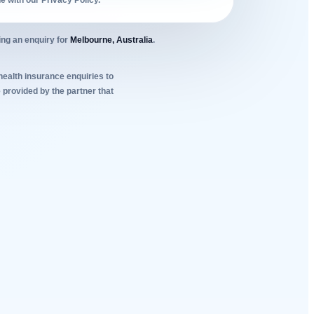
ne with our Privacy Policy.
ing an enquiry for
Melbourne, Australia
.
 health insurance enquiries to
 provided by the partner that