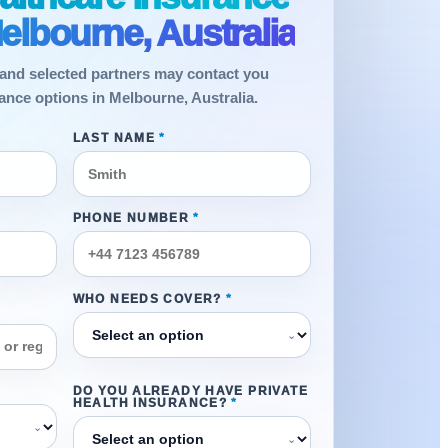
elbourne, Australia
and selected partners may contact you
ance options in Melbourne, Australia.
LAST NAME
*
PHONE NUMBER
*
WHO NEEDS COVER?
*
⌄
DO YOU ALREADY HAVE PRIVATE
HEALTH INSURANCE?
*
⌄
⌄