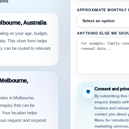
ared
APPROXIMATE MONTHLY
elbourne, Australia
nding on your age, budget,
ANYTHING ELSE WE SHO
lia. This short form helps
y can be routed to relevant
 Melbourne,
Consent and priv
🛡
By submitting this
uotes in Melbourne,
enquiry details wit
enquiry that can be
brokers and relevan
 Your location helps
contact you about 
your request and respond
Menu for introductio
marketing services