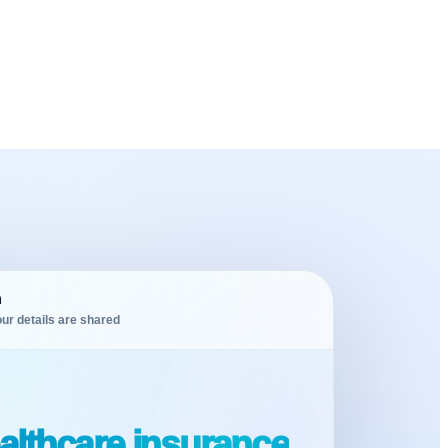
m
ur details are shared
althcare insurance