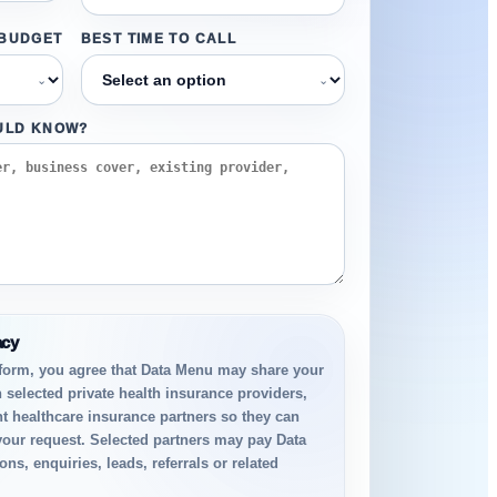
 BUDGET
BEST TIME TO CALL
⌄
⌄
ULD KNOW?
acy
 form, you agree that Data Menu may share your
h selected private health insurance providers,
t healthcare insurance partners so they can
your request. Selected partners may pay Data
ns, enquiries, leads, referrals or related
.