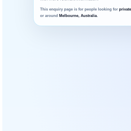
This enquiry page is for people looking for
privat
or around
Melbourne, Australia
.