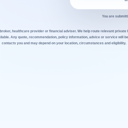
li
You are submitt
broker, healthcare provider or financial adviser. We help route relevant private
lable. Any quote, recommendation, policy information, advice or service will be
contacts you and may depend on your location, circumstances and eligibility.