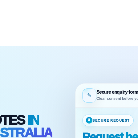
Secure enquiry for
✎
Clear consent before yo
OTES
IN
🔒
SECURE REQUEST
STRALIA
Request he