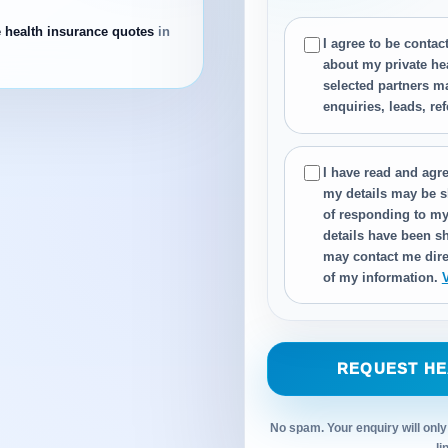
e health insurance quotes
in
I agree to be conta
about my private he
selected partners m
enquiries, leads, re
I have read and agre
my details may be s
of responding to my
details have been sh
may contact me dire
of my information.
REQUEST HE
No spam. Your enquiry will only