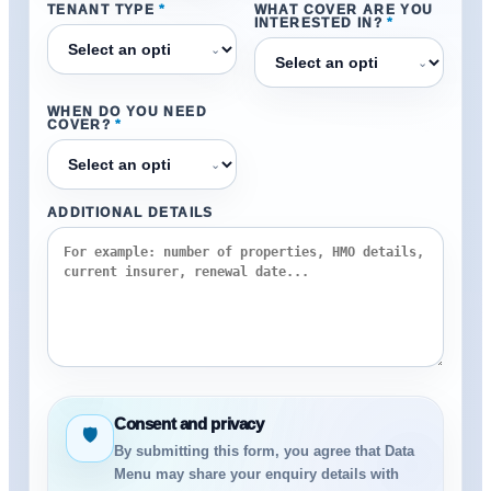
TENANT TYPE
*
WHAT COVER ARE YOU
INTERESTED IN?
*
⌄
⌄
WHEN DO YOU NEED
COVER?
*
⌄
ADDITIONAL DETAILS
Consent and privacy
🛡
By submitting this form, you agree that Data
Menu may share your enquiry details with