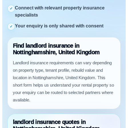
Connect with relevant property insurance
✓
specialists
Your enquiry is only shared with consent
✓
Find landlord insurance in
Nottinghamshire, United Kingdom
Landlord insurance requirements can vary depending
on property type, tenant profile, rebuild value and
location in Nottinghamshire, United Kingdom. This
short form helps us understand your rental property so
your enquiry can be routed to selected partners where
available.
landlord insurance quotes in