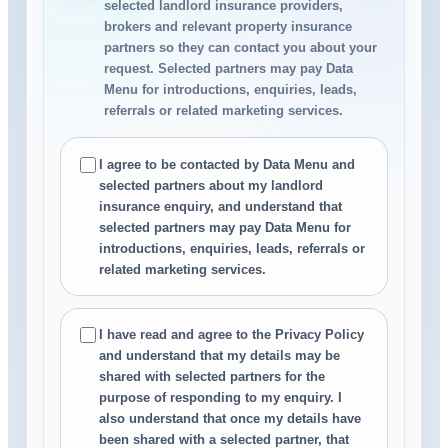
selected landlord insurance providers,
brokers and relevant property insurance
partners so they can contact you about your
request. Selected partners may pay Data
Menu for introductions, enquiries, leads,
referrals or related marketing services.
I agree to be contacted by Data Menu and
selected partners about my landlord
insurance enquiry, and understand that
selected partners may pay Data Menu for
introductions, enquiries, leads, referrals or
related marketing services.
I have read and agree to the Privacy Policy
and understand that my details may be
shared with selected partners for the
purpose of responding to my enquiry. I
also understand that once my details have
been shared with a selected partner, that