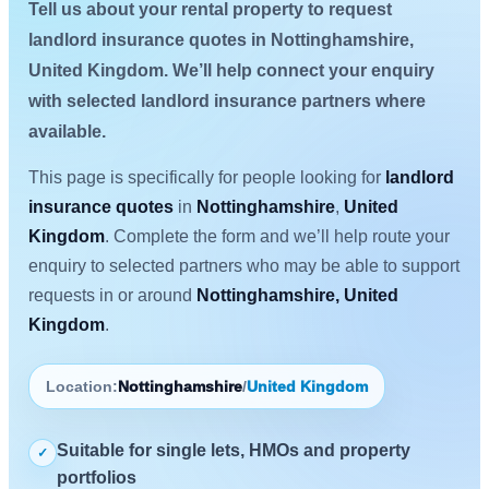
Tell us about your rental property to request
landlord insurance quotes in Nottinghamshire,
United Kingdom. We’ll help connect your enquiry
with selected landlord insurance partners where
available.
This page is specifically for people looking for
landlord
insurance quotes
in
Nottinghamshire
,
United
Kingdom
. Complete the form and we’ll help route your
enquiry to selected partners who may be able to support
requests in or around
Nottinghamshire, United
Kingdom
.
Location:
Nottinghamshire
/
United Kingdom
Suitable for single lets, HMOs and property
✓
portfolios