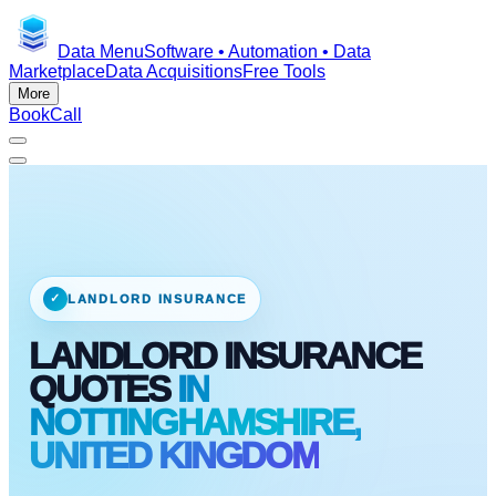
Data Menu
Software • Automation • Data
Marketplace
Data Acquisitions
Free Tools
More
Book
Call
✓
LANDLORD INSURANCE
LANDLORD INSURANCE
QUOTES
IN
NOTTINGHAMSHIRE,
UNITED KINGDOM