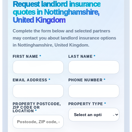
Request landlord insurance
quotes in Nottinghamshire,
United Kingdom
Complete the form below and selected partners
may contact you about landlord insurance options
in Nottinghamshire, United Kingdom.
FIRST NAME
*
LAST NAME
*
EMAIL ADDRESS
*
PHONE NUMBER
*
PROPERTY POSTCODE,
PROPERTY TYPE
*
ZIP CODE OR
LOCATION
*
⌄