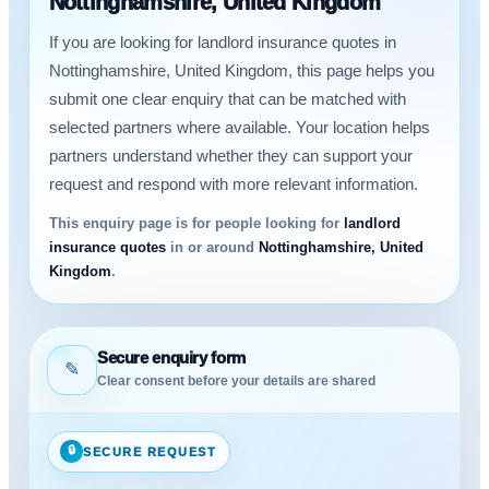
Nottinghamshire, United Kingdom
If you are looking for landlord insurance quotes in
Nottinghamshire, United Kingdom, this page helps you
submit one clear enquiry that can be matched with
selected partners where available. Your location helps
partners understand whether they can support your
request and respond with more relevant information.
This enquiry page is for people looking for
landlord
insurance quotes
in or around
Nottinghamshire, United
Kingdom
.
Secure enquiry form
✎
Clear consent before your details are shared
🔒
SECURE REQUEST