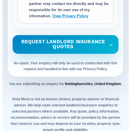
partner may contact me directly and may be
responsible for its own use of my
information.
View Privacy Policy
REQUEST LANDLORD INSURANCE
→
QUOTES
No spam. Your enquiry will only be used in connection with this
request and handled in line with our Privacy Policy.
You are submitting an enquiry for
Nottinghamshire, United Kingdom
.
Data Menu is not an insurer, broker, property adviser or financial
adviser. We help route relevant landlord insurance enquiries to
selected partners where available. Any quote, policy information,
recommendation, advice or service will be provided by the partner
that contacts you and may depend on your location, property type,
tenant profile and eligibility.