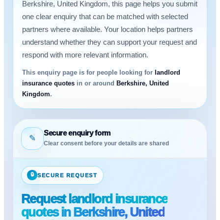
Berkshire, United Kingdom, this page helps you submit
one clear enquiry that can be matched with selected
partners where available. Your location helps partners
understand whether they can support your request and
respond with more relevant information.
This enquiry page is for people looking for
landlord
insurance quotes
in or around
Berkshire, United
Kingdom
.
Secure enquiry form
✎
Clear consent before your details are shared
🔒
SECURE REQUEST
Request landlord insurance
quotes in Berkshire, United