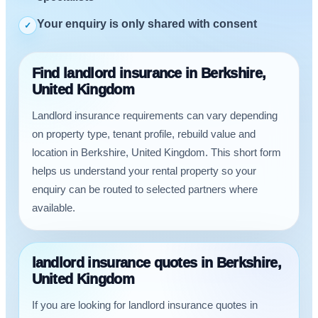
Your enquiry is only shared with consent
✓
Find landlord insurance in Berkshire,
United Kingdom
Landlord insurance requirements can vary depending
on property type, tenant profile, rebuild value and
location in Berkshire, United Kingdom. This short form
helps us understand your rental property so your
enquiry can be routed to selected partners where
available.
landlord insurance quotes in Berkshire,
United Kingdom
If you are looking for landlord insurance quotes in