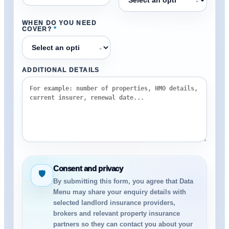
WHEN DO YOU NEED
COVER?
*
⌄
ADDITIONAL DETAILS
Consent and privacy
🛡
By submitting this form, you agree that Data
Menu may share your enquiry details with
selected landlord insurance providers,
brokers and relevant property insurance
partners so they can contact you about your