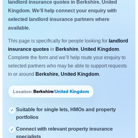
landlord insurance quotes in Berkshire, United
Kingdom. We’ll help connect your enquiry with
selected landlord insurance partners where
available.
This page is specifically for people looking for
landlord
insurance quotes
in
Berkshire
,
United Kingdom
.
Complete the form and we’ll help route your enquiry to
selected partners who may be able to support requests
in or around
Berkshire, United Kingdom
.
Location:
Berkshire
/
United Kingdom
Suitable for single lets, HMOs and property
✓
portfolios
Connect with relevant property insurance
✓
specialists