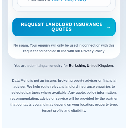
REQUEST LANDLORD INSURANCE
→
QUOTES
No spam. Your enquiry will only be used in connection with this
request and handled in line with our Privacy Policy.
You are submitting an enquiry for
Berkshire, United Kingdom
.
Data Menu is not an insurer, broker, property adviser or financial
adviser. We help route relevant landlord insurance enquiries to
selected partners where available. Any quote, policy information,
recommendation, advice or service will be provided by the partner
that contacts you and may depend on your location, property type,
tenant profile and eligibility.