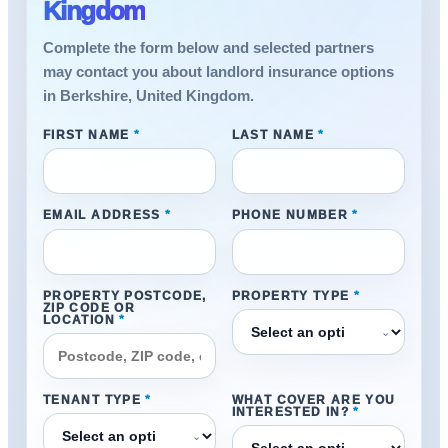
Kingdom
Complete the form below and selected partners
may contact you about landlord insurance options
in Berkshire, United Kingdom.
FIRST NAME
*
LAST NAME
*
EMAIL ADDRESS
*
PHONE NUMBER
*
PROPERTY POSTCODE,
PROPERTY TYPE
*
ZIP CODE OR
LOCATION
*
⌄
TENANT TYPE
*
WHAT COVER ARE YOU
INTERESTED IN?
*
⌄
⌄