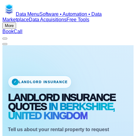
Data Menu
Software • Automation • Data
Marketplace
Data Acquisitions
Free Tools
More
Book
Call
✓
LANDLORD INSURANCE
LANDLORD INSURANCE
QUOTES
IN BERKSHIRE,
UNITED KINGDOM
Tell us about your rental property to request