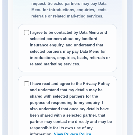
request. Selected partners may pay Data
Menu for introductions, enquiries, leads,
referrals or related marketing services.
I agree to be contacted by Data Menu and
selected partners about my landlord
insurance enquiry, and understand that
selected partners may pay Data Menu for
introductions, enquiries, leads, referrals or
related marketing services.
I have read and agree to the Privacy Policy
and understand that my details may be
shared with selected partners for the
purpose of responding to my enquiry. I
also understand that once my details have
been shared with a selected partner, that
partner may contact me directly and may be
responsible for its own use of my
information.
View Privacy Policy