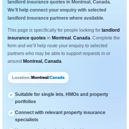
landlord insurance quotes in Montreal, Canada.
We’ll help connect your enquiry with selected
landlord insurance partners where available.
This page is specifically for people looking for
landlord
insurance quotes
in
Montreal
,
Canada
. Complete the
form and we’ll help route your enquiry to selected
partners who may be able to support requests in or
around
Montreal, Canada
.
Location:
Montreal
/
Canada
Suitable for single lets, HMOs and property
✓
portfolios
Connect with relevant property insurance
✓
specialists