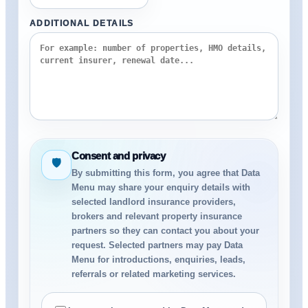
ADDITIONAL DETAILS
Consent and privacy
🛡
By submitting this form, you agree that Data
Menu may share your enquiry details with
selected landlord insurance providers,
brokers and relevant property insurance
partners so they can contact you about your
request. Selected partners may pay Data
Menu for introductions, enquiries, leads,
referrals or related marketing services.