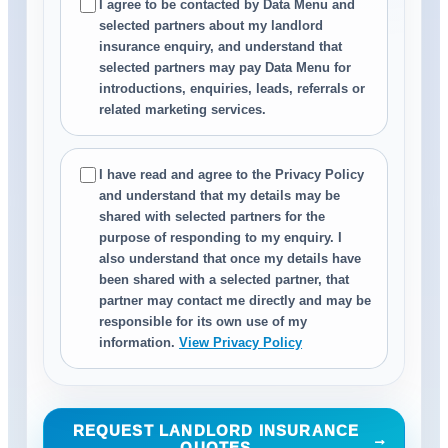
I agree to be contacted by Data Menu and
selected partners about my landlord
insurance enquiry, and understand that
selected partners may pay Data Menu for
introductions, enquiries, leads, referrals or
related marketing services.
I have read and agree to the Privacy Policy
and understand that my details may be
shared with selected partners for the
purpose of responding to my enquiry. I
also understand that once my details have
been shared with a selected partner, that
partner may contact me directly and may be
responsible for its own use of my
information.
View Privacy Policy
REQUEST LANDLORD INSURANCE
→