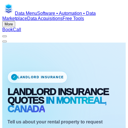
Data Menu
Software • Automation • Data
Marketplace
Data Acquisitions
Free Tools
More
Book
Call
✓
LANDLORD INSURANCE
LANDLORD INSURANCE
QUOTES
IN MONTREAL,
CANADA
Tell us about your rental property to request