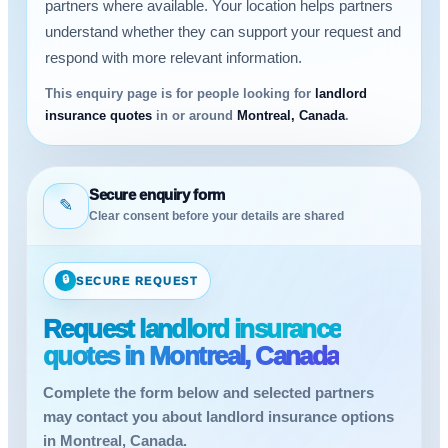
partners where available. Your location helps partners
understand whether they can support your request and
respond with more relevant information.
This enquiry page is for people looking for
landlord
insurance quotes
in or around
Montreal, Canada
.
Secure enquiry form
✎
Clear consent before your details are shared
🔒
SECURE REQUEST
Request landlord insurance
quotes in Montreal, Canada
Complete the form below and selected partners
may contact you about landlord insurance options
in Montreal, Canada.