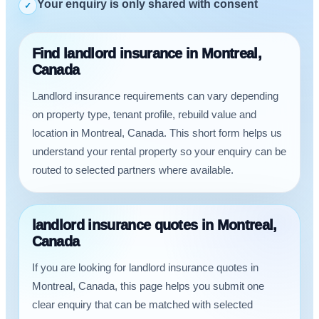
Your enquiry is only shared with consent
✓
Find landlord insurance in Montreal,
Canada
Landlord insurance requirements can vary depending
on property type, tenant profile, rebuild value and
location in Montreal, Canada. This short form helps us
understand your rental property so your enquiry can be
routed to selected partners where available.
landlord insurance quotes in Montreal,
Canada
If you are looking for landlord insurance quotes in
Montreal, Canada, this page helps you submit one
clear enquiry that can be matched with selected