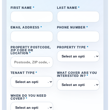
FIRST NAME
*
LAST NAME
*
EMAIL ADDRESS
*
PHONE NUMBER
*
PROPERTY POSTCODE,
PROPERTY TYPE
*
ZIP CODE OR
LOCATION
*
⌄
TENANT TYPE
*
WHAT COVER ARE YOU
INTERESTED IN?
*
⌄
⌄
WHEN DO YOU NEED
COVER?
*
⌄