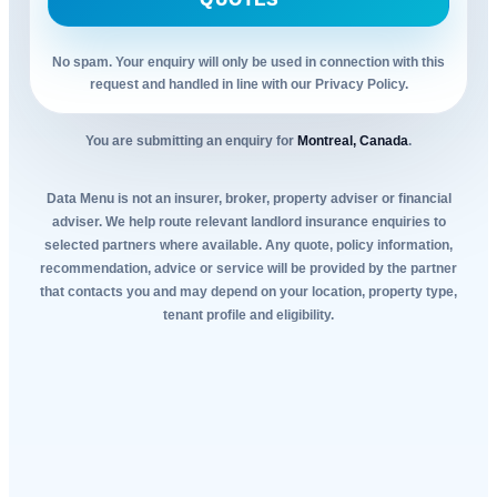
QUOTES
No spam. Your enquiry will only be used in connection with this
request and handled in line with our Privacy Policy.
You are submitting an enquiry for
Montreal, Canada
.
Data Menu is not an insurer, broker, property adviser or financial
adviser. We help route relevant landlord insurance enquiries to
selected partners where available. Any quote, policy information,
recommendation, advice or service will be provided by the partner
that contacts you and may depend on your location, property type,
tenant profile and eligibility.