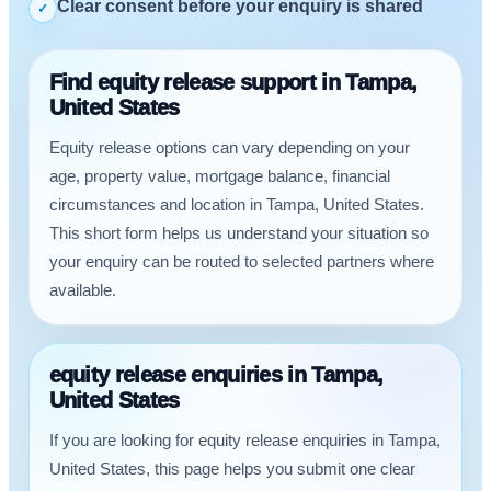
Clear consent before your enquiry is shared
✓
Find equity release support in Tampa,
United States
Equity release options can vary depending on your
age, property value, mortgage balance, financial
circumstances and location in Tampa, United States.
This short form helps us understand your situation so
your enquiry can be routed to selected partners where
available.
equity release enquiries in Tampa,
United States
If you are looking for equity release enquiries in Tampa,
United States, this page helps you submit one clear