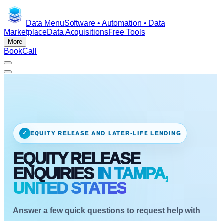
Data Menu
Software • Automation • Data
Marketplace
Data Acquisitions
Free Tools
More
Book
Call
✓
EQUITY RELEASE AND LATER-LIFE LENDING
EQUITY RELEASE
ENQUIRIES
IN TAMPA,
UNITED STATES
Answer a few quick questions to request help with