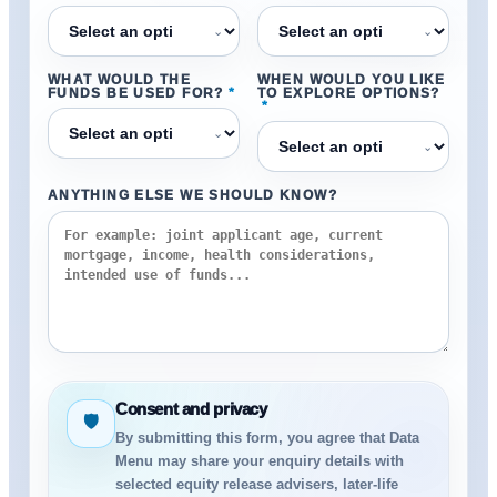
⌄
⌄
WHAT WOULD THE
WHEN WOULD YOU LIKE
FUNDS BE USED FOR?
*
TO EXPLORE OPTIONS?
*
⌄
⌄
ANYTHING ELSE WE SHOULD KNOW?
Consent and privacy
🛡
By submitting this form, you agree that Data
Menu may share your enquiry details with
selected equity release advisers, later-life