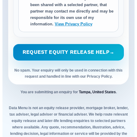
been shared with a selected partner, that
partner may contact me directly and may be
responsible for its own use of my
information.
View Privacy Policy
REQUEST EQUITY RELEASE HELP
→
No spam. Your enquiry will only be used in connection with this
request and handled in line with our Privacy Policy.
You are submitting an enquiry for
Tampa, United States
.
Data Menu is not an equity release provider, mortgage broker, lender,
tax adviser, legal adviser or financial adviser. We help route relevant
equity release and later-life lending enquiries to selected partners
where available. Any quote, recommendation, illustration, advice,
lending decision, legal information or service will be provided by the