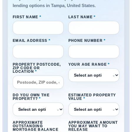
lending options in Tampa, United States.
FIRST NAME
*
LAST NAME
*
EMAIL ADDRESS
*
PHONE NUMBER
*
PROPERTY POSTCODE,
YOUR AGE RANGE
*
ZIP CODE OR
LOCATION
*
⌄
DO YOU OWN THE
ESTIMATED PROPERTY
PROPERTY?
*
VALUE
*
⌄
⌄
APPROXIMATE
APPROXIMATE AMOUNT
OUTSTANDING
YOU MAY WANT TO
MORTGAGE BALANCE
RELEASE