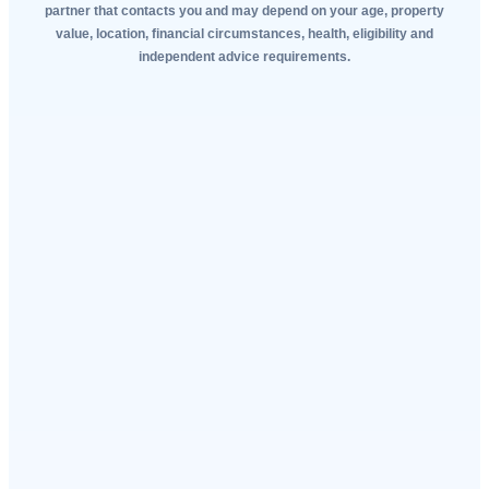
partner that contacts you and may depend on your age, property
value, location, financial circumstances, health, eligibility and
independent advice requirements.