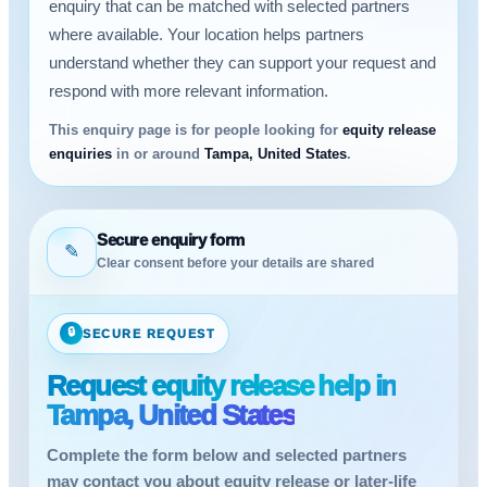
enquiry that can be matched with selected partners
where available. Your location helps partners
understand whether they can support your request and
respond with more relevant information.
This enquiry page is for people looking for
equity release
enquiries
in or around
Tampa, United States
.
Secure enquiry form
✎
Clear consent before your details are shared
🔒
SECURE REQUEST
Request equity release help in
Tampa, United States
Complete the form below and selected partners
may contact you about equity release or later-life