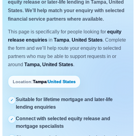
equity release or later-life lending in Tampa, United
States. We’ll help match your enquiry with selected
financial service partners where available.
This page is specifically for people looking for
equity
release enquiries
in
Tampa
,
United States
. Complete
the form and we’ll help route your enquiry to selected
partners who may be able to support requests in or
around
Tampa, United States
.
Location:
Tampa
/
United States
Suitable for lifetime mortgage and later-life
✓
lending enquiries
Connect with selected equity release and
✓
mortgage specialists