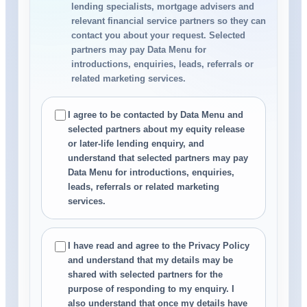
lending specialists, mortgage advisers and
relevant financial service partners so they can
contact you about your request. Selected
partners may pay Data Menu for
introductions, enquiries, leads, referrals or
related marketing services.
I agree to be contacted by Data Menu and
selected partners about my equity release
or later-life lending enquiry, and
understand that selected partners may pay
Data Menu for introductions, enquiries,
leads, referrals or related marketing
services.
I have read and agree to the Privacy Policy
and understand that my details may be
shared with selected partners for the
purpose of responding to my enquiry. I
also understand that once my details have