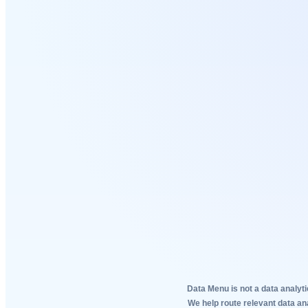
Data Menu is not a data analyti
We help route relevant data an