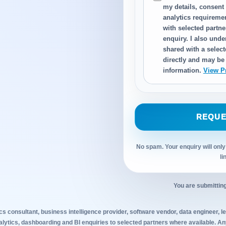
my details, consent
analytics requireme
with selected partn
enquiry. I also und
shared with a select
directly and may be
information.
View P
REQUE
No spam. Your enquiry will only
li
You are submitting
cs consultant, business intelligence provider, software vendor, data engineer, leg
alytics, dashboarding and BI enquiries to selected partners where available. 