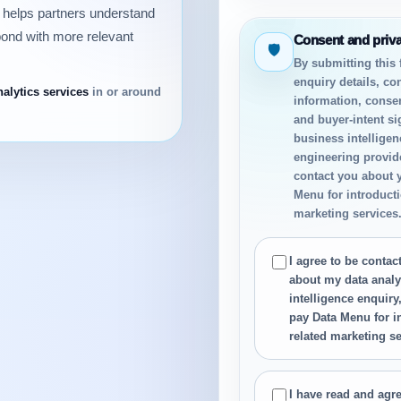
n helps partners understand
pond with more relevant
Consent and priv
🛡
By submitting this
enquiry details, co
nalytics services
in or around
information, conse
and buyer-intent si
business intelligen
engineering provide
contact you about 
Menu for introductio
marketing services
I agree to be conta
about my data analy
intelligence enquiry
pay Data Menu for in
related marketing se
I have read and agre