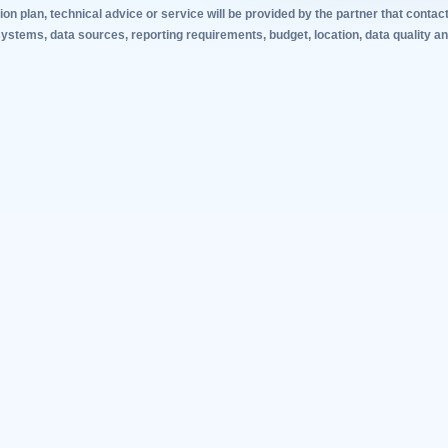
tion plan, technical advice or service will be provided by the partner that con
stems, data sources, reporting requirements, budget, location, data quality and 