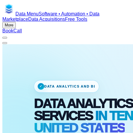
Data Menu
Software • Automation • Data
Marketplace
Data Acquisitions
Free Tools
More
Book
Call
✓
DATA ANALYTICS AND BI
DATA ANALYTICS
SERVICES
IN TE
UNITED STATES