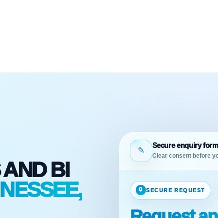
Secure enquiry for
✎
Clear consent before yo
 AND BI
NNESSEE,
🔒
SECURE REQUEST
Request ana