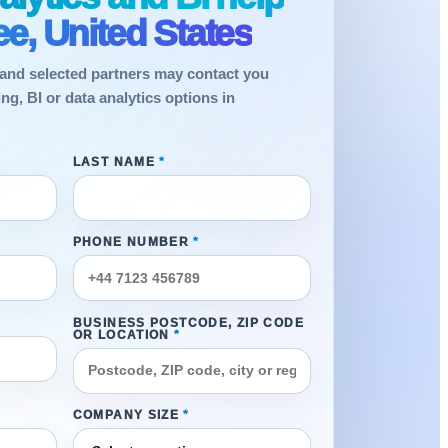
e, United States
and selected partners may contact you
g, BI or data analytics options in
LAST NAME
*
PHONE NUMBER
*
BUSINESS POSTCODE, ZIP CODE
OR LOCATION
*
COMPANY SIZE
*