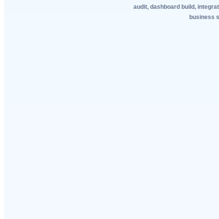
audit, dashboard build, integra
business sy