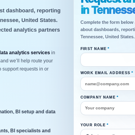
in Tennesse
st dashboard, reporting
nnessee, United States.
Complete the form below 
ected analytics partners
about dashboards, reportin
Tennessee, United States.
FIRST NAME
*
data analytics services
in
and we’ll help route your
 support requests in or
WORK EMAIL ADDRESS
*
COMPANY NAME
*
ation, BI setup and data
YOUR ROLE
*
nts, BI specialists and