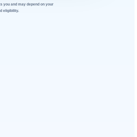
tacts you and may depend on your
eligibility.