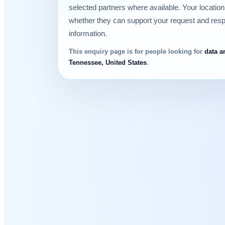
selected partners where available. Your locatio
whether they can support your request and res
information.
This enquiry page is for people looking for
data a
Tennessee, United States
.