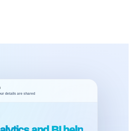
m
ur details are shared
lytics and BI help