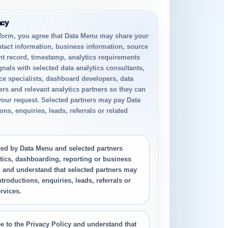
acy
 form, you agree that Data Menu may share your
ntact information, business information, source
nt record, timestamp, analytics requirements
gnals with selected data analytics consultants,
ce specialists, dashboard developers, data
rs and relevant analytics partners so they can
your request. Selected partners may pay Data
ns, enquiries, leads, referrals or related
.
cted by Data Menu and selected partners
tics, dashboarding, reporting or business
, and understand that selected partners may
troductions, enquiries, leads, referrals or
rvices.
e to the Privacy Policy and understand that