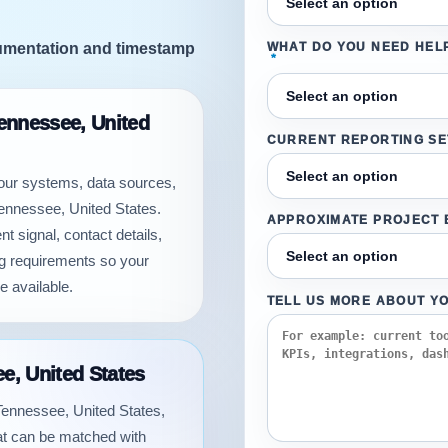
cumentation and timestamp
WHAT DO YOU NEED HEL
*
Tennessee, United
CURRENT REPORTING S
your systems, data sources,
Tennessee, United States.
APPROXIMATE PROJECT
t signal, contact details,
ng requirements so your
e available.
TELL US MORE ABOUT Y
ee, United States
n Tennessee, United States,
hat can be matched with