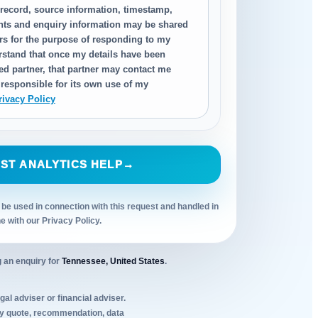
 record, source information, timestamp,
nts and enquiry information may be shared
ers for the purpose of responding to my
erstand that once my details have been
ed partner, that partner may contact me
 responsible for its own use of my
rivacy Policy
ST ANALYTICS HELP
→
 be used in connection with this request and handled in
ne with our Privacy Policy.
 an enquiry for
Tennessee, United States
.
al adviser or financial adviser.
Any quote, recommendation, data