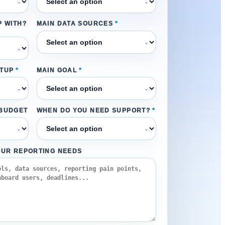
⌄
⌄
P WITH?
MAIN DATA SOURCES
*
⌄
⌄
ETUP
*
MAIN GOAL
*
⌄
⌄
 BUDGET
WHEN DO YOU NEED SUPPORT?
*
⌄
⌄
OUR REPORTING NEEDS