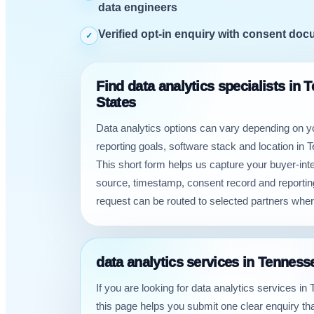
data engineers
Verified opt-in enquiry with consent do
✓
Find data analytics specialists in 
States
Data analytics options can vary depending on 
reporting goals, software stack and location in 
This short form helps us capture your buyer-inten
source, timestamp, consent record and reporti
request can be routed to selected partners wher
data analytics services in Tenness
If you are looking for data analytics services i
this page helps you submit one clear enquiry t