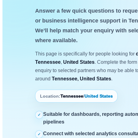
Answer a few quick questions to reque
or business intelligence support in Te
We’ll help match your enquiry with sel
where available.
This page is specifically for people looking for
Tennessee
,
United States
. Complete the form 
enquiry to selected partners who may be able to
around
Tennessee, United States
.
Location:
Tennessee
/
United States
Suitable for dashboards, reporting autom
✓
pipelines
Connect with selected analytics consulta
✓